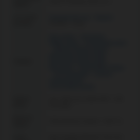
Ofide NT Building, Office No. 3
address
Live casino
Pragmatic Play Live
Playtech
・
・
providers
Evolution
Ezugi
・
New casinos
・
Fast payout
・
Mobile casinos
・
No Download casino
・
Minimum Deposit Casinos
・
$10 Deposit Casinos Online
・
Category
$20 Deposit Casinos Online
・
Best payout
・
Virtual Reality Casinos
・
No ID Verification
・
Licenses
・
Casino Rewards
・
Top 10 Online Casinos
Deposit
max. 150% up to 3,000 USDT + 200
Bonus
Free Spins
Minimum
C$5; Min Bonus Deposit -
USDT 10
deposit
Game
Slots, Roulette, Blackjack, Baccarat,