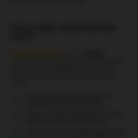
for your constant gambling activity.
STEALTHBET REGISTRATION
STEPS
7.6
/
10
You can sign up at Stealthbet Casino with your Gmail
account or email and password. Here is how you
create an account with your email address in two
minutes:
Open the registration window by
clicking the ‘Join now’ button.
Enter your email, password or sign in
simply via your Gmail account.
Enter your personal information to get