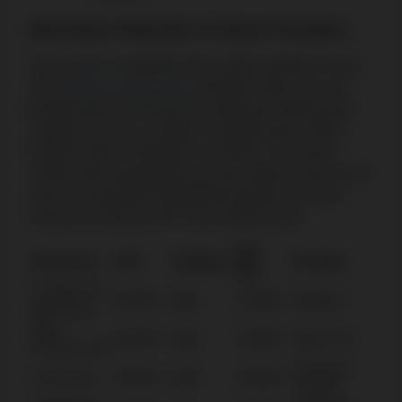
Slot Game Selection & Game Providers
The casino is equipped with a game portfolio of over
3,370
online casino slots
. Among hit slots, you can
find titles like Le Precaun by Hacksaw Gaming with
15,000x the bet or Coinfall: The Big Freeze slot by
Playtech with a multiplier of 10,000x. The casino
section with subcategories on top makes it easy for all
users to navigate the Stealthbet website and even
choose the slots by RTP and volatility rates.
Max.
Slot Game
RTP
Volatility
Provider
Win
Coinfall: The
96.54%
High
10,000x
Playtech
Big Freeze
Moon
96.20%
High
15,000x
Play’n GO
Princess 100
Hacksaw
Le Precaun
96.28%
High
15,000x
Gaming