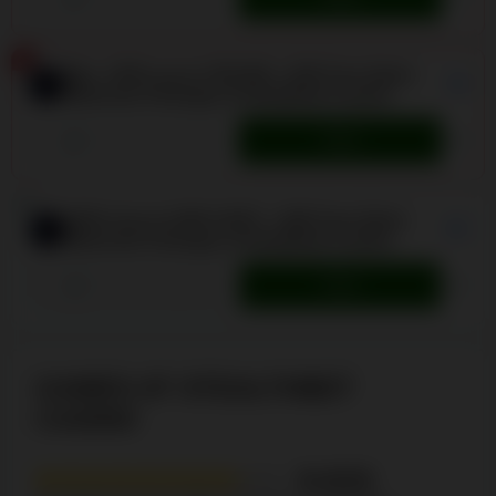
3
Max. 150% up to C$5,000 + 500 Free Spins
Welcome Package at Stealthbet Casino
Claim
No Code Required
4
250% Up to 5,000 USDT + 500 Free Spins
Welcome Package at Stealthbet Casino
Claim
No Code Required
GAMES AT STEALTHBET
CASINO
8.4/10