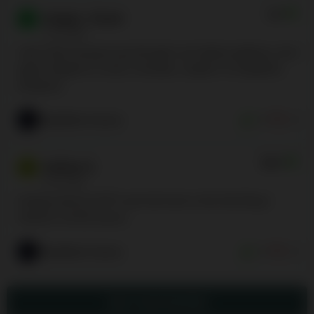
1.0
megan_fraser
17.07.2026
I don’t like having to go through Lexi before getting a real
agent. Maybe it’s only 3 minutes, maybe I’m impatient,
whatever.
Stealthbet Casino
0
0
10.0
nathan b
11.07.2026
Sorting slots by RTP and risk level is the first thing I
noticed, not the bonus.
Stealthbet Casino
0
0
ADD YOUR REVIEW