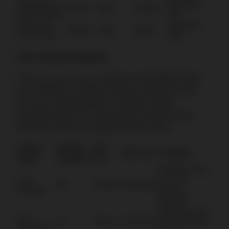
Sugar Rush
Pragmatic
96.58%
High
50,000x
Super Scatter
Play
Diamonds
Pragmatic
96.69%
High
6,000x
Are Forever
Play
Live Casino Games
The
live casino games
category at Stealthbet offers
over 160 titles, including roulette, blackjack, poker,
baccarat, branded games, and game shows.
Canadian players can play games with bets up to
C$10,000, which is suitable for high rollers.
Type of
Number
Min.
Max. bet
Providers
Game
of games
bet
Pragmatic Play
Live
Live, SA
30+
C$0.10
C$10,000
Roulette
Gaming,
Skywind
Pragmatic Play
Live
80+
C$0.10
C$10,000
Live, Evolution,
Blackjack