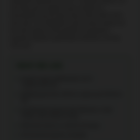
along with rakeback up to 3%. Canadian players can
also take part in regular casino missions or
tournaments and win their share of the 5,000 USDT
prize pots. Our Stealthbet Casino review inspects all
the main aspects of the platform's promotions,
payment methods, gamification elements, security,
and more.
WHAT WE LIKE
Instant crypto withdrawals via 9+
cryptocurrencies
Withdrawals from C$2 for crypto and C$10 for
fiat
Gamification features like Missions, Cash
Drops, and a Bonus Shop
Welcome bonus is valid for 30 days
26 exclusive games available