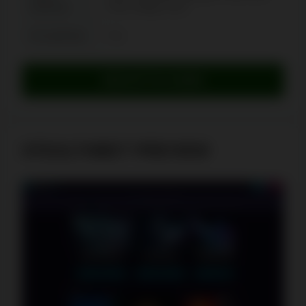
selection
Keno, Bingo, Dice
Live gaming
Yes
SIGN UP TO CASINO
STEALTHBET PREVIEW