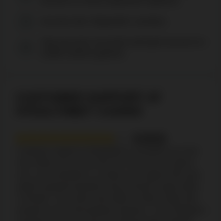
access to more payment options.
Access the ‘Deposits’ section.
Top up your account and get access to
3,500 casino games.
CUSTOMER SUPPORT AT
STEALTHBET CASINO
8.9/10
Customer support at Stealthbet is available via a live
chat. When you access the live chat, you can talk to
Lexi, an AI assistant, or contact a live agent. We have
asked a general question and received a reply within
3 minutes. The casino also offers a Help Centre with
answers to the most popular inquiries. X and Telegram