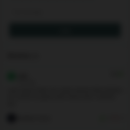
Login
Reviews
(4)
7.0
amir
22.07.2026
Login stayed simple, the cashier opened without fighting
me, and the live games didn’t freeze when I switched
tabs.
Stealthbet Casino
0
0