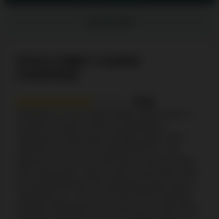
SHOW MORE
STEALTHBET CASINO
OVERVIEW
7/10
Stealthbet is a new crypto-oriented online casino in
Canada launched in 2026 and operated by
Hypergames International Limitada under a valid
Anjouan licence No. ALSI-202505010-FI1. The
platform has more than 3,500 games with live tables,
slots, table games, original and exclusive titles under
the Stealthbet brand. The gambling operator offers a
substantial max. 150% up to 3,000 USDT welcome
package, Wednesday Cash Drops up to 3,600 USDT,