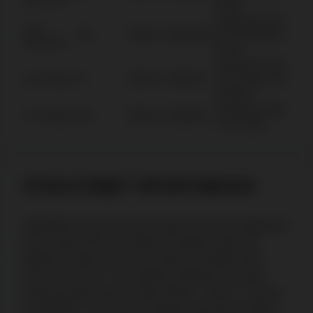
Ezugi
Pragmatic Play
Live
30+
C$0.10
C$10,000
Live, Evolution,
Baccarat
Ezugi
Pragmatic Play
Live Poker
5+
C$0.10
C$3,000
Live, Ezugi, SA
Gaming
Pragmatic Play
TV Shows
30+
C$0.10
C$4,600
Live, Ezugi
STEALTHBET SPORTSBOOK
Stealthbet’s sports section features over 38 categories
and a wide choice of eSports. Popular sports for
betting include soccer, ice hockey, handball, golf,
tennis, and more. The eSports collection includes
popular games like Counter-Strike 2, Dota 2, League
of Legends, Call of Duty, Valorant and lesser known