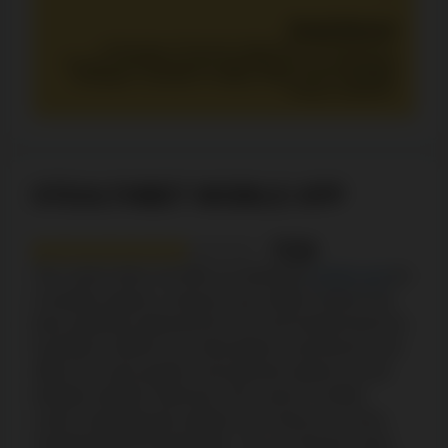
Daniel Bennet
University of Toronto’s Bachelor of Commerce,
Finance and Economics expertise, focus on financial
strategies, Gambler's Fallacy, RNG, and Probability
Theory research.
STEALTHBET MOBILE APP
7/10
The casino does not offer an individual
mobile app
for
Canadian players, however, the mobile version has
been perfectly optimized for iOS and Android devices.
It performs without any interruptions and freezes and
offers the same games and payment options as the
desktop website. Moreover, the casino’s mobile
casino automatically adapts to the device's screen,
maintaining full functionality. You can find the same