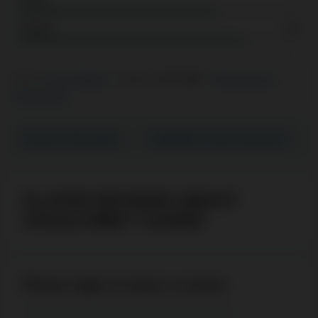
Support
8.9
Author:
Lucas Goldberg
Updated:
22.07.2026
Review process
Ad Disclosure
General Information
Stealthbet Casino Bonuses
PLAYER REVIEWS ABOUT
STEALTHBET CASINO
Please login to leave a review: