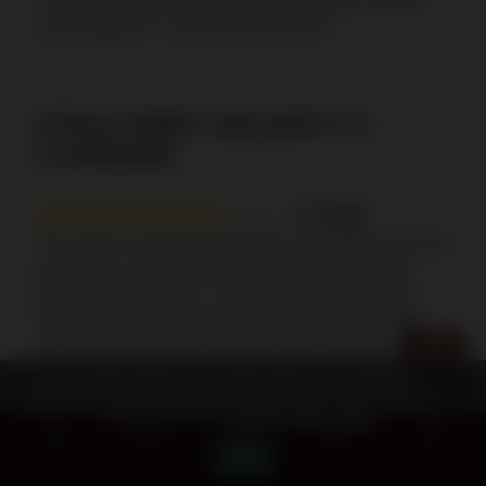
channels are also a way of communication with the
casino agents in case of any questions.
STEALTHBET SECURITY &
LICENSING
7.7/10
The casino is operated under the valid official Anjouan
licence No. ALSI-202505010-FI1 by Hypergames
International Limitada. The 256-bit SSL encryption
shields the registered players’ data and guarantees
safe play, while two-factor authentication protects your
gaming funds. Stealthbet Casino stands for
By using this website, you agree with our use of cookies to
responsible gaming. You can set a limit for your
improve its performance and enhance your user experience.
More info on our
cookies policy page.
deposits or self-exclusion in your account or by
contacting Stealthbet’s customer support via email.
OK
New Casinos
Fast Payout
Menu
Bonuses
Tournaments