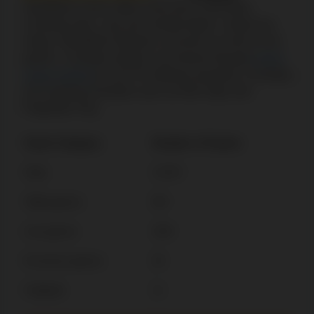
Stealthbet Casino offers more than 3,500 titles,
including slots, card and roulette tables, instant win,
slingo, Stealthbet Originals, exclusive as well as live
games. Canadian players can browse through
online
casino games
by over 55 software providers, including
such popular providers such as Red Tiger and
Pragmatic Play.
Game Category
Number of Games
Slots
3,370+
Table games
60+
Live games
160+
Exclusive games
26
Originals
11