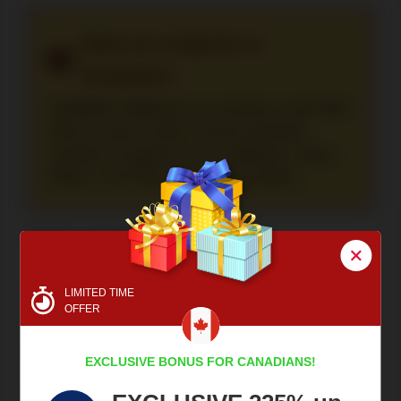
What are Originals at
Stealthbet?
Stealthbet Originals are exclusive crash titles
that are easy to play. Current selection
includes 11 games such as Wheels, Limbo,
Plinko, Coin Flip, Dice, among others.
Table games
The 60+ table games collection offers blackjack,
LIMITED TIME
baccarat, poker, and roulette variations from such
OFFER
popular providers as Relax Gaming, Red Tiger, Play’n
GO, and BGaming. The bet range depends on the
EXCLUSIVE BONUS FOR CANADIANS!
game type and varies from C$0.10 to C$5,000. In this
section, you can also find niche type games, such as