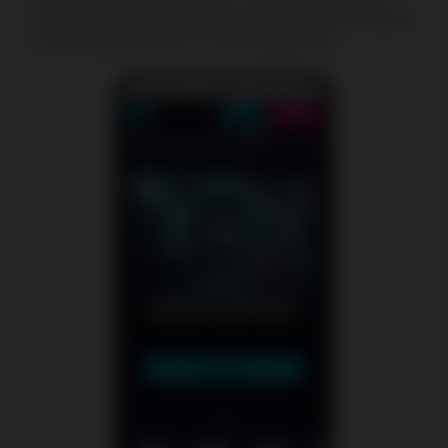
game, bonus, payment, and security selection features
in the mobile version as in the desktop one.