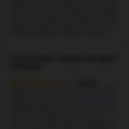
titles like Arena of Valor, Crossfire, Honor of Kings, Mir
Tankov, and Rainbow 6. The platform has competitive
odds and various bet types. Sports offers include a 50
in freebets for a deposit of USDT 100 or more and a
Saturday reload bonus of 100% up to 100 USDT.
STEALTHBET CASINO PAYMENT
OPTIONS
8.4/10
Stealthbet Casino positions itself as a crypto platform
that offers both fiat and blockchain
payment methods
,
including 9 cryptocurrencies, the local Interac, and
Cash2Code vouchers for local players. You can use
cryptocurrencies like Bitcoin and Tether or lesser
known Solana or SHIB to deposit and withdraw from