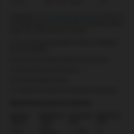
Revolut
C$10 - N/A
Instant
0%
Stealthbet is a
C$5 minimum deposit casino
for fiat, so
any budget player can choose the comfortable betting
range. The whole process is intuitive:
Fill in your personal details to open up additional
payment methods.
Click the pink Deposit button on the top right.
Choose your payment method.
Enter the deposit amount.
Confirm the transaction and proceed with paying.
Withdrawal payment methods
Payment
Withdrawal
Processing
Withdrawal
System
Limits
Time
Fees
C$10 -
Interac
1 - 3 days
0%