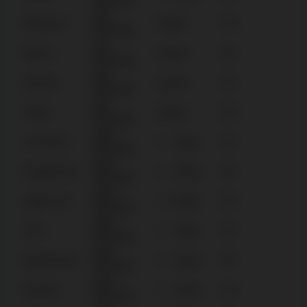
C$10,000
C$2 -
Ethereum
Instant
0%
C$10,000
C$2 -
Bitcoin
Instant
0%
C$10,000
C$2 -
Litecoin
Instant
0%
C$10,000
C$2 -
Tether
Instant
0%
C$10,000
C$10 -
e-Voucher
1 - 3 days
0%
C$10,000
C$10 -
Google Pay
1 - 3 days
0%
C$10,000
C$10 -
Apple Pay
1 - 3 days
0%
C$10,000
C$10 -
Visa
1 - 3 days
0%
C$10,000
C$10 -
MasterCard
1 - 3 days
0%
C$10,000
C$10 -
Revolut
1 - 3 days
0%
C$10,000