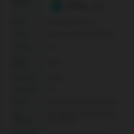
methods
+ 5 More
Email
support@stealth-bet.com
License
Anjouan, No. ALSI-202505010-FI1
Live chat
Yes
Casino
3,500+
games
Payout time
0-3 days
Total payout
97%
Owner
Hypergames International Limitada
SSL
Yes, 256-Bit Encryption by Google
certificate
Trust Services
Headquarters