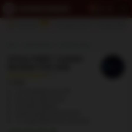
2
NEW
Tournaments
Fast payout casinos
Exclusive Bonuses
Home
Casino Reviews
Stealthbet Casino
STEALTHBET CASINO
REVIEW FOR 2026
7.7/10
Low fiat deposits from C$7
Buy crypto option online
3% instant rakeback
Referral program with 30 USDT
11+ original games with cash prizes
CLICK TO CLAIM