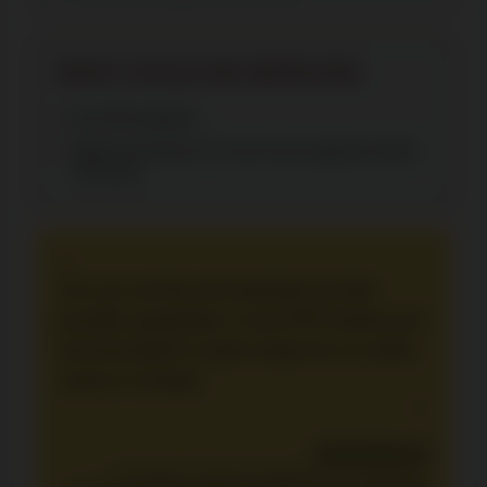
WHAT COULD BE IMPROVED
No VIP program
Welcome bonus FS are to be wagered within
48 hours
“
You can sort the slot machines by their
provider, popularity or even RTP volume and
risk level which is quite unique for an online
casino in Canada.
”
Daniel Bennet
University of Toronto’s Bachelor of Commerce,