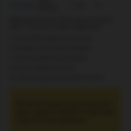
C$10 -
Bank Transfer
1 - 3 days
0%
C$10,000
Withdrawals start from C$2 for crypto and C$10 for
Interac. The process is pretty straightforward:
Click the Menu button on the top right.
Navigate to the lilac button Withdraw.
Select the preferred payout method.
Enter the withdrawal amount.
Confirm the payment and wait for it to arrive.
“
Note that the maximum cashout amount per
week is capped at C$10,000. For higher limits
contact the casino management.
”