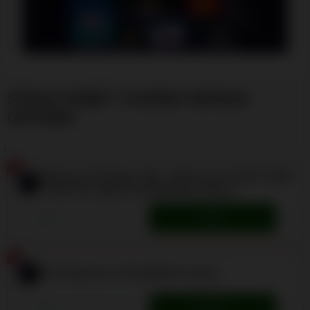
STEALTHBET CASINO BONUS
OFFERS
1
Welcome Package: Max. 150% up to USDT 3,000
+ 200 Free Spins at Stealthbet Casino
Claim
No Code Required
2
3% Rakeback at Stealthbet Casino
Claim
No Code Required