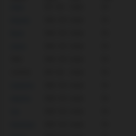
Interac
C$7 - N/A
Instant
0%
Ethereum
C$10 - N/A
Instant
0%
Bitcoin
C$10 - N/A
Instant
0%
Litecoin
C$10 - N/A
Instant
0%
Tether
C$10 - N/A
Instant
0%
e-Voucher
C$5 - N/A
Instant
0%
Google Pay
C$10 - N/A
Instant
0%
Apple Pay
C$10 - N/A
Instant
0%
Visa
C$10 - N/A
Instant
0%
MasterCard
C$10 - N/A
Instant
0%