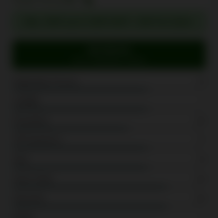
Max. 150% up to 3,000 USDT + 200 Free Spins
Get Bonus
Go to Stealthbet Casino
Registration Process
7.6
Usability
7
Promotions
6.5
VIP Experience
7.7
Slots
7.8
Game Types
8.4
Payments
8.4
Mobile
7