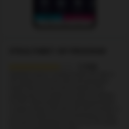
STEALTHBET VIP PROGRAM
7.7/10
Stealthbet Casino in Canada provides up to date no
VIP program for the most active and loyal players.
Instead, there are some more incentives for the
existing users, for example, the instant 3% rakeback,
30 USDT referral program and ongoing tournaments
or regular missions with extra cash and FS rewards. In
case of any matters you are recommended to contact
the casino’s management to discuss any VIP benefits