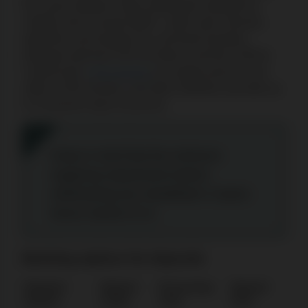
the casino platform. More withdrawal methods for
verified users include WISE, credit cards, Revolut,
ApplePay and Google Pay, and bank transfers.
Deposits start from C$7 for Interac and from C$5 for
Cash2Code.
Fast payouts
via cryptocurrencies are
within 15-60 minutes, and other methods may take up
to 3 business days to process.
Keep in mind that the minimum
wagering requirement before
withdrawing any Stealthbet’s Casino
bonus stands at 2x.
Banking options for deposits
Payment
Deposit
Processing
Deposit
System
Limits
Time
Fees