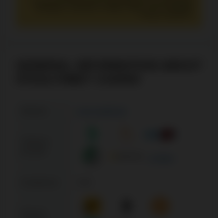
Finance and Economics expertise, focus on financial
strategies, Gambler's Fallacy, RNG, and Probability
Theory research.
GENERAL INFORMATION ABOUT
STEALTHBET CASINO
Website
www.stealth.bet
Software
provider
+ 21 More
Established
2026
Deposit