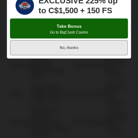
EXCLUSIVE 225% up
Andar Bahar.
to C$1,500 + 150 FS
Available game
Min.
Max.
Game
Providers
types
bet
bet
Take Bonus
European Roulette,
Red Tiger,
Go to BigClash Casino
Golden Chip
Roulette
C$0.10
C$5,000
Yggdrasil,
Roulette, Bombay
Evolution
Roulette
No, thanks
Blackjack Double
BGaming,
Exposure,
Red Tiger,
Blackjack
Blackjack,
C$0.10
C$5,000
Relax
Blackjack Single
Gaming
Deck
BGaming,
3 Hand Casino
Play’n
Poker
Holdem, Play’n GO,
C$0.10
C$5,000
GO,
Hold’em Poker
Evolution
Dragon Bonus
Evolution,
Baccarat,
BGaming,
Baccarat
Prosperity Tree
C$0.10
C$5,000
Relax
Baccarat, Lightning
Gaming
Baccarat