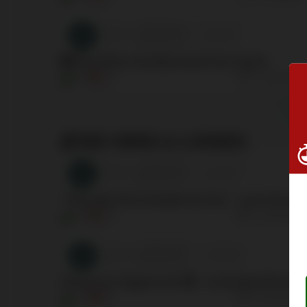
Posted by:
Administrator
5 days ago
url
Last post:
Administrator
5 days ago
🎰 The Ultras monthly board has closed
0
0
2
comments
💰 BIG WINS & LOSSES
Posted by:
Administrator
1 month ago
url
Last post:
Administrator
5 days ago
"One spin that changed my day" - your best st
1
0
5
comments
Posted by:
Administrator
1 month ago
url
Last post:
Administrator
1 month ago
Show your biggest win 🏆 - screenshot flex thr
1
0
0
comments