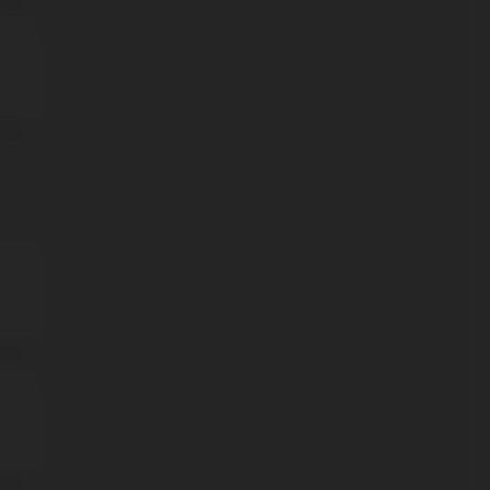
Share
Share
Share
Share