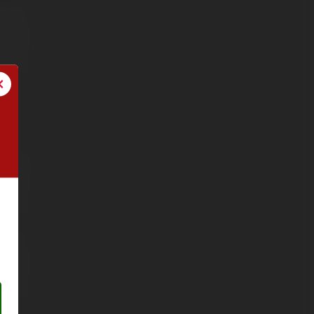
Share
Share
Share