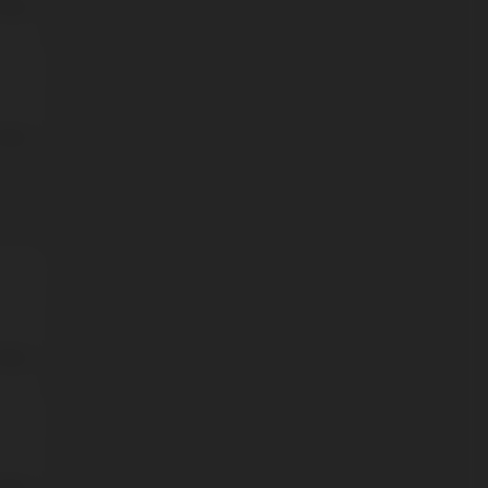
Share
Share
Share