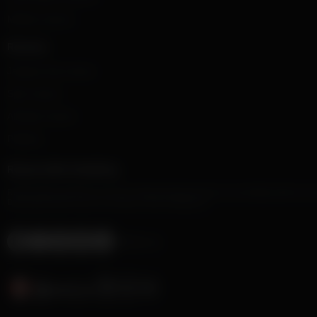
Mobile casinos
Reviews
Jackpot City Casino
Spin Casino
All Slots Casino
Playfina
Responsible Gambling
Responsible gambling involves making informed choices and setting limits to ensu
BeGambleAware.org
or by calling 1-800-GAMBLER.
Follow us