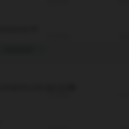
26
views
nversion fees? 💱
48
views
SHOW MORE
actually fun to spin right now? 🎰
32
views