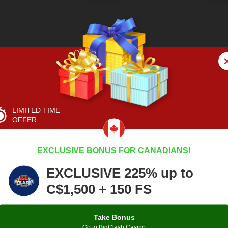
4
views
SHOW MORE
LIMITED TIME
OFFER
ory
EXCLUSIVE BONUS FOR CANADIANS!
26
views
EXCLUSIVE 225% up to
C$1,500 + 150 FS
ead
Take Bonus
23
views
Go to BigClash Casino