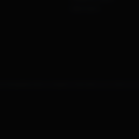
iDebit Casinos
re that gambling remains an enjoyable and safe activity. If you or someone you know