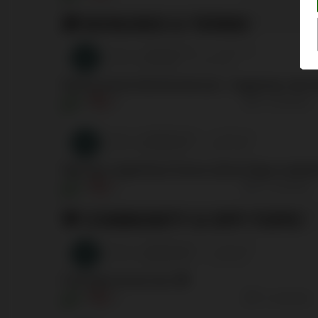
🎁 BONUSES & TERMS
Posted by:
Administrator
1 month ago
url
Last post:
SaskSpins
1 week ago
Bonus terms that burned you - wagering, max be
1
0
8
comments
Posted by:
Administrator
1 month ago
url
Last post:
VanCityVince
2 weeks ago
Max bet, wagering & bonus-abuse flags explai
1
0
5
comments
💬 COMMUNITY & OFF-TOPIC
Posted by:
Administrator
1 month ago
url
Last post:
Administrator
1 week ago
First-time forum tour 🧭
1
0
5
comments