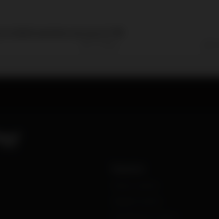
& which province are you in? 🍁
37
views
Payments
Interac casinos
Gigadat casinos
PaySafeCard casinos