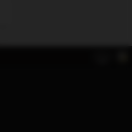
Share