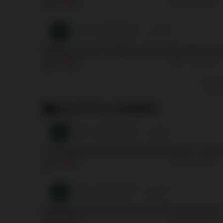
1
0
5
comments
Posted by:
Administrator
1 month ago
url
Last post:
Administrator
5 days ago
Which casinos actually accept CAD without co
1
0
7
comments
🎰 SLOTS & GAMES
Posted by:
Administrator
1 month ago
url
Last post:
Administrator
5 days ago
Tired of the same Gates/Sweet Bonanza - what's 
1
0
9
comments
Posted by:
Administrator
1 month ago
url
Last post:
AuroraAllin
2 weeks ago
Mobile-friendly slots & the low-RTP warning list