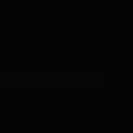
 is struggling with gambling addiction, help is available at