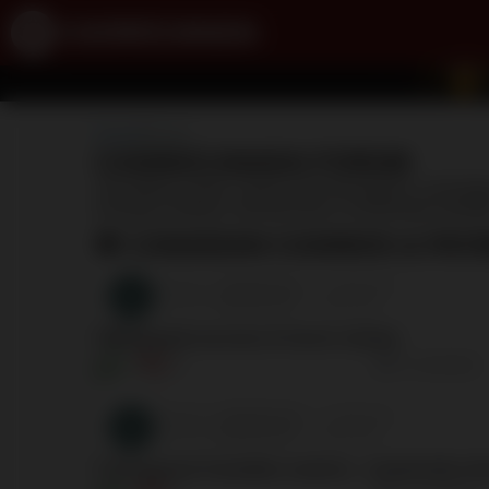
Home
Forum
CASINOCANADA FORUM
Join fellow online casino and slot players, exchange
exciting contests, and become a community membe
🍁 CANADIAN CASINOS & PAY
Posted by:
Administrator
1 month ago
url
Last post:
Administrator
5 days ago
Withdrawal success & horror stories
1
0
6
comments
Posted by:
Administrator
1 month ago
url
Last post:
Administrator
5 days ago
Fast-payout Canadian casinos - community shor