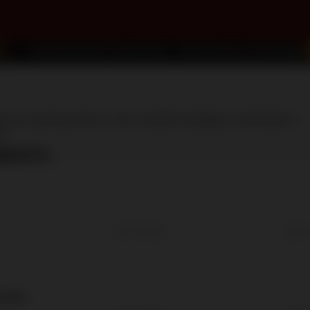
Free Social Slot Tournaments – Win Bonuses & Free Spins
 your gaming stories, learn valuable strategies, participate in
r.
MENTS
29
views
tlist