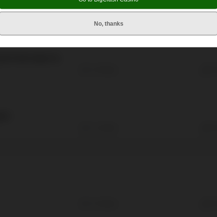
No, thanks
t & the traps 🪤
45
views
ned
21
views
24
views