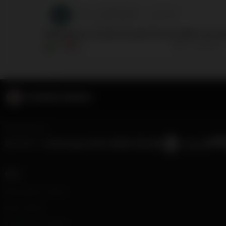
Posted by:
Administrator
1 month ago
url
Last post:
IglooJackpot
2 weeks ago
Welcome to CasinoCanada Forum! Who are you 
1
0
5
comments
Featured on:
Main
Best payout casinos
New casinos
Fast Payout casinos