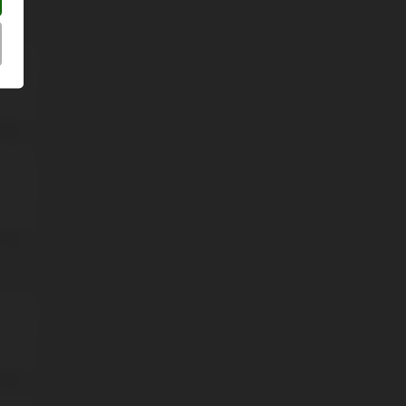
Share
Share
Share