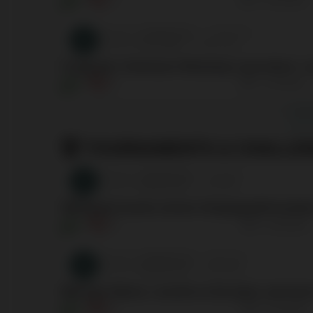
1
0
4
comments
Posted by:
Administrator
1 month ago
url
Last post:
AuroraAllin
2 weeks ago
Pragmatic / Hacksaw / BGaming / and others - p
1
0
4
comments
🏆 TOURNAMENTS & CHALLE
Posted by:
Administrator
1 day ago
url
Last post:
Administrator
1 day ago
🤠 Weekly boards closed: Deejaygee69 doubled
1
0
3
comments
Posted by:
Administrator
5 days ago
url
Last post:
Administrator
3 days ago
⚽ Kicker Mania: a month on the pitch, and here's
0
0
4
comments