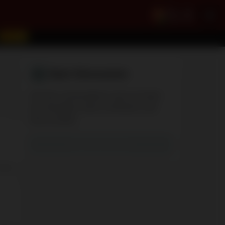
2
Join Now
Start Discussion
Join the conversation! Log in to share
your thoughts, leave comments, and
react to posts.
Start discussion
Share