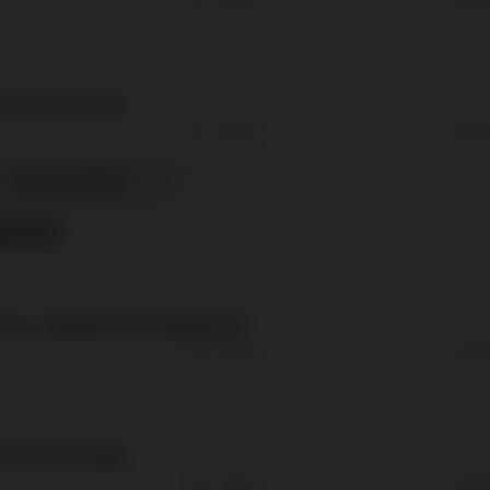
25
views
rovider threads
20
views
SHOW MORE
NGES
 up, Jojo1951 took Multi Rush
2
views
 the final table
5
views