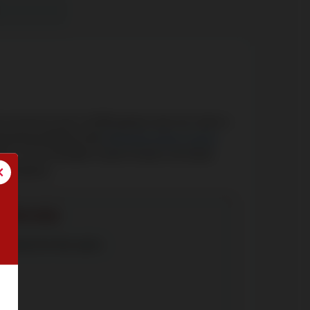
e access to over 12,000 games and can claim a
assing platforms like
Winspirit online casino
ram. In our AeroBet Casino review, we break
promotions.
MPROVED
ements for free spins
s