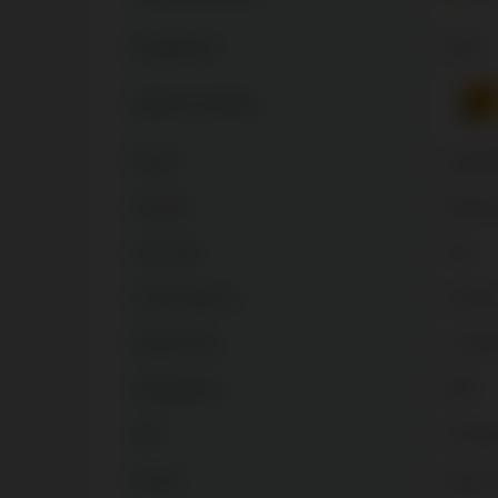
Established
2025
Deposit methods
Email
suppor
License
Anjoua
Live chat
Yes
Casino games
12,000
Payout time
1-2 da
Total payout
96%
VIP
10 leve
Owner
Hazy L