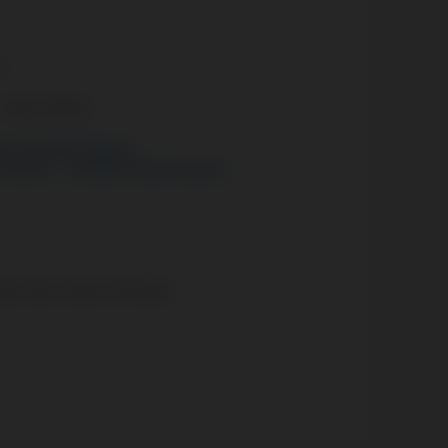
s
Lucky Streak
・
um Deposit Casinos
・
icenses
・
Curacao Online Casinos
 Bo, Dice, Deal or No Deal