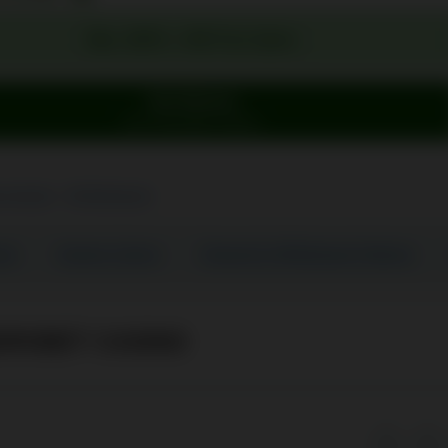
Max. 600% + 450 Free Spins
Get Bonus
Go to Aerobet Casino
 process
Ad Disclosure
ses
Games Library
Deposit & Withdrawal Options
EROBET CASINO