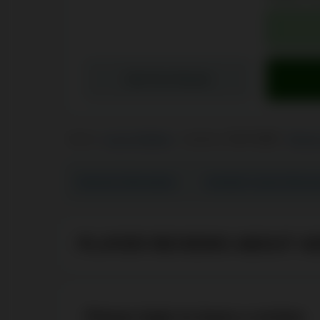
Add Your Review
Author:
Lucas Goldberg
Updated:
23.07.2026
Review
General Information
Aerobet Casino Bonu
PLAYER REVIEWS ABOUT A
Please login to leave a review: