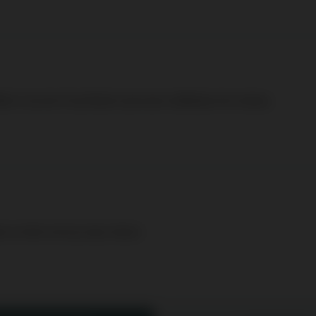
e it can be if my friend cant even withdraw her money
ions so this not my only choice