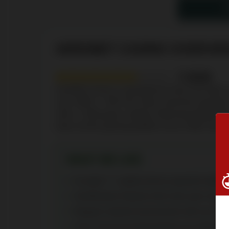
A
AEROBET CASINO OVERVIE
7.3/10
AeroBet Casino is operated by Hazy Ltd under 
max. 600% + 450 Free Spins welcome package. T
with a 7,000 game catalog. Returning players b
down all this gaming platform has to offer, fro
WHAT WE LIKE
Accepts 7+ cryptocurrency payment option
Gamification features like lucky spin and 
Regular network tournaments with up to C
Free Coins for Achievements are redeemab