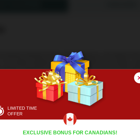
DD YOUR REVIEW
SHOW MORE
W
an Anjouan Gaming License. Upon signing up, new players hav
he number of games is among the highest on the market, surp
enefit from regular tournaments, reload bonuses and a VIP prog
m its casino games and payment options to customer support and 
WHAT COULD BE I
LIMITED TIME
s
High 50x wagering requir
OFFER
achievements
Limited live casino game
$6,000,000 cash prize
EXCLUSIVE BONUS FOR CANADIANS!
le at the bonus store