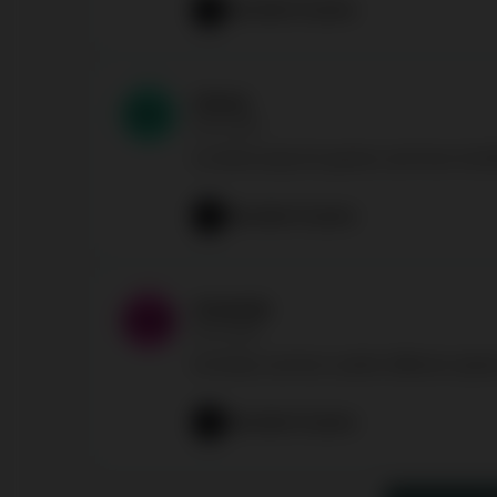
Aerobet Casino
shana
05.01.2026
no demo play for games and how horribl
Aerobet Casino
Amanda
29.12.2025
its kinda cool but i prefer different opt
Aerobet Casino