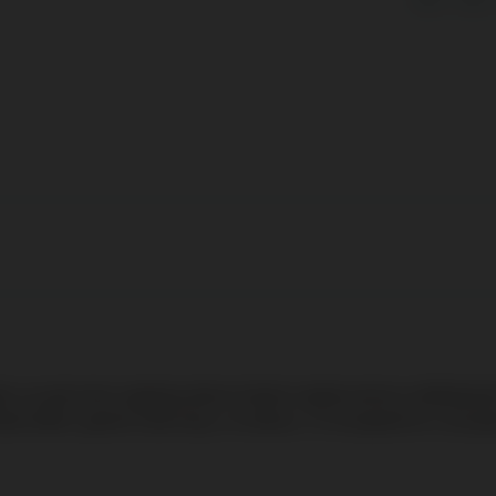
tly cuz ppl were yapping about instant cryptocurrency withdrawal
brutal either. games load easy, no drama. i’m not glued to it, but