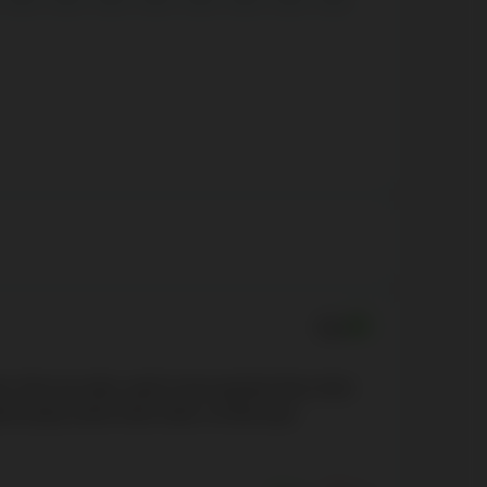
7.0
s. from my side, yeah it was quicker than what
 gonna play some more slots, so that says