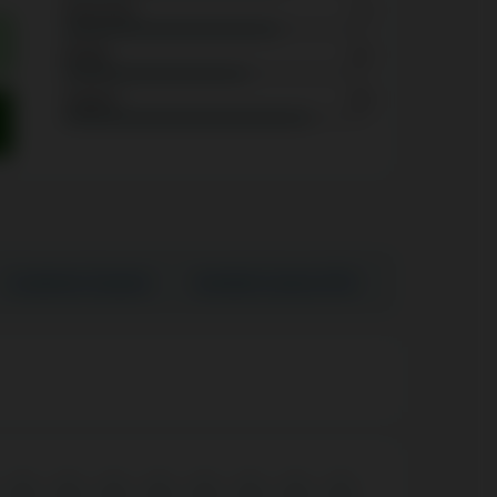
Payments
7.2
Mobile
6.2
Support
8.6
Customer Support
Aerobet Casino FAQ