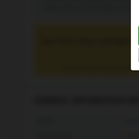
Demo versions of casino games are availabl
“
Higher VIP tier members unlock bigger cas
Bachelor of Arts in Communications, D
GENERAL INFORMATION AB
Website
www.a
Software provider