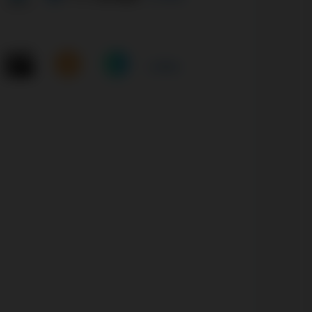
+ 2 More