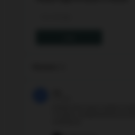
Login
Reviews
(7)
Jay
07.01.2026
Aerobet is fine i guess. jumped in mos
i’m used to, not lightning fast but not 
something lol.