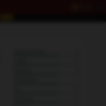
2
Join Now
Registration Process
7.4
Usability
7.3
Promotions
7.8
VIP Experience
7
Slots
7.6
Game Types
7.5