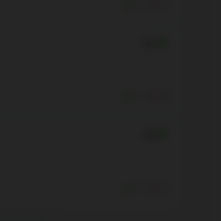
0
0
2.0
0
0
4.0
0
0