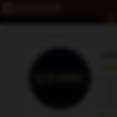
Home
Casino Reviews
Aerobet Casino
AER
Over 1
Low 5
Coin-b
10-lev
Instant
CLICK T