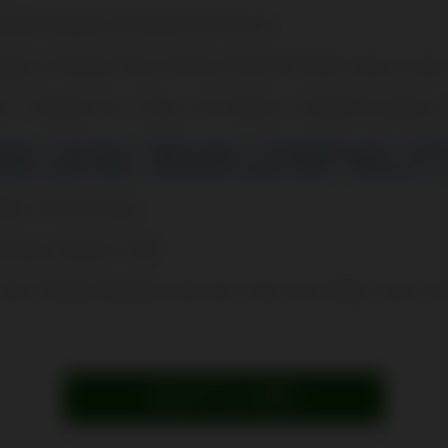
56-Bit Encryption by Google Trust Services
igeni, 3, Patsalos House, 4th floor, Office 401, 6030, Larnaca, Cypru
on
Pragmatic Live
Ezugi
Live Solutions
Absolute live gaming
・
・
・
・
sinos
・
Fast payout
・
Mobile casinos
・
No Download casino
・
Minim
posit Casinos Online
・
$20 Deposit Casinos Online
・
Best payout
・
L
00% + 450 Free Spins
in Bonus Deposit - C$30
Poker, Roulette, Blackjack, Baccarat, Craps, Keno, Bingo, Cards, Sic
SIGN UP TO CASINO