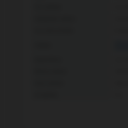
SSL certificate
Yes, 2
Headquarters address
Griva D
Live casino providers
Evoluti
New ca
Category
$10 De
Deposit Bonus
max. 6
Minimum deposit
C$5; M
Game selection
Slots, 
Live gaming
Yes