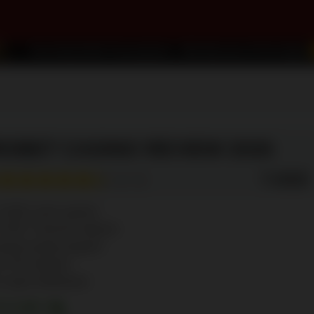
Free Social Slot Tournaments – Win Bonuses & Free Spins
OBET CASINO REVIEW 2026
7.4/10
2,000 casino games
 USDT minimum deposit
ased loyalty program
el VIP program
 crypto withdrawal
O CLAIM