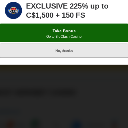
EXCLUSIVE 225% up to
e without registration
C$1,500 + 150 FS
Take Bonus
Go to BigClash Casino
h prizes and more free spins on the Wheel of Fortune.
No, thanks
igital Media, and Journalism, PlayTech Analytics career, communication
OUT AEROBET CASINO
erobet.com