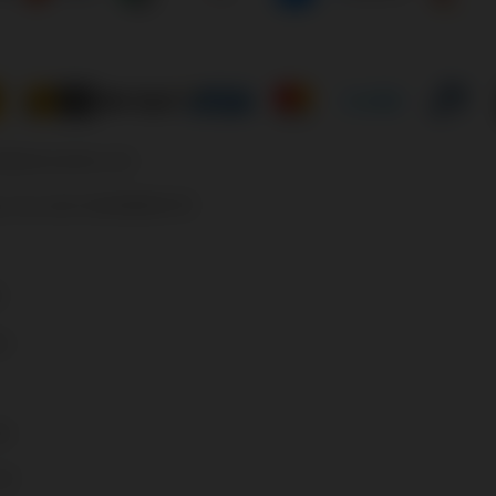
t@aerocasino.com
n, No. ALSI-152406050-FI4
+
ys
ls
td