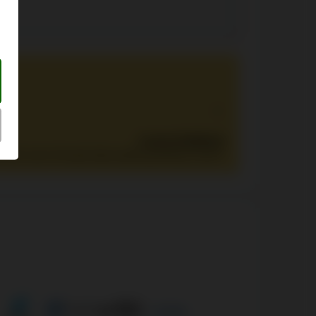
”
Lucas Goldberg
 with users through high-quality gambling content.
+ 27 More