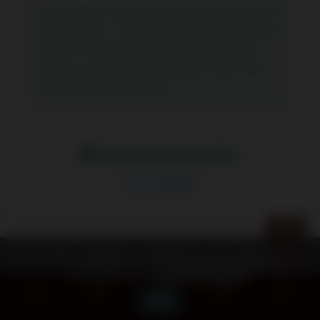
I like Mostbet for the quick payouts via crypto and the
huge game list — it’s not perfect, but it delivers where
it matters. The mobile app bonuses are genuinely
exclusive, and the cashback program helps offset
losses during unlucky streaks.
”
Fact checked by Senior Editor:
Lucas Goldberg
ONLINE CASINOS SIMILAR TO
By using this website, you agree with our use of cookies to
improve its performance and enhance your user experience.
MOSTBET CASINO
More info on our
cookies policy page.
OK
New Casinos
Fast Payout
Menu
Bonuses
Tournaments
We’ve prepared a list of casinos in Canada that are