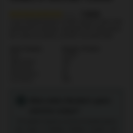
7.9/10
Casino Mostbet features 15,000+ games in total. Slots
dominate the catalogue, alongside 240+ table games,
80+ instant win games, and 650+ live dealer titles.
Game Category
Number of Games
Slots
10,000+
Table Games
240+
Video Poker
20+
Instant Games
80+
Live Games
650+
What makes Mostbet's game
selection unique?
The platform features exclusive branded games
like Gates of Mostbet, Mostbet Crystals, and