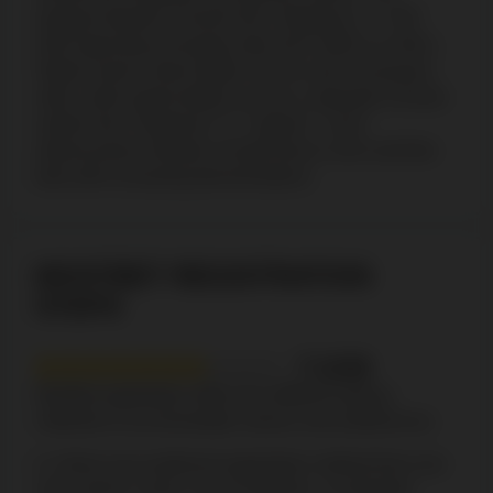
program features 9 levels from "Beginner" to "VIP"
with improving exchange rates from 1000:1 to 250:1.
Higher levels unlock better coin-to-cash conversion
rates, while sports bettors access a separate 10-level
system from "Beginner" to "Legend." Level
advancement rewards include bonus coins and free
bets with increasing denominations.
MOSTBET REGISTRATION
STEPS
7.1/10
Mostbet registration offers five different signup
methods to accommodate various user preferences.
Select your preferred registration method from one-
click, phone, email, social networks, or extended