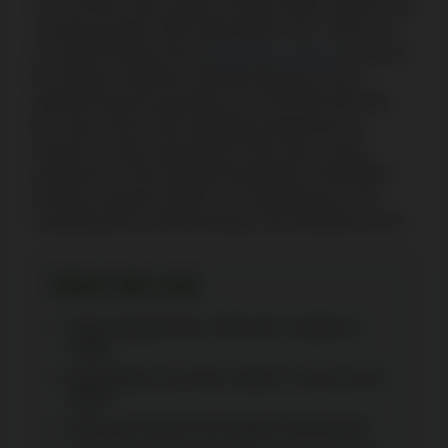
over 15,000 casino games, strong mobile support, and
a loyalty program with redeemable coins. There are
no crypto bonuses like at
Dudespin Casino
, but you'll
find regular cashback, birthday bonuses, and a
stacked welcome package up to C$3,400 with 400
free spins. Still, a 60x wagering requirement on
bonuses is high, especially for free spins. Keep
reading for a more detailed breakdown of Mostbet's
bonuses, payment options, security features, and
everything else worth knowing in this Mostbet review.
WHAT WE LIKE
Quick deposits from C$5 with e-wallets or
crypto
Registration via email, mobile, or even social
logins
Daily spin feature and regular tournaments