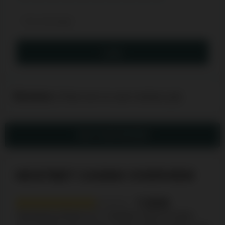
Login
Reviews
(There are no user reviews yet)
ADD YOUR REVIEW
MOSTBET CASINO OVERVIEW
7.3/10
Operated by Bizbon N.V., Mostbet casino includes