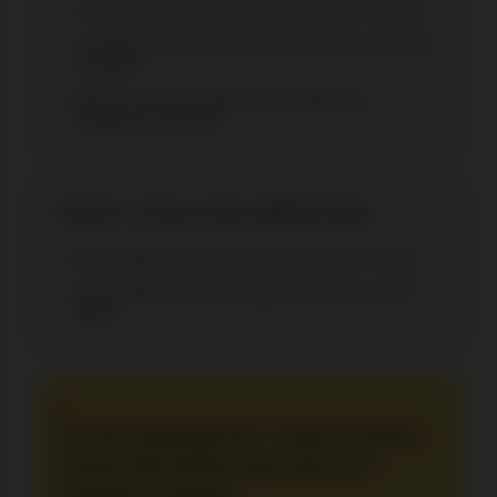
Functional mobile app with free spin rewards
Loyalty levels that improve exchange rate and
rewards
Bonus coins for following Instagram or
Telegram channels
WHAT COULD BE IMPROVED
60x wagering on welcome bonuses is steep
High C$45 minimum deposit for bonus with
spins
“
Test the mobile app first - it offers exclusive
bonuses like 100 free spins that aren't