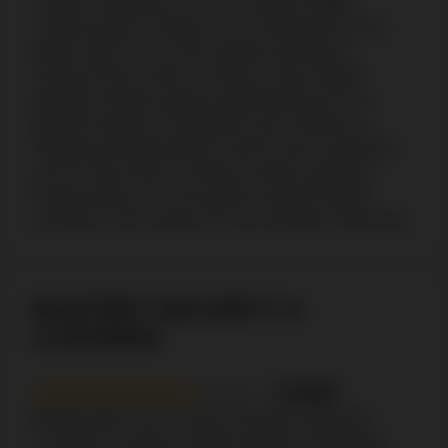
Support availability runs 24/7 through multiple
communication channels. Live chat appears in the
bottom-right corner of the website with typical
response times under 5 minutes. Email support
operates through support-en@mostbet.pro.in for
detailed inquiries. The platform also maintains a
Telegram bot (@mostbetin_bot) for quick assistance
and an FAQ section covering common questions.
During testing, live chat agents provided helpful
responses and resolved account questions efficiently.
MOSTBET SECURITY &
LICENSING
7.5/10
Mostbet takes your security seriously, using SSL
encryption to protect all data transfers and offering