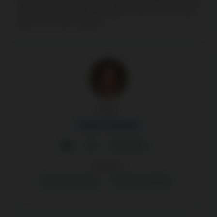
who like quick crypto transactions and access to both
sports and casino options.
Author:
Daniel Bennet
342 articles
Expert in:
Payment Systems
Games Probability
“