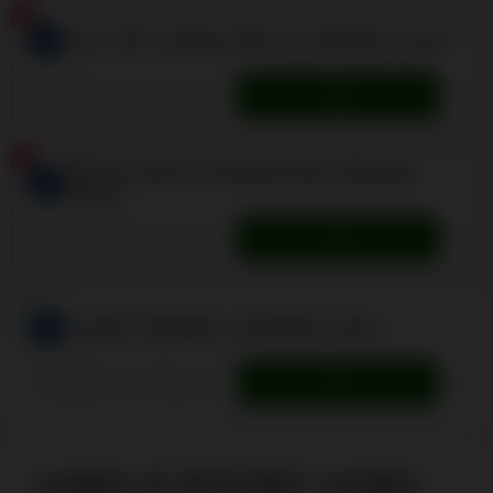
2
Up to 10% Cashback Bonus at Mostbet Casino
Claim
No Code Required
3
100 Free Spins for Mostbet App at Mostbet
Casino
Claim
No Code Required
4
Loyalty Programme at Mostbet Casino
Claim
No Code Required
GAMES AT MOSTBET CASINO