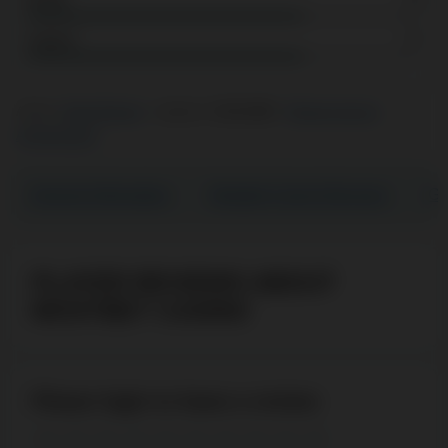
Support
7.7
Author:
Daniel Bennet
Updated:
10.06.2026
Review process
Ad Disclosure
General Information
Mostbet Casino Bonuses
Ga
PLAYER REVIEWS ABOUT
MOSTBET CASINO
Please login to leave a review: