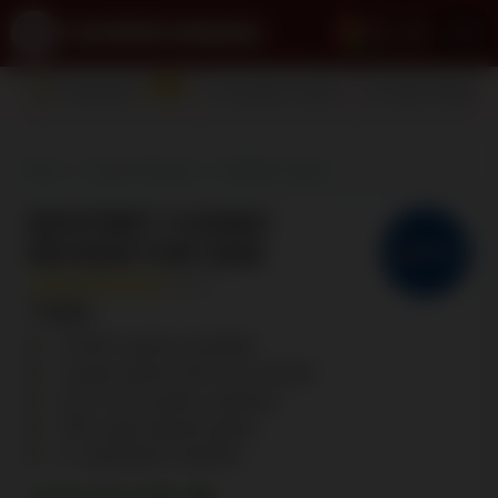
2
NEW
Tournaments
Fast payout casinos
Exclusive Bonuses
Home
Casino Reviews
Mostbet Casino
MOSTBET CASINO
REVIEW FOR 2026
7.5/10
15,000+ games available
Loyalty system with coin rewards
Up to 10% weekly cashback
C$5 crypto deposit option
5+ registration methods
CLICK TO CLAIM