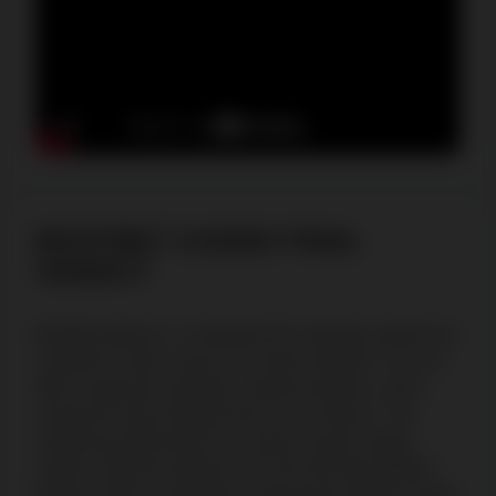
MOSTBET CASINO FINAL
VERDICT
Mostbet delivers a comprehensive gaming experience
suitable for both casual and serious players. If you're
after a big game selection, regular bonuses, and a
responsive app, Mostbet ticks a lot of boxes. The
wagering requirements are tough, but the loyalty
system, frequent reloads, and user-friendly platform
balance that out. Mostbet is especially handy for those