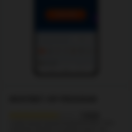
MOSTBET VIP PROGRAM
7.5/10
Loyalty rewards operate through MOSTBET Coins
earned from deposits and specific actions. The