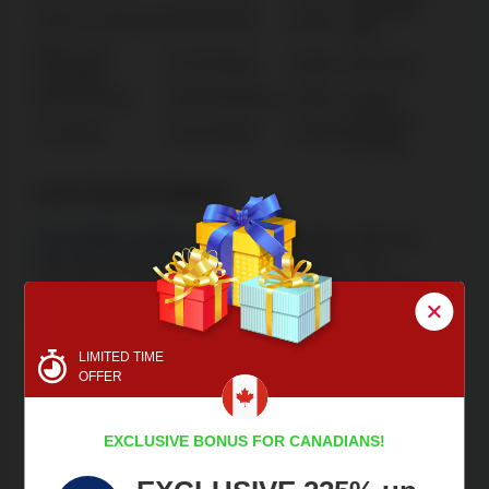
Pragmatic
Gates of Olympus
96.50%
High
5,000x
Play
Elvis Frog
96.79%
High
5,000x
BGaming
TrueWays
Book of Aztec
96.00%
Medium
5,000x
Amatic
Hacksaw
Le Bandit
96.21%
High
12,500x
Gaming
Live Casino Games
Live dealer section
features 80+ games with real-
time streaming from professional studios. The
selection covers standard table games plus game
show formats and specialty options. Betting limits
accommodate both casual players and high rollers,
LIMITED TIME
with minimum bets starting at C$0.10 and maximums
OFFER
reaching C$10,000 on certain roulette tables.
Type of
Number
Min.
EXCLUSIVE BONUS FOR CANADIANS!
Max. Bet
Providers
Game
of Games
Bet
Evolution, Pragmatic