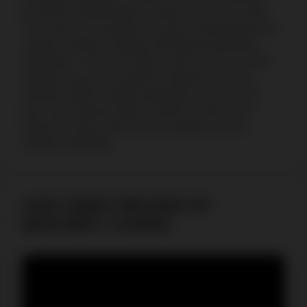
two-factor authentication to keep your account safe.
The casino is licensed by Curacao eGaming (license
number 141081), meeting international gambling
regulations. They also keep a close eye on account
activity to spot any suspicious behavior and use
certified random number generators to ensure fair
play. Your personal data is stored securely, with
regular security checks and encryption to meet
industry standards.
OUR VIDEO REVIEW OF
MOSTBET CASINO