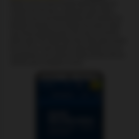
Mobile access comes through dedicated apps for
Android and iOS plus a responsive web version.
Android users must download the APK directly from
Mostbet's website since Google Play doesn't allow
real-money gambling apps. iOS users can find the
official app in the Apple App Store. Both apps provide
full access to casino games, sports betting, account
management, and exclusive mobile bonuses like the
100 free spins installation reward.