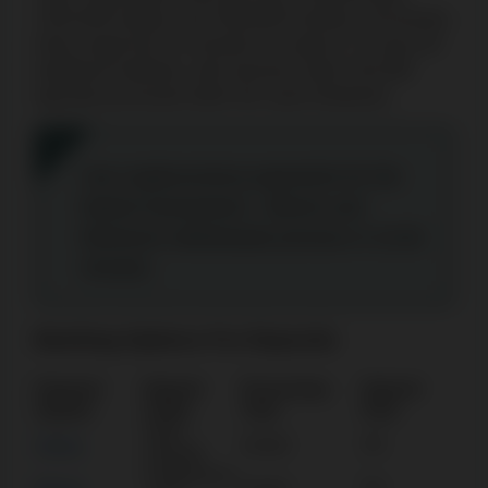
C$15,000 weekly, and C$50,000 monthly. Processing
times range from 10 minutes for crypto to 72 hours for
traditional methods, with amounts under C$1,000
typically processed within the same timeframe.
Use cryptocurrency payments for the
fastest transactions - Bitcoin and
Ethereum withdrawals process in 10-60
minutes.
Banking Options For Deposits
Payment
Deposit
Processing
Deposit
System
Limits
Time
Fees
C$15 -
Interac
Instant
0%
C$3,000
0.00004 BTC