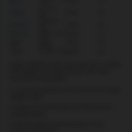
Bitcoin
Instant
0%
- N/A
0.01 LTC -
Litecoin
Instant
0%
N/A
10 DOGE -
Dogecoin
Instant
0%
N/A
Ethereum
0.0007 - N/A
Instant
0%
C$17 -
Ripple
Instant
0%
C$700
TRON
15 TRX - N/A
Instant
0%
Deposit methods include major credit cards, e-wallets,
bank transfers, and cryptocurrencies with instant
processing for most options.
Log into your Mostbet account and click the orange
"Deposit" button
Select your preferred payment method from the
available options
Enter the deposit amount ensuring it meets
minimum requirements