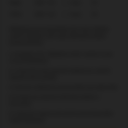
Ripple
C$30 - N/A
1 - 3 days
0%
TRON
C$30 - N/A
1 - 3 days
0%
Withdrawal processing follows the same methods
used for deposits, with crypto offering the fastest
turnaround times.
Navigate to the "Withdraw Funds" section in your
account dashboard
Choose the same payment method you used for
deposits when possible
Enter the withdrawal amount within your daily limits
Provide any required verification details or
documents
Submit the request and wait for processing within
stated timeframes