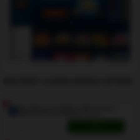
MOSTBET CASINO BONUS OFFERS
1
Max 200% up to C$3,400 + 400 Free Spins
Welcome Bonus at Mostbet Casino
Claim
No Code Required