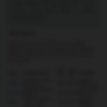
Plinko Mostbet that you won't find at other
casinos, giving players access to unique
gaming experiences.
Table games
You can access over 240 titles across roulette,
blackjack, poker, baccarat, and keno. Bets start from
C$0.15, and providers include KA Gaming, Betsoft,
and Amusnet.
Min.
Max.
Game
Available Types
Providers
bet
bet
European, French,
Platipus,
Roulette
C$0.15
C$440
Mini, Virtual
Spinomenal
Multihand, Classic,
Betsoft, KA
Blackjack
C$1.50
C$295
European
Gaming
Bonus, Caribbean,
Wazdan,
Poker
C$0.15
C$150
Joker, Oasis
Platipus