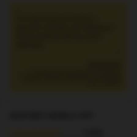
“
The variety of payment methods is
impressive, but crypto users definitely get
the best experience with near-instant
withdrawals.
”
Daniel Bennet
University of Toronto’s Bachelor of Commerce,
Finance and Economics expertise, focus on financial
strategies, Gambler's Fallacy, RNG, and Probability
Theory research.
MOSTBET MOBILE APP
7.5/10