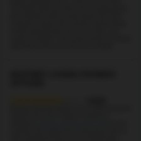
football, basketball, tennis, cricket, and ice hockey.
The platform offers pre-match and live betting options
with competitive odds on major leagues like UEFA
Champions League, NBA, and NHL. Esports betting
includes popular games like CS:GO, Dota 2, and
League of Legends. Virtual sports provide 24/7 betting
opportunities when live events aren't available.
MOSTBET CASINO PAYMENT
OPTIONS
7.6/10
Banking at Mostbet supports over 30 different payment
methods with no fees charged on deposits or
withdrawals.
Minimum deposits start at C$5
for some
e-wallets, while cryptocurrency transactions begin at
C$15. Withdrawal limits are set at C$5,000 daily,