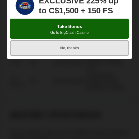
EXCLUSIVE 225% up
Live
250+
C$0.20
C$10,000
Play, Playtech,
Roulette
to C$1,500 + 150 FS
Ezugi
Evolution, Pragmatic
Live
200+
C$1.00
C$5,000
Play, Playtech,
Take Bonus
Blackjack
Ezugi
Go to BigClash Casino
Pragmatic Play,
Live
100+
C$1.00
C$10,000
Playtech, Ezugi,
Baccarat
No, thanks
Evolution
Ezugi, Evolution,
Poker
50+
C$0.50
C$5,000
Playtech, Imagine
Live
LuckyStreak,
TV
30+
C$0.10
C$5,000
Pragmatic Play,
Shows
Playtech, Evolution
MOSTBET SPORTSBOOK
Sports betting covers over 40 different sports including