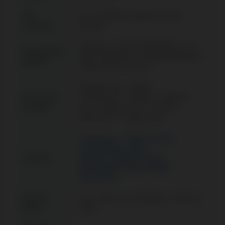
SSL
Yes, 256-Bit Encryption by Let's
certificate
Encrypt
Stasinou 1, MITSI BUILDING 1, 1st
Headquarters
Floor, Flat/Office 4, Plateia Eleftherias,
address
1060, Nicosia, Cyprus
Playtech Live
Ezugi
・
・
Live casino
Creedroomz
7Mojos
Skywind
・
・
providers
Live
Platipus Live
Iconic21
・
・
・
BetGames
Imagine Live
・
Fast payout
・
Mobile casinos
・
No Download casino
・
Category
Minimum Deposit Casinos
・
$20 Deposit Casinos Online
・
Best payout
Deposit
max. 125% up to C$3,400 + 400 Free
Bonus
Spins