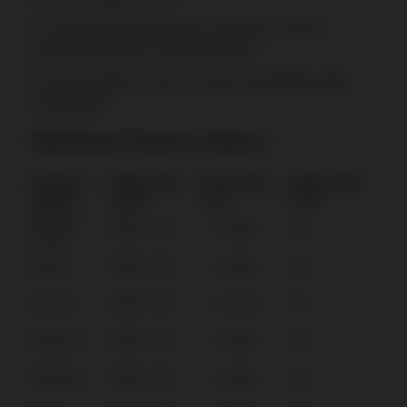
Complete the transaction using your chosen
payment provider's secure interface
Funds appear in your account immediately after
confirmation
Withdrawal Payment Options
Payment
Withdrawal
Processing
Withdrawal
System
Limits
Time
Fees
Interac e-
C$30 - N/A
1 - 3 days
0%
Tranfer
Bitcoin
C$30 - N/A
1 - 3 days
0%
Litecoin
C$30 - N/A
1 - 3 days
0%
Dogecoin
C$30 - N/A
1 - 3 days
0%
Ethereum
C$30 - N/A
1 - 3 days
0%