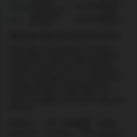
Classic, No
Amusnet,
Baccarat
C$1.50
C$365
Commission, Mini
Platipus
Burning, Magic,
Mascot,
Keno
C$0.15
C$150
Amaterasu
Galaxsys
Slot Game Selection & Game Providers
Over 10,000 slot games represent the platform's
largest category, featuring content from established
developers. The collection includes progressive
jackpots, megaways mechanics, and cluster pays
systems. Popular providers include Pragmatic Play,
BGaming, Spinomenal, and Hacksaw Gaming.
Average RTP ranges from 94% to 98% across
different slot categories, with most games falling in the
96% range.
Max.
Slot Game
RTP
Volatility
Provider
Win
Majestic King
95.30%
High
5,000x
Spinomenal