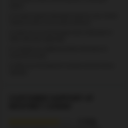
options
Provide required information based on your chosen
method (currency and country minimum)
Verify your account through email confirmation or
SMS code when applicable
Complete any additional profile information for
enhanced security
Make your first deposit to activate welcome bonus
eligibility
CUSTOMER SUPPORT AT
MOSTBET CASINO
7.7/10