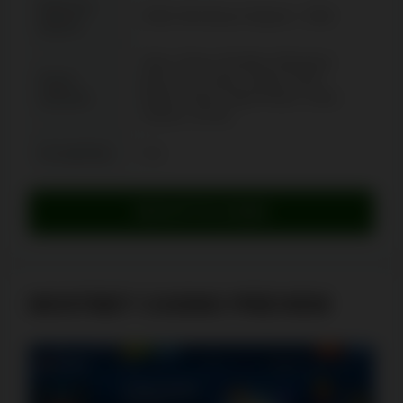
Minimum
C$15; Min Bonus Deposit - C$15
deposit
Slots, Poker, Roulette, Blackjack,
Game
Baccarat, Craps, Lottery, Keno,
selection
Bingo, Cards, Video Poker, Crash
Games, Sic Bo
Live gaming
Yes
SIGN UP TO CASINO
MOSTBET CASINO PREVIEW