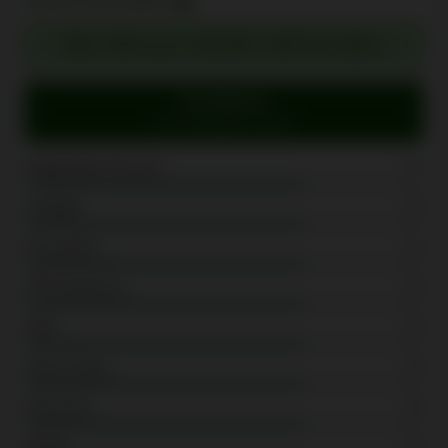
Max. 125% up to C$3,400 + 400 Free Spins
Get Bonus
Go to Mostbet Casino
Registration Process
7.1
Usability
7.3
Promotions
7.4
VIP Experience
7.5
Slots
7.5
Game Types
7.9
Payments
7.6
Mobile
7.5