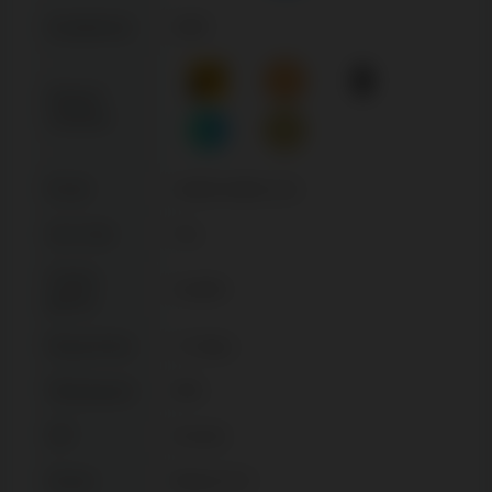
Established
2009
Deposit
methods
Email
en@mostbet.com
Live chat
Yes
Casino
15,000+
games
Payout time
1-3 days
Total payout
96%
VIP
6 levels
Owner
Bizbon N.V.