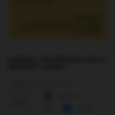
available on desktop.
”
Daniel Bennet
University of Toronto’s Bachelor of Commerce,
Finance and Economics expertise, focus on financial
strategies, Gambler's Fallacy, RNG, and Probability
Theory research.
GENERAL INFORMATION ABOUT
MOSTBET CASINO
Website
www.mostbet.com
Software
provider
+ 57 More