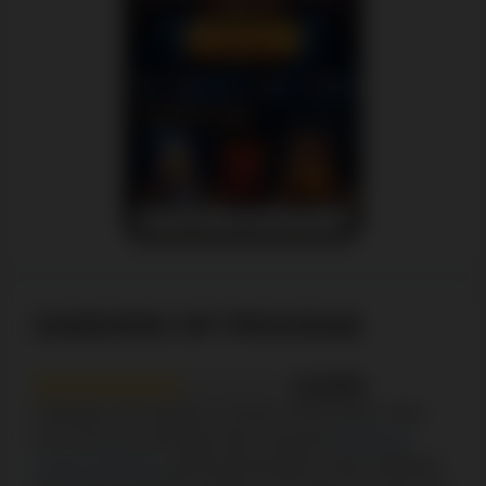
DUDESPIN VIP PROGRAM
6.2/10
Dudespin VIP program consists of five levels. Each
has exclusive privileges like increased
Dudespin
Casino bonuses
, personalized offers, extra cashback,