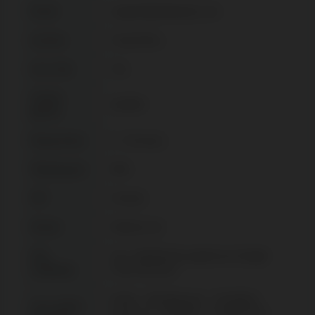
Email
support@dudespin.com
License
Costa Rica
Live chat
Yes
Casino
30,000+
games
Payout time
0 - 24 hours
Total payout
96%
VIP
5 levels
Owner
Slotrino Ltd
SSL
Yes, 256-Bit Encryption by Google
certificate
Trust Services
OnAir
Bombay live
Evolution
・
・
・
Live casino
Iconic 21
Winfinity
Imagine live
・
・
・