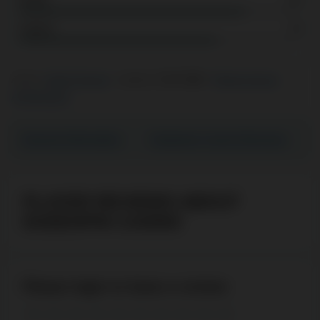
Support
7.6
Author:
Gerda Tomsone
Updated:
23.07.2026
Review process
Ad Disclosure
General Information
Dudespin Casino Bonuses
PLAYER REVIEWS ABOUT
DUDESPIN CASINO
Please login to leave a review: