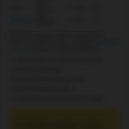
C$20 -
Revolut
1 - 3 days
0%
C$4,300
C$20 -
Bank Transfer
1 - 3 days
0%
C$10,000
Withdrawals start from C$20 for most payment
options, and C$10 for Interac. As with most
real money
casinos
, the process is pretty straightforward:
Click the yellow
Coin button on the top right.
Navigate to Withdrawal.
Select the preferred payout method.
Enter the withdrawal amount.
Confirm the payment and wait for it to arrive.
“
To avoid delays in payments, it’s best to