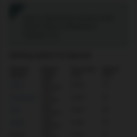
Keep in mind that the minimum funds
rollover before a withdrawal at
Dudespin is 1x.
Banking options for deposits
Payment
Deposit
Processing
Deposit
System
Limits
Time
Fees
C$10 -
Interac
Instant
0%
C$10,000
C$15 -
Paysafecard
Instant
0%
C$1,400
C$20 -
Skrill
Instant
0%
C$10,000
C$20 -
Neteller
Instant
0%
C$10,000
C$20 -
MiFinity
Instant
0%