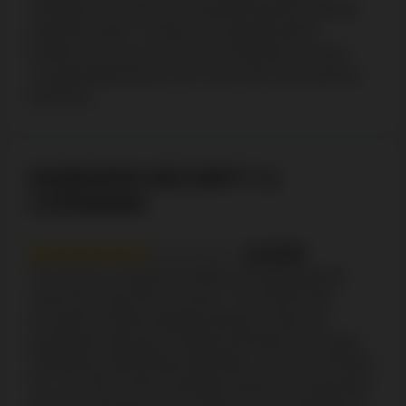
available 24/7. We have confirmed that the operator
responds within 2 minutes of contacting them,
however, you can reach out to Dudespin via email
at support@dudespin.com if you have more general
questions.
DUDESPIN SECURITY &
LICENSING
6.2/10
The casino is owned by Slotrino Ltd and operates
under the Costa Rican license. The 256-bit SSL
encryption shields registered players’ data and
guarantees safe play. All game providers have been
certified by independent regulators, such as eCOGRA,
GLI, and iTech Labs. Dudespin stands for responsible