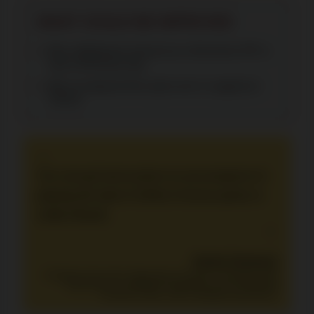
WHAT COULD BE IMPROVED
Max withdrawal amount as a first-level VIP is
only C$750 per day
Max no-deposit free spins win is capped at
C$120
“
You can get more prizes as you progress in
playing the Spin & Strike in-house game or
collect Bowls.
”
Gerda Tomsone
A degree from the University of Latvia combined with
experience in affiliate marketing, as an iGaming
Content Lead, and in quality assurance.