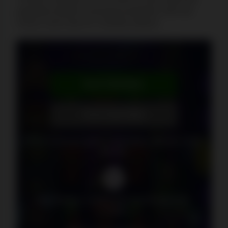
gameplay features and payout potential, with real
money casino tips for Canadian players.
PLAY FOR REAL
PLAY FOR FREE
Please verify the game's availability with the casino
directly.
By clicking, I confirm that I am 18 years old
or older.