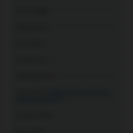
Max. win
5,000x
Wild symbol
Yes
Min. bet
0.10
Free spins
Yes
Symbol Stacked
No
Casino slot types
Mobile slots
Video slots
New
slots
Real money slots
Slot Theme
Fruits
Max. bet
100