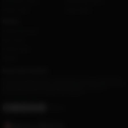
Fast Payout casinos
PaySafeCard casinos
Mobile casinos
iDebit Casinos
Reviews
Jackpot City Casino
Spin Casino
All Slots Casino
Playfina
Responsible Gambling
Responsible gambling involves making informed choices and setting limits to
ensure that gambling remains an enjoyable and safe activity. If you or someone
you know is struggling with gambling addiction, help is available at
BeGambleAware.org
or by calling 1-800-GAMBLER.
Follow us