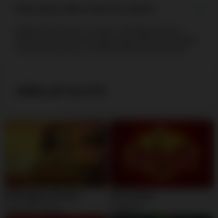
Does Sexy Joker have free spins?
Instead of free spins, you get 3 reloading respins,
which can go on for as long as you land new symbols
in the bonus round, or hit the 5,000x maximum win.
SIMILAR SLOTS
Serengeti Sunrise
VIP Crown
Mancala Gaming
PoggiPlay