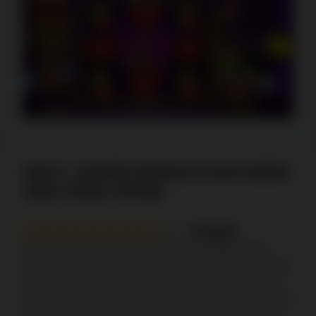
SEXY JOKER BONUS FEATURES
AND FREE SPINS
8.5/10
Gameplay-wise, you get a familiar package with a
maximum combo of 3 symbols paying from left to right.
However, reels can spawn special symbols, such as
wilds, coins and collectors, making your play sessions