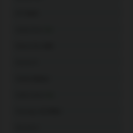
RTP
96.2%
Jackpot Game
Yes
Release Date
2026
Pay lines
5
Volatility
Medium
Scatter Symbol
Yes
Technology
JS, HTML5
Slot reels
3