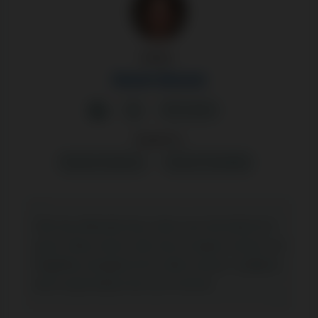
Author:
Daniel Bennet
344 articles
Expert in:
Payment Systems
Games Probability
“
I like how efficiently Sexy Joker uses the limited 3x3
space. Many classic slots rely on regular combos, but
PoggiPlay managed to fit a collect system, multipliers,
and a respin feature into such a format.
”