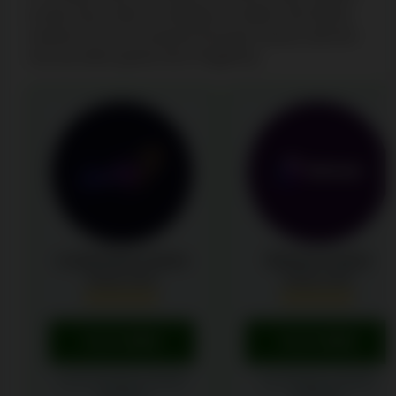
to play Sexy Joker on desktop or mobile. We did the
research for you to present licensed casinos with this
slot and other games from PoggiPlay.
Lucky7even Casino
Slotrave Casino
Rating:
9.8
/
10
Rating:
9.6
/
10
PLAY HERE
PLAY HERE
LUCKY7EVEN CASINO
SLOTRAVE CASINO
REVIEW
REVIEW