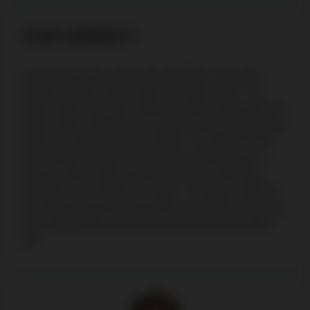
OUR VERDICT
If you appreciate classic slot aesthetics, but want
modern features, Sexy Joker is made for you. The
game keeps your play interesting with instant payouts,
wilds, sticky collectors and respins that can potentially
lead to a maximum win of 5,000x. The 96.25% RTP
and medium volatility imply a more relaxed style of
playing, while major payouts can occur with fixed
jackpots up to 1,000x your stake. The game might be
too straightforward for experienced gamblers, but new
and casual players will extract tons of fun out of this
one.