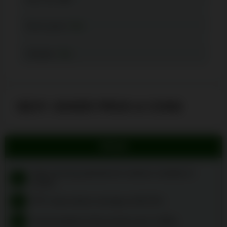
Bonus game
Yes
Multiplier
Yes
SEXY JOKER PROS & CONS
PROS
High winning potential for medium volatility of
+
5,000x.
+
RTP value above average at 96.25%.
+
Fixed jackpots of four levels up to 1,000x.