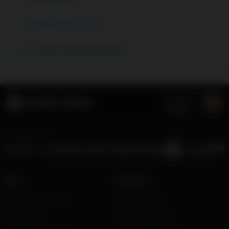
Lobstermania 2 Slot
Chicken Road Slot Machine
Featured on:
Main
Payments
Best payout casinos
Interac casinos
New casinos
Gigadat casinos