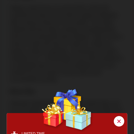
Hitting a special icon on each of the 3 reels will
commence a bonus round with 3 respins, refreshed
after scoring at least one new symbol. The collect
symbols become sticky, sucking in everything they
come across during the bonus feature. There is also a
chance to add more lips for a total of 3. Wilds are
present, acting as upgrades, increasing each spot’s
multiplier by 1x. Unfortunately, if you land a jackpot on
an upgraded spot, it won’t be multiplied. Once you
exhaust all your respins, the lips spit out the
accumulated winnings.
Bonus Buy
Although starting the bonus game is quite trivial, you
have an option to simply buy your way in at 100x your
bet. Depending on your luck, it might be a good idea,
since the bonus feature payouts can potentially net
you a maximum 5,000x win.
LIMITED TIME