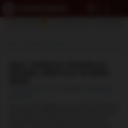
2
NEW
Tournaments
Fast payout casinos
Exclusive Bonuses
Home
Free Slots
Sexy Joker
SEXY JOKER BY POGGIPLAY –
REVIEW, FREE PLAY IN DEMO
MODE
Author:
Daniel Bennet
Updated:
01.08.2026
Review process
Ad Disclosure
Sexy Joker by PoggiPlay is one of the latest 2026 fruit
slot variations with wilds and a collect mechanic that
gets amped up by multipliers in the bonus round.
Continue reading our slot review to learn about the