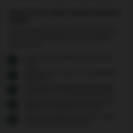
HOW TO PLAY SEXY JOKER FOR REAL
MONEY
If you are ready to bet real money in the Sexy Joker
slot, here’s an optimal guide on using Canadian
online casinos:
Go to the casino’s website via links in this
review.
Register a new account to access payments
and games.
Check out the available bonuses and read
their terms, such as wagering requirements.
Select your favourite payment method and
deposit a sum within the casino limits.
Search the slot library for Sexy Joker, adjust
your bet level and start playing.