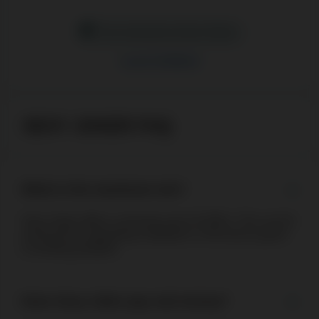
Fact checked by Senior Editor:
Lucas Goldberg
SEXY JOKER FAQ
What is the maximum win?
Sexy Joker offers a winning cap of 5,000x. This can be
achieved by upgrading multipliers in the bonus game
or landing jackpots.
Does Sexy Joker pay real money?