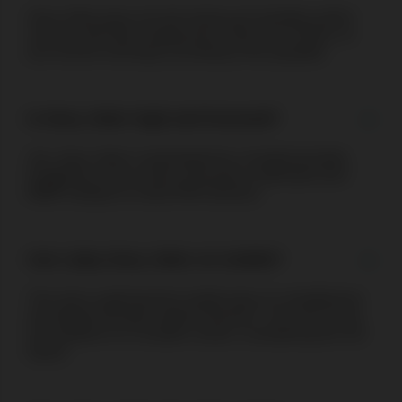
Sexy Joker pays out real money at Canadian online
casinos with bets ranging from C$0.10 to C$100, so
you receive winnings according to the paytable.
Is Sexy Joker legit and licensed?
Yes, Sexy Joker is developed by a trusted provider,
PoggiPlay. It has all the necessary certificates from
BMM Testlabs to verify RNG fairness.
Can I play Sexy Joker on mobile?
This slot is optimized for mobile play on smartphones
and tablets through mobile browsers. You won’t have
any problem on a smaller screen, considering the 3x3
layout.