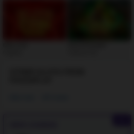
Elite Coin
Fury Of Anubis
PoggiPlay
Pragmatic Play
OTHER SLOTS FROM
POGGIPLAY
Elite Coin
VIP Crown
NEW
NEW CASINOS