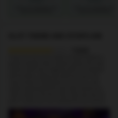
Must be 18+ to participate. T&Cs
Must be 18+ to participate. T&Cs
apply. Play Responsibly
apply. Play Responsibly
SLOT THEME AND STORYLINE
7.5/10
A basic fruit slot on the outside, the game features a
gender-swapped Joker character, giving it the name
and the overall vibe. PoggiPlay didn’t go overboard
with the theme, adding only light touch-ups to the
classic formula. Among those, you will see a wild
symbol represented by the lady Joker herself and a
collect symbol in the form of lips. Other than that, the
game is pretty much your standard fruit slot machine.