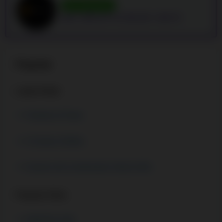
WELCOME BONUS
MAX. 100% UP TO C$5,150 + 800 FS
Popular
Latest Slots
Temple of Three
3 Fuego Chillies
Grand Link Continental: Hold & Win
Popular Slots
Wolf Run Slot