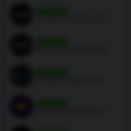
WELCOME BONUS
MAX. 100% UP TO C$15,000 + 400 FS
WELCOME BONUS
MAX. 200% UP TO C$5,000 + 600 FS
WELCOME BONUS
MAX. 200% UP TO C$500 + 50 FS
WELCOME BONUS
MAX. 100% UP TO C$250 + 250 FS