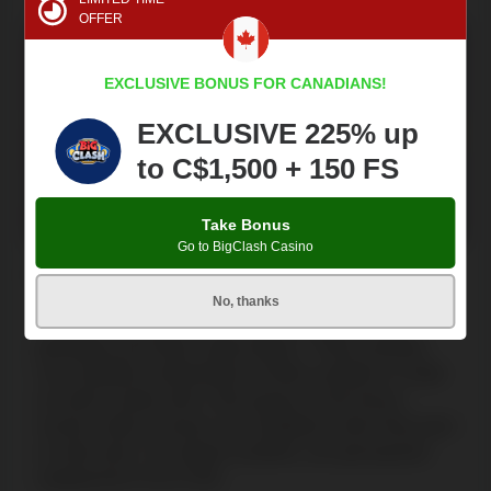
OFFER
EXCLUSIVE BONUS FOR CANADIANS!
EXCLUSIVE 225% up
to C$1,500 + 150 FS
Take Bonus
Go to BigClash Casino
Wilds, Bonus Symbols and Payouts
No, thanks
You can encounter wild symbols during the base
gameplay and while using respins. These symbols
can complete combinations of other symbols or make
an entire combo with a 30x payout. In the bonus
rounds, wilds increase coin multipliers when they land
on side reels. For regular symbols, you get payouts
ranging from 0.5x to 30x.