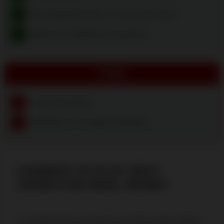
+
Recharging free spins in the bonus round.
+
Wilds and multipliers are present.
CONS
–
Only five paylines.
–
Multipliers don’t apply to jackpots.
CASINOS TO PLAY SEXY
JOKER FOR REAL MONEY
In Canada, there are dozens of online casino options