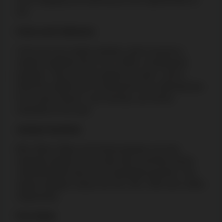
more engaging and opening up new opportunities to
win.
Coins and Collectors
Coins are non-combo symbols, which assume a
random multiplier from 1x to 1,000x, including the
jackpots. They can only appear on reels 1 and 3,
while the middle one is reserved for the collecting lips.
If you land at least 1 coin and lips, you will be
rewarded on the spot.
Jackpot Symbols
Mini, Minor, Major and Grand jackpots can also
randomly appear on the side reels, and they will be
collected by the lips for an immediate payment. The
wager multiplier values are 25x, 50x, 150x and 1,000x
respectively.
Free Spins