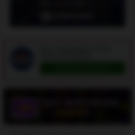
BEST CASINO BONUS TO TRY
THIS SLOT FOR REAL
Get bonus & play this slot
SEXY JOKER REVIEW
8.2/10
Sexy Joker is a 3x3 slot with 5 paying lines, which can