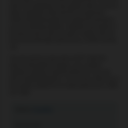
seem a bit outdated for some players when it comes to
today’s standards. What sets this slot apart from
similar fruit-themed games are advanced mechanics,
such as collecting symbols, multipliers and respins in
the bonus round. It also has quite a modern look and
technical functionality, spiced up by a 5,000x winning
cap.
The slot machine comes with an RTP of 96.25%,
which is favourable for players, and a medium
volatility, resulting in payouts balanced in size and
with a moderate frequency. You can also collect one of
four jackpot symbols for an instant payout up to 1,000x
your stake.
Software
PoggiPlay
Slot rows
3-3