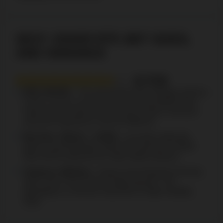
SEXY JOKER RTP, BET SIZES,
AND VARIANCE
8.7/10
RTP: 96.25%
- The slot passes the average mark by
0.25%, so you can play on more favourable terms.
Note that the returns are not set in stone, and your
personal experience may be different.
Bet Size: C$0.10 – C$100
- Low bets make the
game casual-friendly, while the maximum C$100
bets will be attractive for high-stakes players.
Variance: Medium
- Expect semi-frequent winning
spins and a mix of low to high payouts. The
gameplay is a bit less risky than in high-volatility
slots.