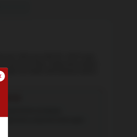
laim max. 150% up to C$6,750 + 250 FS upon
scar Coins for the Shop. Cryptocurrency players
ighlight more details about playing its games,
MPROVE
rawal limit for all methods
AI support bot to contact the human agent