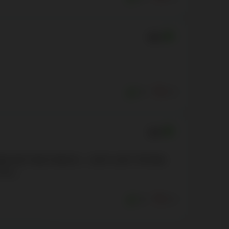
8.0
0
0
2.0
D NOT HELP MUCH... I GOT LOST TRYING
LL...
0
0