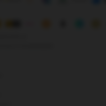
t@oscarspin.com
o license no. OGL/2024/1126/0521
ys
s
oft B.V.