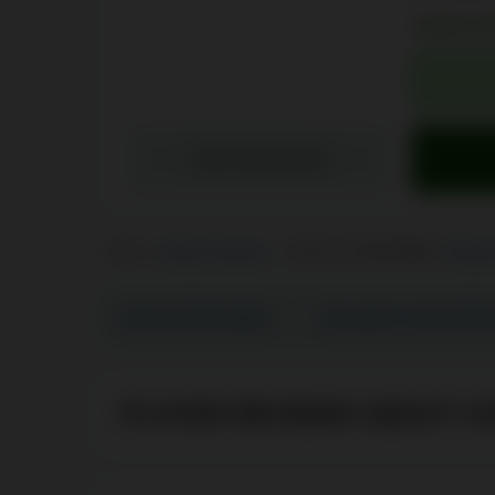
CLICK T
Add Your Review
Author:
Gerda Tomsone
Updated:
22.04.2026
Review
General Information
Oscarspin Casino Bo
PLAYER REVIEWS ABOUT O