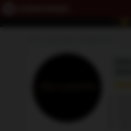
Home
Casino Reviews
Oscarspin Casino
OSC
202
Up to 
24-hou
Oscar 
7-day 
1,500+