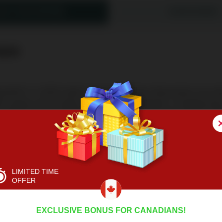
DD YOUR REVIEW
SHOW MORE
IEW
rsoft B.V. in 2025 under Curacao licensing. Newcomers can c
3,000+ games and a range of perks for active players, including O
t methods too. The detailed Oscarspin Casino review below will h
DRAWBACKS TO I
LIMITED TIME
 on weekends
High C$100 minimum withd
OFFER
ection
It takes time to skip an 
other casino
EXCLUSIVE BONUS FOR CANADIANS!