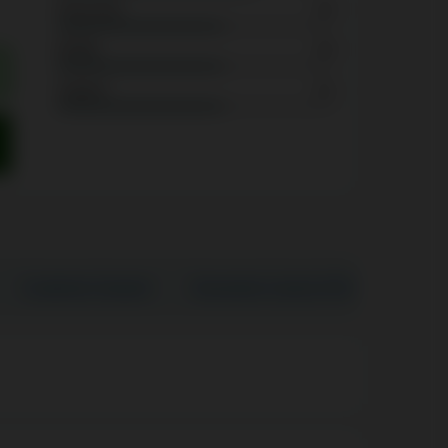
Payments
6.4
Mobile
6.5
Support
6.1
Customer Support
Oscarspin Casino FAQ