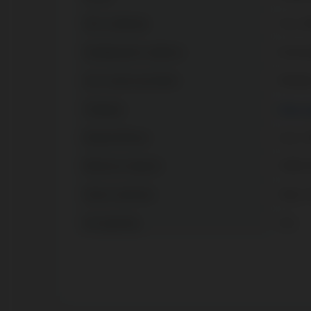
SSL certificate
Yes, 2
Headquarters address
Emanci
Live casino providers
Winfini
Category
New ca
Deposit Bonus
max. 1
Minimum deposit
C$30; 
Game selection
Slots, 
Live gaming
Yes