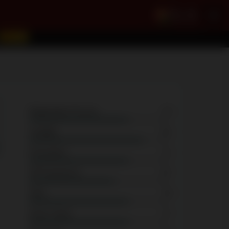
2
Join Now
Registration Process
7.5
Usability
8.1
Promotions
7.1
VIP Experience
6.7
Slots
7.8
Game Types
7.7