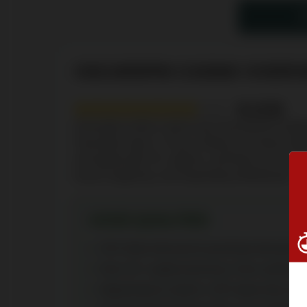
A
OSCARSPIN CASINO OVERV
8.1/10
Oscarspin online casino was launched by Terde
Oscarspin sign in. It has a library of at least 
will appreciate 10+ options, and there are 3 fia
bonus wagering, and requesting withdrawals.
GOOD QUALITIES
15% Store discount to purchase bonuses
Over 10+ cryptocurrencies in the cashier s
Opportunity to switch a VIP status from an