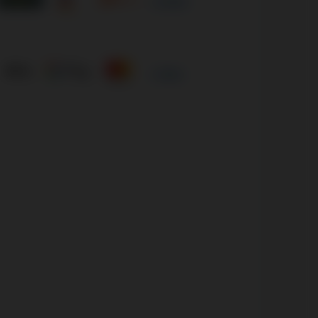
+ 12 More
+ 3 More