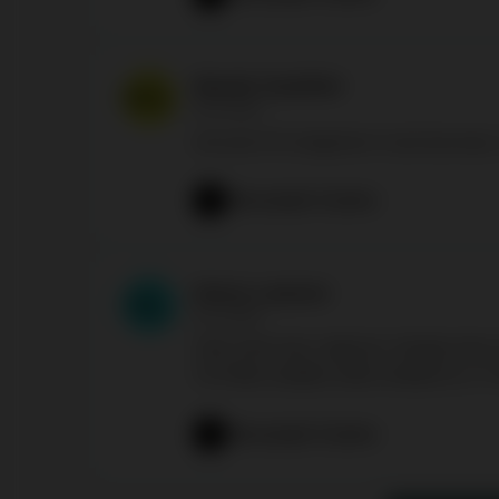
Maude Gauthier
30.10.2025
not sure if it’s beginner’s luck but wow,
Oscarspin Casino
Henry Lawson
02.10.2025
THE SITE FELT MESSY FROM THE S
TO FIND GAMES AND HONESTLY IT 
Oscarspin Casino