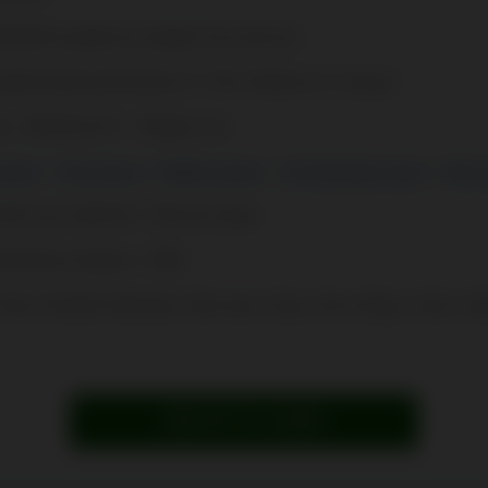
56-Bit Encryption by Google Trust Services
patie Boulevard Dominico F. “Don” Martina 31, Curaçao
ty
BetGamesTV
Platipus Live
・
・
sinos
・
Fast payout
・
Mobile casinos
・
No Download casino
・
Best 
50% up to C$6,750 + 250 Free Spins
Min Bonus Deposit - C$30
Poker, Roulette, Blackjack, Baccarat, Craps, Keno, Bingo, Cards, Vid
SIGN UP TO CASINO