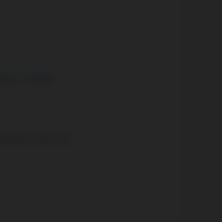
payout
・
Licenses
eo Poker, Sic Bo, Dice