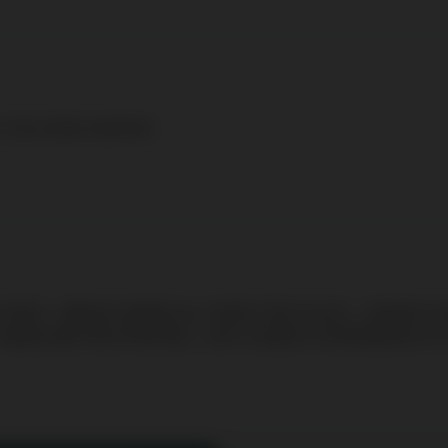
 I was really surprised.
TART... MENUS WERE ALL OVER THE PLACE... SEARCH DI
MADE ME FRUSTRATED... NOT A GREAT EXPERIENCE AT A