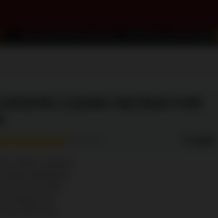
Free Social Slot Tournaments – Win Bonuses & Free Spins
ARSPIN CASINO REVIEW FOR
6
7.1/10
20% weekly cashback
r fastest withdrawals
Coins for the Store
VIP program trial
 Bonus Buy slots