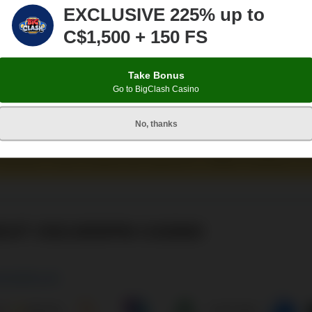
th a low 20x wager
EXCLUSIVE 225% up to
buy 3 spin types
C$1,500 + 150 FS
Take Bonus
Go to BigClash Casino
ress and phone verification to earn Oscar Coins and redeem
No, thanks
iversity of Latvia combined with experience in affiliate marketing, as
OUT OSCARSPIN CASINO
carspin.com