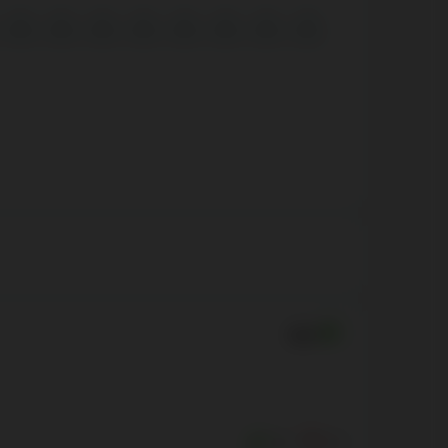
6.0
0
0