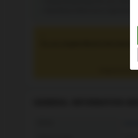
Sunday Reload brings 50% up to C$225 wi
Daily Mission Wheel and an opportunity to 
“
You can complete Missions like email add
A degree from the Un
GENERAL INFORMATION AB
Website
www.os