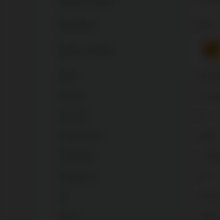
Software provider
Established
2025
Deposit methods
Email
suppor
License
Curaca
Live chat
Yes
Casino games
3,000+
Payout time
1-3 da
Total payout
97%
VIP
4 level
Owner
Terders