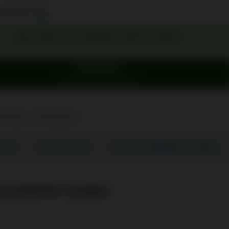
O CLAIM
Max. 150% up to C$6,750 + 250 Free Spins
Get Bonus
Go to Oscarspin Casino
 process
Ad Disclosure
nuses
Games Library
Deposit & Withdrawal Options
SCARSPIN CASINO