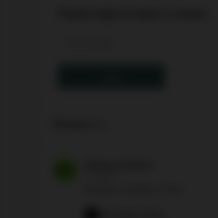
Please login to leave a review:
Login
Reviews
(8)
Melissa Drapeau
27.11.2025
Not gonna complain, it’s fine.
Oscarspin Casino