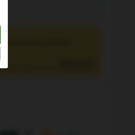
 them for bonuses in the Store.
”
Gerda Tomsone
 an iGaming Content Lead, and in quality assurance.