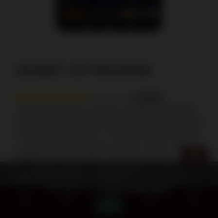
NAOBET VIP PROGRAM
6.6/10
The loyalty program consists of 5 stages, but NaoBet
doesn’t disclose information about the required activity
to proceed through them. The support team states that
a range of factors influence a player’s status, including
deposits and placed bets. You’ll start at level 1, and
the agent will contact you when you meet the criteria
By using this website, you agree with our use of cookies to
for a new tier. Each higher status increases withdrawal
improve its performance and enhance your user experience.
More info on our
cookies policy page.
limits, but the cashback for slots is available only for
the 3 highest ones, and the personal manager is for
OK
New Casinos
Fast Payout
Menu
Bonuses
Tournaments
levels 4 and 5.