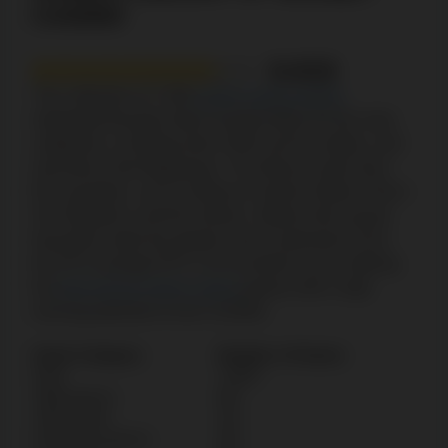
CASINO
8.4/10
The collection of 7,500
online casino games
integrated through iGate includes filters for the main
categories, including slots, RNG and live tables, and
mechanics like Megaways. The library comes from
65+ providers, such as Mascot, Games Global, Play’n
GO, Blueprint, and Ela Games. Options like saving
favourites make the design more customised. Plus,
the 97% average RTP is an excellent score, offering
the
best paying online casino
games with a high
winning potential of over 10,000x.
Game Category
Number of Games
Slots
7,000+
Table games
80+
Video poker
10+
Instant win games
30+