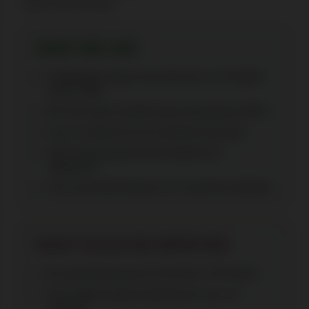
casino will suit you.
WHAT WE LIKE
Challenges bring Coins that you can redeem
at the Shop
50 Free Spins weekly upon depositing C$30+
Low 1x rollover for all cashback bonuses
190+ fixed jackpot slots divided by 5
categories
The cash desk features 10+ payment methods
WHAT COULD BE IMPROVED
No special bonuses for the first 2 VIP levels
The support agent responds for over 10
minutes