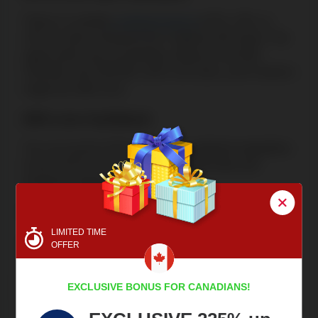
There is a weekly
cashback bonus
of 5%, 10%, or
15% for slots coming for the 3 highest VIP levels. The
upper limits vary accordingly, sitting at C$1,500,
C$3,000, and C$4,500, and in all cases, you’ll need to
wager the offer once.
25% Live Cashback
You can receive 25% live dealer cashback regardless
of your VIP tier. It has C$10 to C$300 limits and
should be played through 1x time.
Other NaoBet Casino Promotions
LIMITED TIME
Each daily deposit of at least C$15 gives Canadians 1
OFFER
try for the Bonus Crab game. The toys that you can
potentially pull are associated with bonus and real
EXCLUSIVE BONUS FOR CANADIANS!
funds, free spins, and Coins. The other ways to earn
Coins are also completing challenges, depositing, and