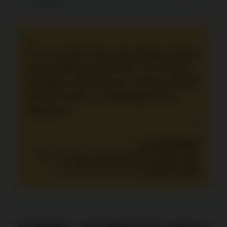
“
You can receive Coins upon playing actively
and completing regular tasks. For example,
activating a random bonus, making a specific
number of spins, or requesting the first
withdrawal.
”
Lucas Goldberg
Bachelor of Arts in Communications, Digital Media,
and Journalism, PlayTech Analytics career,
communication with users through high-quality
gambling content.