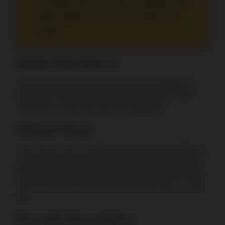
FS daily, and if you don’t activate each
batch within 24 hours, the offer will
expire.
Weekly Reload Bonus
You can top up your account for at least C$30 from
Monday to Thursday to claim 50 Free Spins. Then,
you’ll have 10 days to meet 40x wagering.
Weekend Reload
The
reload bonus
on Friday to Sunday brings 50% up
to C$1,050 for a qualifying deposit of at least C$30 or
the full package with 50 FS when the payment is over
C$75. Its rollover requirements are also 35 B + D and
40x.
5% to 15% Slot Cashback