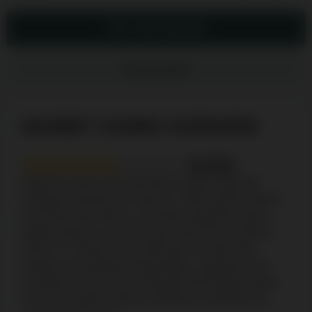
ADD YOUR REVIEW
SHOW MORE
NAOBET CASINO OVERVIEW
6.3/10
NaoBet Casino was launched in 2024 under the
Anjouan licensing. It’s home to 7,500+ games where
you’ll find slots, tables, and other categories. Upon
NaoBet sign up, you can claim 120% up to C$750 +
240 FS + 1 Bonus Crab. After this, the site offers
weekly and weekend reload offers, cashback, and
activities to earn Coins. Read the full NaoBet review
to access expert analysis and find out whether the