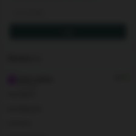
Login
Reviews
(9)
6.0
julien nadeau
27.11.2025
easy deposit
fast withdrawals
cool bonus