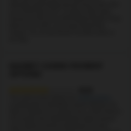
alternative sports betting welcome bonus worth 100%
up to C$150 with a 6x B + D rollover. Other sports
bonuses are 50% up to C$750 Weekly Reload, Parlay
Boost of up to 100%, and 2 Goals Ahead Early
Payouts. You can also find the Free Bets section at
the Shop.
NAOBET CASINO PAYMENT
OPTIONS
6/10
The cashier section features 10+
banking options
,
including Interac, MuchBetter, Neosurf, MiFinity, and
Bitcoin. Deposits and cashouts have a
C$30 minimum
limit, though some methods feature higher amounts,
such as Bitcoin minimum withdrawals of at least