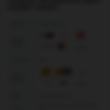
GENERAL INFORMATION ABOUT
NAOBET CASINO
Website
www.naobet.com
Software
provider
+ 27 More
Established
2024
Deposit
methods
+ 10 More
Email
support@naobet.com
Anjouan license no. ALSI-152406028-
License