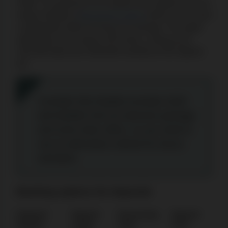
C$90. The presence of e-wallets and cryptocurrencies
makes NaoBet a
fast payout casino
where you can get
a withdrawal within 24 hours on average. The upper
withdrawal cap is tied to VIP levels, coming up to
C$2,300 daily and C$30,000 monthly for the highest
tier.
Consider that NaoBet excludes Skrill
and Neteller from its welcome package
and some other offers, so you need to
use an alternative method for bonus
activation.
Banking options for deposits
Payment
Deposit
Processing
Deposit
System
Limits
Time
Fees