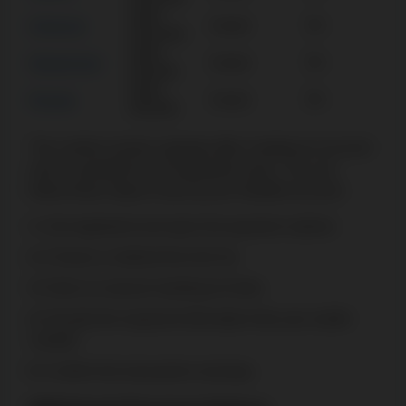
C$30 -
Dogecoin
Instant
0%
C$10,000
C$30 -
MasterCard
Instant
0%
C$4,000
C$30 -
Revolut
Instant
0%
C$4,000
The cashier section uploads after creating an account
and is available for all registered users. You can
follow these steps to top up your NaoBet account:
Get registered and open the payment cabinet.
Choose a method from the list.
Enter an amount meeting its limits.
Provide the required information like your wallet
number.
Confirm the transaction and play.