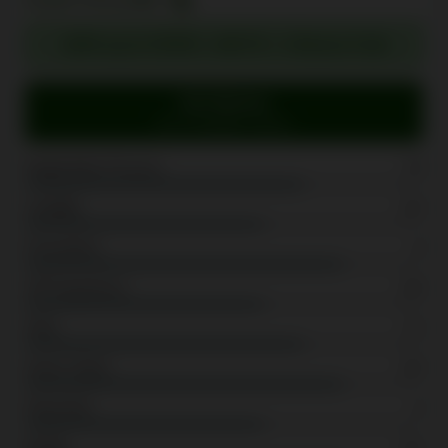
120% up to C$750 + 240 FS + 1 Bonus Crab
Get Bonus
Go to NaoBet Casino
Registration Process
7.8
Usability
6.3
Promotions
8
VIP Experience
6.6
Slots
7.2
Game Types
8.4
Payments
6
Mobile
8.1