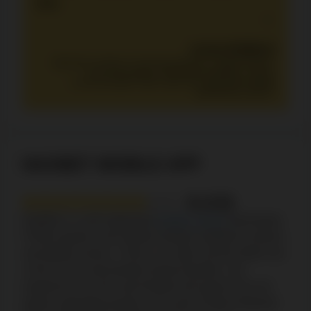
time.
”
Lucas Goldberg
Bachelor of Arts in Communications, Digital Media,
and Journalism, PlayTech Analytics career,
communication with users through high-quality
gambling content.
NAOBET MOBILE APP
8.1/10
NaoBet is a well-optimised
mobile casino
that boasts
HTML5 games and intuitive design suitable for phone
and tablet screens. There is no app, but the footer has
a link to iOS and Android shortcut guides. Our
experience on iOS and Android was good since all
games uploaded quickly, and some of them featured