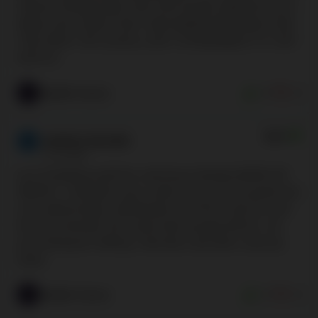
ON MY PHONE AND THE SITE RUNS SMOOTH AS A
NEW CAR. HOPE THEY ADD MORE BONUSES FOR
THE FIRST VIP LEVELS, BUT OTHERWISE IT’S TOP
NOTCH.
NaoBet Casino
0
0
10.0
audrey berube
27.10.2025
ok I’m freaking out!!! the crab bonus literally MADE MY
WEEK!! :-) thought it was a joke but no, it’s too good! site
runs without bugs, withdrawals are FAST, had my cash
the next morning. first casino that actually felt fun, not
just clicking for nothing. I feel like a kid with a new toy
haha!
NaoBet Casino
0
0