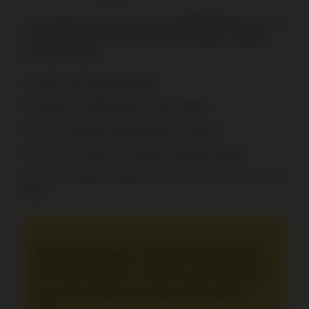
The cashout process is just as straightforward and can
be processed via a wire transfer, e-wallets, cryptos,
and bank cards:
Enter your NaoBet profile.
Switch to ‘Withdrawal’ in the cabinet.
Pick a method and specify the amount.
Check the data and add the required details.
Leave a payout request and wait for the processing
time.
“
NaoBet may apply a 15% fee for bank cards
and wire transfers or 10% for other methods
if you don’t play your deposit through 1x