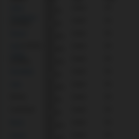
C$30 -
Interac
Instant
0%
C$3,000
Paysafecard
C$30 -
Instant
0%
(UTORG)
C$1,400
C$30 -
Neosurf
Instant
0%
C$10,000
C$30 -
Skrill
(UTORG)
Instant
0%
C$10,000
Neteller
C$30 -
Instant
0%
(UTORG)
C$10,000
C$30 -
MuchBetter
Instant
0%
C$7,500
C$30 -
Jeton
Instant
0%
C$10,000
C$30 -
MiFinity
Instant
0%
C$3,500
C$30 -
Cash2Code
Instant
0%
C$1,500
C$45 -
Bitcoin
Instant
0%
C$10,000
C$30 -
Litecoin
Instant
0%
C$10,000