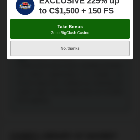
EXCLUSIVE 225% up
wagering real funds. They are redeemable at the
to C$1,500 + 150 FS
Shop where each bonus has a certain value, such as
5 Free Spins for 30 Coins. Tournaments are frequent,
including High Roller Golden Hour for slots and Gold
Take Bonus
Go to BigClash Casino
Rush Royale Live for real dealer tables.
No, thanks
Expert Remark
Double-check bonus terms, including activation
and rollover requirements. For example, you
should request live cashback by contacting the
support agent, while jackpot slots are excluded
from wagering.
GAMES LIBRARY AT NAOBET