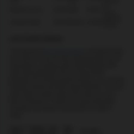
Sale
high
Gaming
Ela
Madshow Circus
95.80%
High
5,500x
Games
Bullshark
Junkyard Kings
96.26%
Medium
12,000x
Games
Live Casino Games
The selection of
live casino games
is somewhat small
since there are only 50+ titles. Blackjack titles are the
most diverse, including Super Stake Blackjack 60x,
Gold Saloon Blackjack VIP, and Super Boost
Blackjack VIP. Among roulette variations, you can play
Roulette Cabaret and 500x Vegas Roulette. The list of
poker tables could be higher since there are only 2
titles, but diverse TV shows are a good alternative,
including Cash Wheel Carnival and Live Joker’s
Show.
Type of
Number
Min.
Max.
Providers