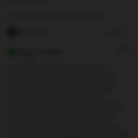
support kinda slow
too many game categories to browse through
NaoBet Casino
0
0
9.0
Elodie Carpentier
24.11.2025
NAOBET REALLY SURPRISED ME!! I WAS
EXPECTING ANOTHER BORING SITE, BUT NO!
GAMES LOAD CRAZY FAST, THE 120% BONUS
GAVE ME A NICE BOOST AND THE 240 SPINS
ACTUALLY PAID OUT AFTER JUST A FEW
ROUNDS!! THE “BONUS CRAB” MADE ME LAUGH -
DIDN’T EVEN KNOW A CRAB COULD GIVE YOU
CASH LOL. WITHDREW BY INTERAC, MONEY
ARRIVED NEXT DAY, NO STRESS. NICE TO NOT
WAIT 5 DAYS LIKE ELSEWHERE. I DO EVERYTHING