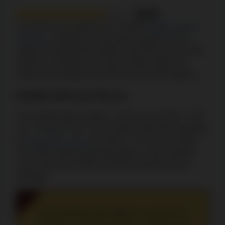
8/10
Canadians can experience 2 reload
NaoBet casino
bonuses
, cashback for slot and live games, and a
range of specials like credits for the Bonus Crab claw
machine. Conditions for some of these offers are
improved for higher tiers of the 5-level VIP program.
NaoBet Welcome Bonus
The NaoBet sign up offer is 120% up to C$750 + 240
FS + 1 Bonus Crab. You’ll need to meet 40x wagering
for
casino free spins
and 35x B + D for bonus funds.
The C$15 minimum deposit grants a claw machine
credit, while the C$30+ payment activates the full
package.
You’ll receive free spins in a set of 24