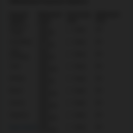
Withdrawal Payment Options
Payment
Withdrawal
Processing
Withdrawal
System
Limits
Time
Fees
Interac e-
C$30 -
1 - 3 days
0%
Tranfer
C$3,000
C$30 -
MuchBetter
1 - 3 days
0%
C$7,500
Skrill
C$30 -
1 - 3 days
0%
(UTORG)
C$8,005
C$30 -
Jeton
1 - 3 days
0%
C$10,000
C$30 -
MiFinity
1 - 3 days
0%
C$3,500
C$90 -
Bitcoin
1 - 3 days
0%
C$10,000
C$30 -
Litecoin
1 - 3 days
0%
C$10,000
C$30 -
Dogecoin
1 - 3 days
0%
C$10,000
C$30 -
Bank Transfer
1 - 3 days
0%
C$10,000