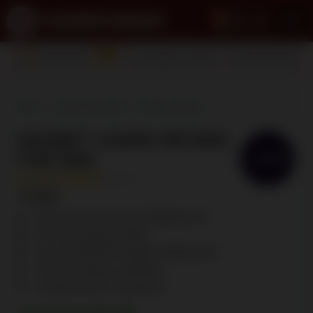
2
NEW
Tournaments
Fast payout casinos
Exclusive Bonuses
Home
Casino Reviews
NaoBet Casino
NAOBET CASINO REVIEW
FOR 2026
7.2/10
Fast and Hassle-Free Withdrawals
65+ licensed providers
Up to C$30,000 monthly withdrawals
25% live dealer cashback
Unique Bonus Crab game
CLICK TO CLAIM