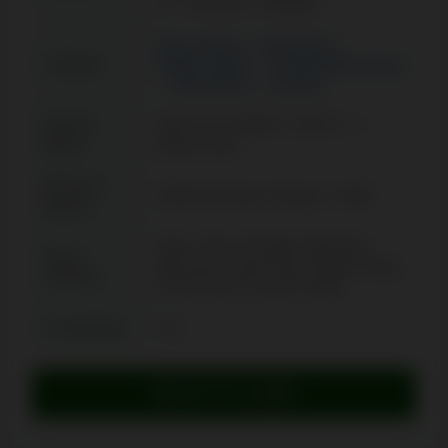
21
Amusnet
Winfinity
・
・
New casinos
・
Fast payout
・
Category
Mobile casinos
・
No Download casino
・
Best payout
・
Licenses
Deposit
120% up to C$750 + 240 FS + 1
Bonus
Bonus Crab
Minimum
C$30; Min Bonus Deposit - C$30
deposit
Slots, Poker, Roulette, Blackjack,
Game
Baccarat, Craps, Keno, Bingo, Cards,
selection
Sic Bo, Dice, Scratch Cards
Live gaming
Yes
SIGN UP TO CASINO