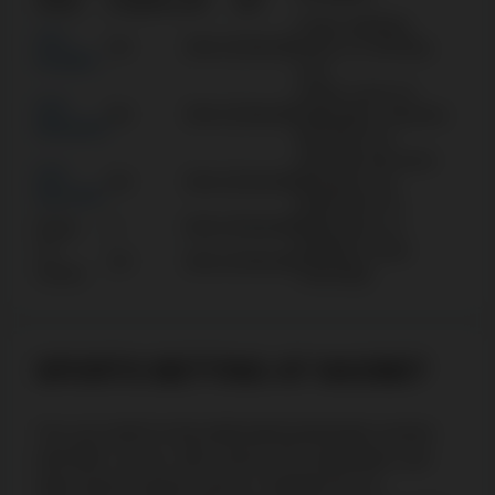
Game
of games
bet
bet
OnAir, Winfinity,
Live
20+
C$0.10
C$5,000
Iconic 21, Bombay
Roulette
Live
OnAir, Iconic 21,
Live
30+
C$0.10
C$5,000
Stakelogic, Skywind,
Blackjack
Bombay Live
Skywind, Amusnet,
Live
20+
C$0.10
C$3,000
Bombay Live,
Baccarat
BetGames TV
Poker
2
C$0.10
C$3,000
BetGames TV
TV
Winfinity, OnAir,
15+
C$0.10
C$5,000
Shows
Stakelogic
SPORTS BETTING AT NAOBET
You can switch to the dedicated bookmaker section
with 890+ soccer, 190+ tennis, 65+ basketball, and
other kinds of sport to bet on. NaoBet has an