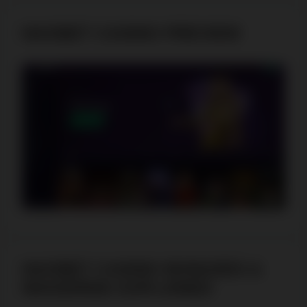
NAOBET CASINO PREVIEW
NAOBET CASINO BONUSES &
WAGERING EXPLAINED