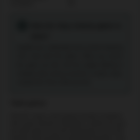
Live games
50+
How do I buy a bonus game in
slots?
NaoBet has a dedicated menu section featuring
130+ slots with this option. When you launch
the game you like, find the widget offering to
instantly start a bonus round for a certain value,
usually from 70x to 150x your bet.
Table games
Over 80+ classic casino games provide Canadians
with a good selection of blackjack, roulette, baccarat,
and other types. If you like board games, try out 10p
Roulette, Maxi Roulette, and Booster Roulette. Card