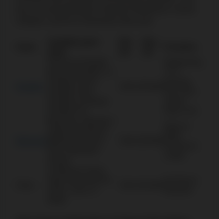
fans can play Blackjack Supreme Multihand, Casino
Solitaire, and No Commission Baccarat.
Available game
Min.
Max.
Game
Providers
types
bet
bet
American Roulette,
NetGaming,
Booster Roulette, La
7777
Partage French
Gaming,
Roulette
C$0.10
C$100
Roulette, Maxi
Tom Horn,
Roulette, European
Swintt,
Roulette Pro
Play’n GO
Blackjack, Blackjack
Mascot,
Vegas Strip Bonus,
FBM,
Blackjack
Blackjack Perfect
C$0.10
C$100
OneTouch,
Pairs, Blackjack
Caleta
Royale
In Between Poker,
High Hand Hold’ Em
OneTouch,
Poker
C$0.10
C$100
Poker, Jacks or
Skywind
Better