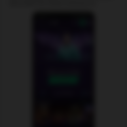
special effects like vibration during big wins.