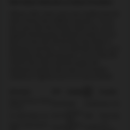
Slot Game Selection & Game Providers
Offering 7,000+ online casino slots, NaoBet meets the
tastes of those fond of different mechanics. You can
play classic titles like All Ways Hotter Fruits, access
Egyptian-themed games like Book of Dead, and use
filters to reveal slots with the Bonus Buy feature or
Megaways mechanics. In the dedicated section, you’ll
find jackpot slots with fixed prizes, such as Ruby Win
Hold the Spin. When looking for games with
progressive jackpots, take a look at Frost Queen
Jackpots by Yggdrasil and At The Copa by Betsoft.
Max.
Slot Game
RTP
Volatility
Provider
Win
Moon Princess Power
96.20%
High
15,000x
Play’n GO
of Love
Medium-
Go High Puppy Love
96.37%
500x
Ruby Play
high
Devil's Deal Soul for
Medium-
7777
95.10%
10,000x