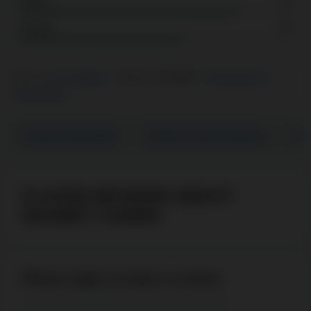
Support
6.4
Author:
Lucas Goldberg
Updated:
11.06.2026
Review process
Ad Disclosure
General Information
Naobet Casino Bonuses
Gam
PLAYER REVIEWS ABOUT
NAOBET CASINO
Please login to leave a review: