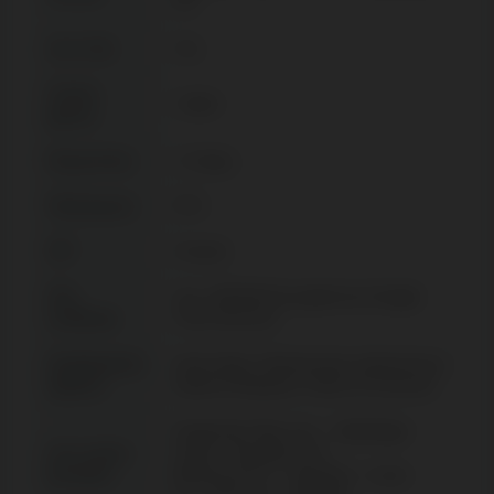
FI2
Live chat
Yes
Casino
7,500+
games
Payout time
1-3 days
Total payout
97%
VIP
5 levels
SSL
Yes, 256-Bit Encryption by Google
certificate
Trust Services
Headquarters
Hamchako, Mutsamudu, Autonomous
address
Island of Anjouan, Union of Comoros
Pragmatic Play Live
Stakelogic
・
・
Live casino
OnAir
Bombay Live
・
・
providers
BetGamesTV
Skywind
Iconic
・
・