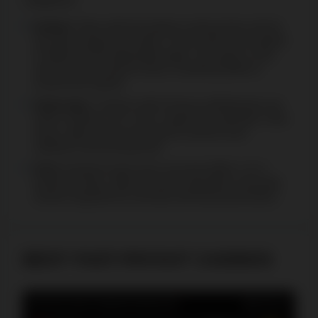
categories:
Instant:
Sites with the fastest cashout time will let
you get a payout in under 1 hour, which we explain
in detail on the dedicated page. This type is rare,
and you may need to have a verified profile to
ensure this speed.
Same-day:
Casinos with 24-hour withdrawals are
more common. As a rule, it takes the operator a few
hours, after which you need to wait for your
method’s processing time.
Fast:
Payouts reach your account within 1 to 3
business days, often because operators manually
review requests for security and fraud prevention.
BEST FAST-PAYOUT CASINOS