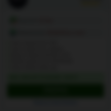
Payout time:
0-3 days
Withdrawal limits:
C$5,000,000 per month
Interac deposits from C$10
Daily & weekly 10% cashback
Bitguruz Originals with 99%+ RTP
Monthly payouts up to C$5,000,000
Native Android mobile app
MAX. 100% UP TO C$3,000 + 300 FS
Claim Bonus
Go to Bitguruz Casino
Bitguruz Casino Reviews