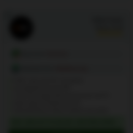
7
GGbet Casino
Rating:
9.3
/10
Payout time:
0-12 hours
Withdrawal limits:
C$5,000 per day
8,000+ slots and 570+ live games
Low deposits from just C$5
7-level GG League with cash bonuses and FS
Native apps for Android and iOS
Dedicated Bonus Shop to redeem your points
MAX. 200% UP TO C$4,700 + 900 FREE SPINS