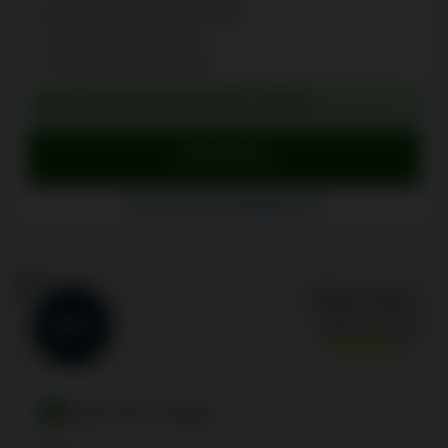
Weekly cashback up to 25%
C$10 minimum deposit
20-level loyalty program
MAX. 120% UP TO C$5,000 + 330 FS
Claim Bonus
Go to Gravira Casino
Gravira Casino Reviews (4)
17
Oxibet Casino
Rating:
8.3
/10
Payout time:
1-3 days