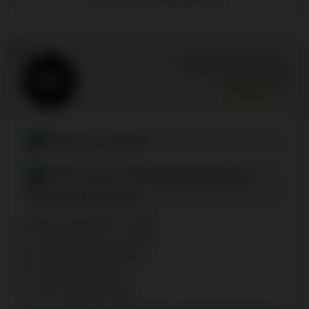
19
CrownGreen Casino
Rating:
8.1
/10
Payout time:
0-5 days
Withdrawal limits:
€5,000 per day, €10,000 per
week, €20,000 per month
High average RTP of 98%
Daily cashback up to 15%
Games by 60+ providers
6 daily reload offers
160+ instant-win titles