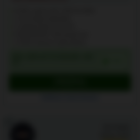
18,400+ games with 1,500 live tables
1-click Google registration
2 cashback types up to 25%
C$150,000,000+ total jackpot size
1 DOGE minimum crypto deposit
MAX. 100% UP TO C$15,000 + 400
FIRST
FS
Claim Bonus
Go to RedRacer Casino
RedRacer Casino Reviews
10
Vox Casino
Rating:
9.0
/10