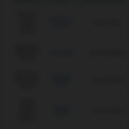
Best Fast-
Payout
BetPrimeiro
Up to 3 hours
Casino
Casino
Overall
Best Instant
Withdrawal
Ezz Casino
Up to 10 minutes
Casino
Best Same-
Magic365
Day Payout
Up to 24 hours
Casino
Casino
Fastest
Payout
PlayOJO
Up to 24 hours
Casino in
Casino
Ontario