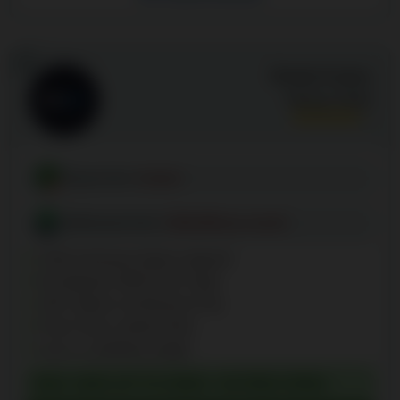
11
Rexbet Casino
Rating:
8.9
/10
Payout time:
Instant
Withdrawal limits:
C$10,000 per month
C$10 minimum Interac deposit
No-deposit C$35 Free Chips
100+ tokens via Binance Pay
Fast 2-hour cashout time
Low 1x cashback wager
MAX. 200% UP TO C$500 + 50 FREE SPINS