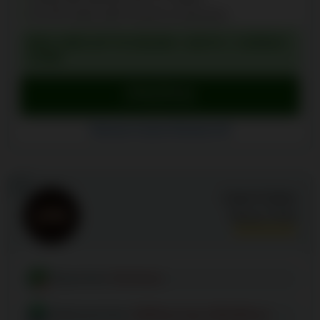
50 VIP levels with Porsche as top prize
MAX. 200% UP TO C$5,000 + 150 FS + 1 BONUS
GAME
Claim Bonus
Go to Slotrave Casino
Slotrave Casino Reviews (6)
5
Lizaro Casino
Rating:
9.5
/10
Payout time:
0-12 hours
Withdrawal limits:
C$750 per day, C$10,500 per