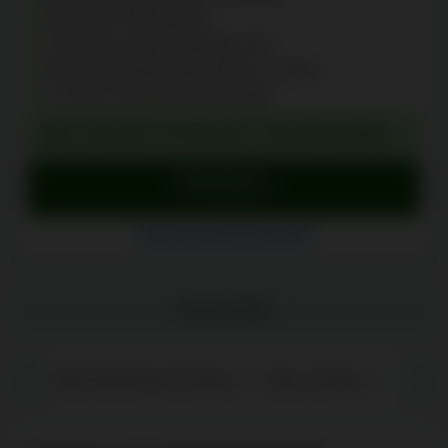
More than 4,000 games
Customer support available 24/7
Withdrawals processed within 12 hours
eCOGRA RNG-testing certificate
MAX. 200% UP TO C$1,500 + 270 FREE SPINS
Claim Bonus
Go to ICE Casino
ICE Casino Reviews (18)
SHOW MORE
Best Fast-Payout Casinos
How to Select
Fastest