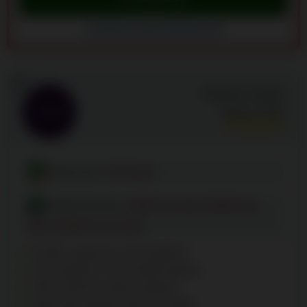
Go to LolaJack Casino
LolaJack Casino Reviews (6)
4
Slotrave Casino
Rating:
9.6
/10
Payout time:
0-12 hours
Withdrawal limits:
4,000 € per day, 16,000 € per
week, 50,000 € per month
15,000+ games by 125 suppliers
10 no deposit FS for mobile players
C$15 minimum Interac deposit
Same-day payouts with 14 cryptos