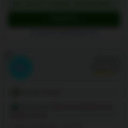
MAX. 125% UP TO C$9,000 + 250 FREE SPINS
Claim Bonus
Go to CrownGreen Casino
CrownGreen Casino Reviews (11)
20
ICE Casino
Rating:
7.9
/10
Payout time:
0-5 days
Withdrawal limits:
€500 per day, €5,000 per week,
€30,000 per month
Weekly cashback offer of C$2,000