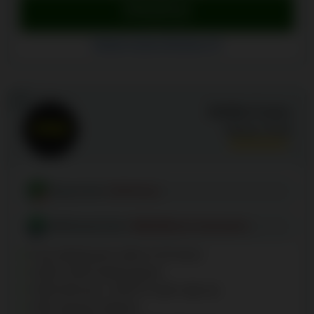
Claim Bonus
Go to GGbet Casino
GGbet Casino Reviews (7)
8
Bluffbet Casino
Rating:
9.2
/10
Payout time:
0-24 hours
Withdrawal limits:
C$20,000 per transaction
Fast withdrawals within 0-24 hours
3,000+ RNG-tested games
C$25,000 plus 1,000 FS upon sign-up
C$5 minimum deposit