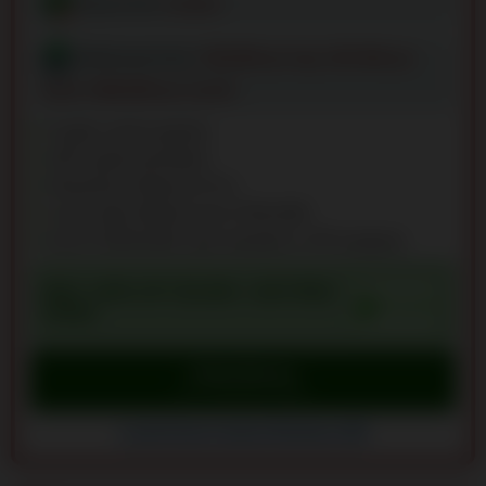
Payout time:
Instant
Withdrawal limits:
C$3,000 per day, C$7,500 per
week, C$30,000 per month
Crypto casino games
100+ game providers
Owned by Hollycorn N.V.
Lucky Spin Wheel up to C$10,000
Up to C$150,000 cash rewards in VIP program
MAX. 100% UP C$3,000 + 200 FREE
PLAY2
SPINS
Claim Bonus
Go to Lucky7even Casino
Lucky7even Casino Reviews (28)