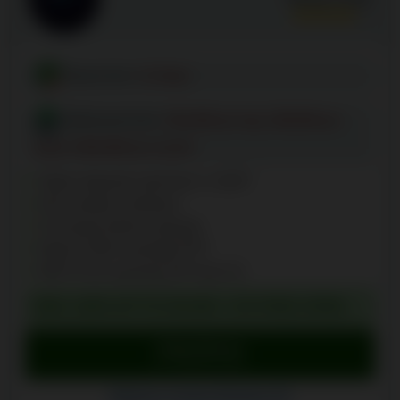
Payout time:
1-3 days
Withdrawal limits:
C$1,500 per day, C$5,000 per
week, C$15,000 per month
Tether deposits start from 1 USDT
20% weekly cashback
15-minute Interac payouts
High 97.86% average RTP
500 FS for reaching VIP level 10
MAX. 425% UP TO C$3,000 + 675 FREE SPINS
Claim Bonus
Go to Winberry Casino
Winberry Casino Reviews (5)