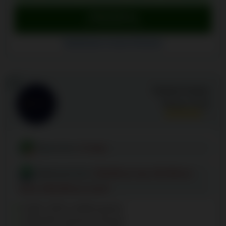
Claim Bonus
Go to SpinEmpire Casino
SpinEmpire Casino Reviews
16
Gravira Casino
Rating:
8.4
/10
Payout time:
1-3 days
Withdrawal limits:
C$2,000 per day, C$7,500 per
week, C$15,000 per month
8,500+ RNG-certified games
C$50,000 maximum winning