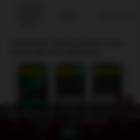
Casino with
the Easiest
Winspirit
Up to 60 minutes
Withdrawal
Casino
Process
BetPrimeiro: Best Fast-Payout Casino
Overall with 3-Hour Withdrawals
By using this website, you agree with our use of cookies to
improve its performance and enhance your user experience.
More info on our
cookies policy page.
OK
New Casinos
Fast Payout
Menu
Bonuses
Tournaments