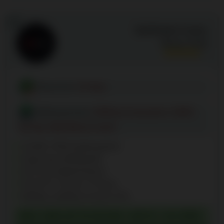
15
SpinEmpire Casino
Rating:
8.5
/10
Payout time:
0-3 days
Withdrawal limits:
C$750 per transaction, C$750
per day, C$10 500 per month
23,000+ RNG-tested games
Same-day withdrawals
20 FS no deposit bonus
Fast KYC of up to 72 hours
Weekly cashback of up to 15%
MAX. 100% UP TO C$1,500 + 425 FS + 40 COINS