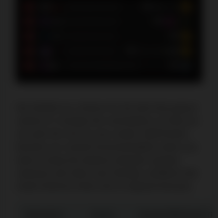
We divided our choices for the best fast payout
casinos in Canada into nominations so that you
can pick the one for your needs. BetPrimeiro
became our overall recommendation when you
want to keep the balance between speedy
cashouts and other user-friendly conditions like
small minimum limits and no deposit bonuses.
Nomination
Casino
Average Withdrawal Ti