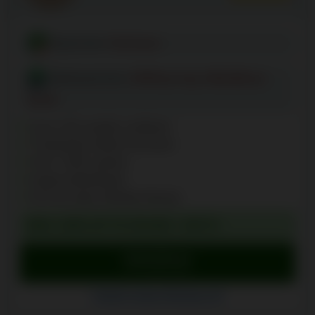
Payout time:
0-12 hours
Withdrawal limits:
C$750 per day, C$10,500 per
month
Up to 15% weekly cashback
Trustworthy Stellar Ltd owner
Over 7,500+ games
Instant withdrawals
50 Free Spins Weekly Reload
MAX. 100% UP TO C$4,500 + 300 FS
Claim Bonus
Go to Vicibet Casino
Vicibet Casino Reviews (4)