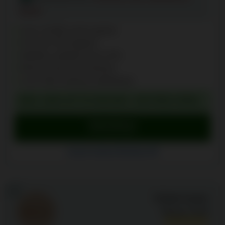
month
Over 10,000 casino games
Five-tier VIP program
Weekly cashback up to 15%
Bonus Crab claw machine
Low C$10 minimum withdrawal
MAX. 100% UP TO C$24,000 + 350 FREE SPINS
Claim Bonus
Go to Lizaro Casino
Lizaro Casino Reviews (8)
6
Vicibet Casino
Rating:
9.4
/10