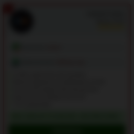
3
LolaJack Casino
Rating:
9.7
/10
Payout time:
Instant
Withdrawal limits:
C$750 per day
11,000+ games from 107 providers
Minimum deposits and withdrawals of C$10
25-level VIP program with extra bonuses
Daily and live cashback up to 25%
770+ jackpot titles
MAX. 150% UP TO C$22,500 + 400 FREE SPINS
Claim Bonus