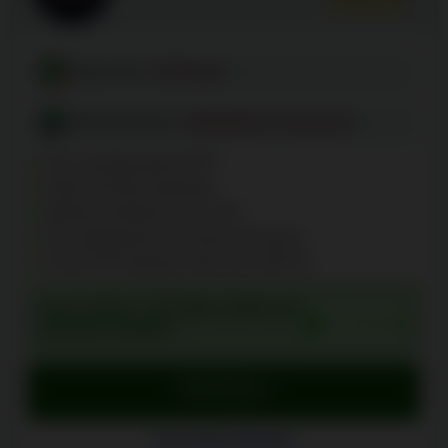
Payout time:
0-24 hours
Withdrawal limits:
C$20,500 per transaction
97% average game RTP
C$20 minimum deposits
Weekly cashback up to 10%
30x wagering for the welcome bonus
3-level VIP program with up to 200 FS
EXCLUSIVE: 100 FREE SPINS NO
GATES100
DEPOSIT BONUS
Claim Bonus
Go to Vox Casino
Vox Casino Reviews