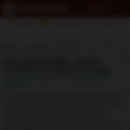
2
NEW
Tournaments
Exclusive Bonuses
New casinos
Bes
Home
Casino Reviews
Fast payout
FAST WITHDRAWAL ONLINE
CASINOS IN CANADA FOR 2026
Author:
Daniel Bennet
Updated:
05.08.2026
Review process
Ad Disclosure
We have tested and compared Canadian online casinos
with the fastest payouts. You will find instant, same-day, and
other fast withdrawal options. The page contains a
comprehensive list of such casinos based on our
methodology. Additionally, we share the best platforms for