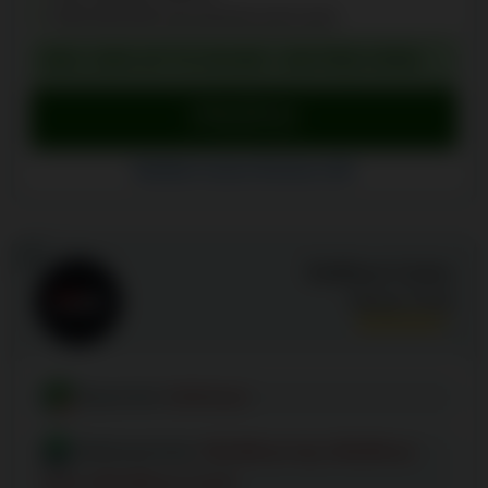
C$45,000,000 tournaments prize pool
MAX. 150% UP TO C$3,000 + 300 FREE SPINS
Claim Bonus
Go to Bluffbet Casino
Bluffbet Casino Reviews (20)
9
RedRacer Casino
Rating:
9.1
/10
Payout time:
0-24 hours
Withdrawal limits:
C$1,500 per day, C$3,000 per
week, C$13,000 per month