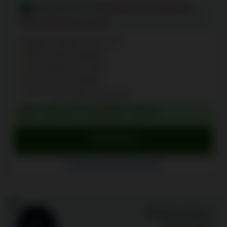
Withdrawal limits:
C$1,500 per day, C$3,000 per
week, C$10,000 per month
Weekly cashback up to 10%
C$20 minimum deposit
70 no deposit free spins
50 FS for each referral
25 VIP levels with bonus perks
MAX. 125% UP TO C$2,500 + 300 FS
Claim Bonus
Go to Oxibet Casino
Oxibet Casino Reviews (5)
18
Winberry Casino
Rating:
8.2
/10