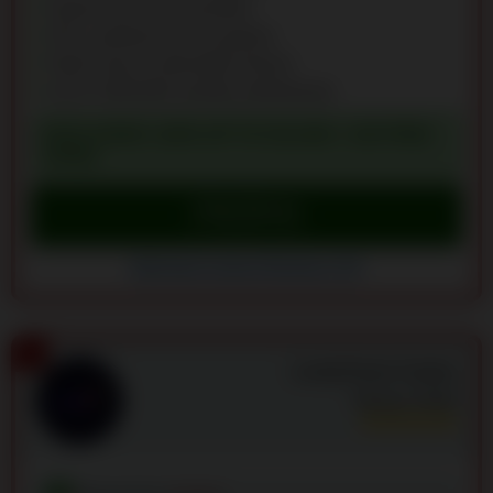
Games from 65+ providers
25% cashback for live games
Fight Club & collectable Gloves
Up to C$30,000 monthly withdrawals
EXCLUSIVE: 225% UP TO C$1,500 + 150 FREE
SPINS
Claim Bonus
Go to BigClash Casino
BigClash Casino Reviews (13)
2
Lucky7even Casino
Rating:
9.8
/10