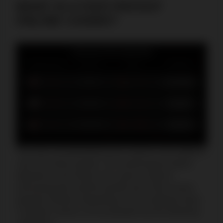
WHAT IS A FAST-PAYOUT
ONLINE CASINO?
The main concept behind such casinos is the ability to
cash out money quickly. The overall payout speed
depends on two factors: the casino’s internal
processing time and the transfer time of the chosen
payment method. Depending on the combined value,
Canadian casinos can be grouped into the following