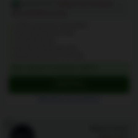
Withdrawal limits:
C$590 per day, C$1,180 per
week, C$73,500 per month
16,000+ games from 132 suppliers
Neosurf deposits from C$10
2FA profile settings
Bonus Map brings daily offers
Monthly payouts up to C$73,500
MAX. 100% UP TO C$5,150 + 800 FS
Claim Bonus
Go to Wild Chance Casino
Wild Chance Casino Reviews
14
Bitguruz Casino
Rating:
8.6
/10