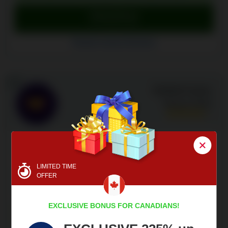
Claim Bonus
Go to Rexbet Casino
Rexbet Casino Reviews
12
SlotOwl Casino
Rating:
8.8
/10
Payout time:
0-3 days
LIMITED TIME
Withdrawal limits:
C$7,500 per day, C$30,000 per
OFFER
month
EXCLUSIVE BONUS FOR CANADIANS!
2-hour withdrawals via Interac
Progressive jackpots over C$160,000