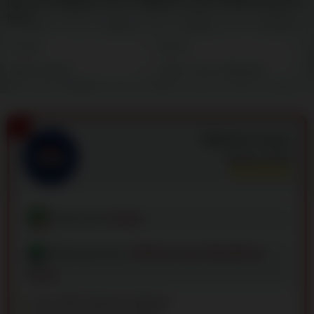
popular purposes and our experience with withdrawals from
them.
Interac
Bitcoin
Bank Transfer
Under 1 hour withdrawal
1
BigClash Casino
Rating:
9.9
/10
Payout time:
Instant
Withdrawal limits:
C$750 per day, C$10,500 per
month
Low C$10 minimum deposit