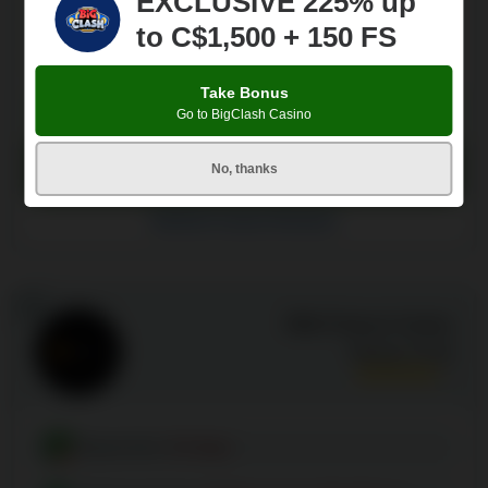
EXCLUSIVE 225% up
Low deposits from C$20
to C$1,500 + 150 FS
Passkey for quick log-ins
Loss-limiting tools in the account
Take Bonus
MAX. 100% UP TO C$500
Go to BigClash Casino
Claim Bonus
No, thanks
Go to SlotOwl Casino
SlotOwl Casino Reviews
13
Wild Chance Casino
Rating:
8.7
/10
Payout time:
0-3 days