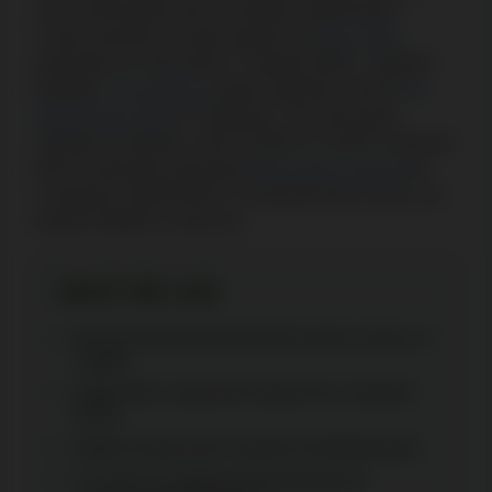
over 6,420 games from 59 studios. BetPrimeiro
Casino bonuses include regular and
high-roller
packages for newcomers, 5 regular offers, a referral
program,
no-wagering
crypto cashback, and 50
no-
deposit free spins
on Telegram. The cash desk
supports 14 options, with a C$30 or 5 USDT minimum
limit. A solid pick among the
best online casinos
for
Canadians, BetPrimeiro is reviewed here so you can
decide whether it suits you.
WHAT WE LIKE
iOS and Android shortcuts for quick access on
mobile.
C$50 with a small 20x rollover for a referred
friend.
Option to play up to 4 games simultaneously.
7% with no wagering requirements for