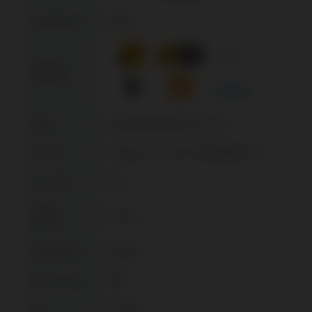
Established
2024
Deposit
methods
+ 14 More
Email
support@betprimeiro.com
License
Anjouan, No. ALSI-202508056-FI2
Live chat
Yes
Casino
6,420+
games
Payout time
Instant
Total payout
98%
VIP
6 levels