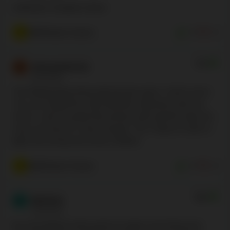
nothing to complain about
BetPrimeiro Casino
0
0
7.0
Alexandre111
26.06.2026
The Wednesday thing with the free spins, I took it once.
You can’t forget the code WED90, otherwise well you
miss it. I don’t usually like promos with specific days too
much, but here it’s clear enough. The 3 days to claim is
tight, but at least you know it before.
BetPrimeiro Casino
0
0
5.0
Martine
20.06.2026
the vip program looks good on paper, but losing your