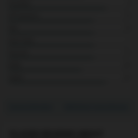
Promotions
8
VIP Experience
7.5
Slots
7.8
Game Types
7
Payments
7.2
Mobile
6.6
Support
8.4
General Information
BetPrimeiro Casino Bonuses
PLAYER REVIEWS ABOUT