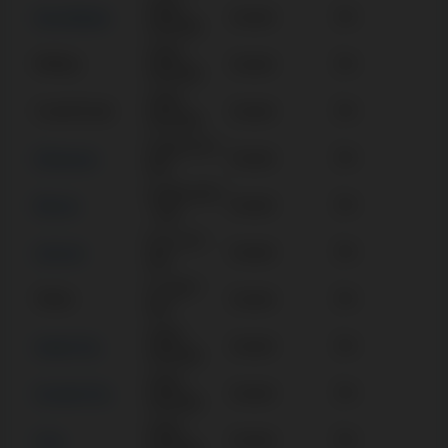
C$30 -
MuchBetter
Instant
0%
C$4,000
C$30 -
Mifinity
Instant
0%
C$4,000
C$30 -
Cash2Code
Instant
0%
C$1,000
0.002 ETH -
Ethereum
Instant
0%
N/A
0.0001 BTC
Bitcoin
Instant
0%
- N/A
0.01 LTC -
Litecoin
Instant
0%
N/A
5 USDT -
Tether
Instant
0%
N/A
C$30 -
Apple Pay
Instant
0%
C$4,000
C$30 -
Google Pay
Instant
0%
C$4,000
C$30 -
Visa
Instant
0%