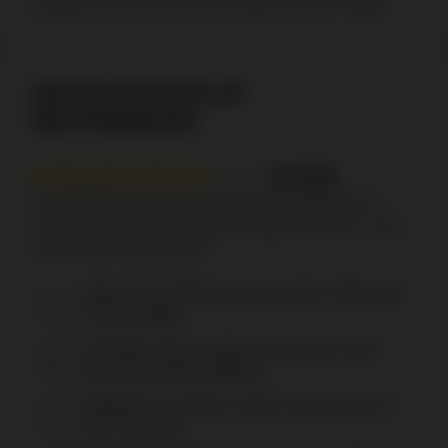
progress so that you’ll find yourself at level 0 again.
REGISTRATION AT
BETPRIMEIRO
8.1
/
10
The BetPrimeiro sign-up process may take up to 1
minute by entering through a Google account, or you
can fill out 2 forms to join:
Open the official site and hit ‘Sign Up’
on the right.
Provide your email, password, and
personal information.
Redeem a promo code if you want to
get a bonus.