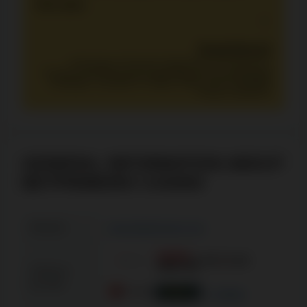
their type.
”
Daniel Bennet
University of Toronto’s Bachelor of Commerce,
Finance and Economics expertise, focus on financial
strategies, Gambler's Fallacy, RNG, and Probability
Theory research.
GENERAL INFORMATION ABOUT
BETPRIMEIRO CASINO
Website
www.betprimeiro.com
Software
provider
+ 13 More