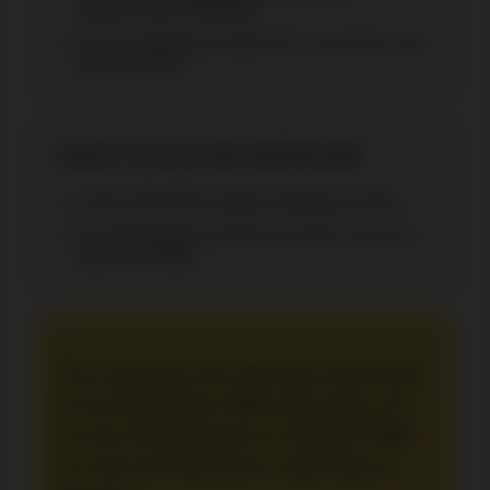
cryptocurrency deposits
Account settings include 2FA, loss limits, and
self-exclusion.
WHAT COULD BE IMPROVED
Small C$22,000 monthly withdrawal limits.
Any VIP progress will be lost when you don’t
play for 30 days.
“
Your real money bets will bring Comp Points
for the VIP program. While slots bring 1 CP
for each C$30 wagered, it’s C$150 to C$300
for crash and table games, depending on