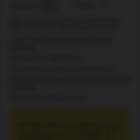
C$300 -
Bank Transfer
3 - 10 days
0%
C$6,000
When you have at least C$10 on your BetPrimeiro
balance, follow these steps to request a cashout:
Log in, click the profile widget, and switch to
withdrawals.
Choose which option suits you.
Specify the amount that you want to cash out.
Add the required details, like your phone number for
MuchBetter.
Confirm your withdrawal request.
“
BetPrimeiro requires a 3x deposit turnover to
avoid processing fees. For example, after