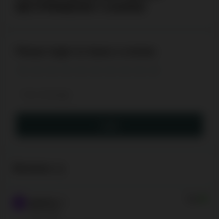
BETPRIMEIRO CASINO
Please login to leave a review:
Login
Reviews
(6)
7.0
patrice_l
29.07.2026