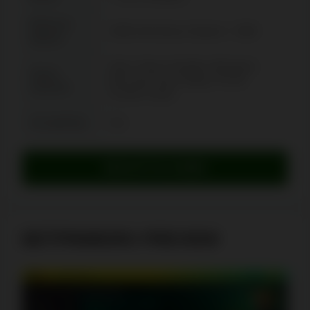
Minimum
C$30; Min Bonus Deposit - C$30
deposit
Slots, Poker, Roulette, Blackjack,
Game
Baccarat, Keno, Bingo, Sic Bo,
selection
Scratch Cards
Live gaming
Yes
SIGN UP TO CASINO
BETPRIMEIRO PREVIEW