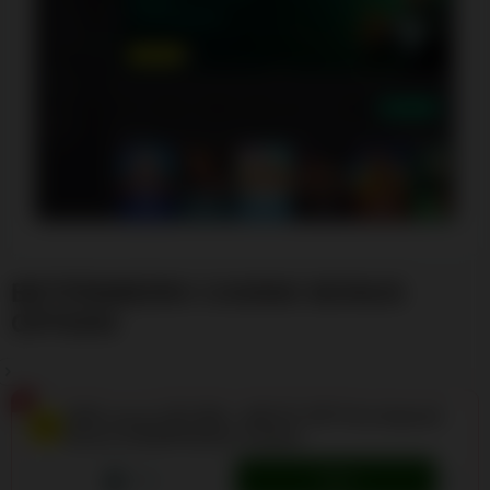
BETPRIMEIRO CASINO BONUS
OFFERS
1
150% up to C$7,500 + 200 FS VIP First deposit
bonus at BetPrimeiro Casino
Claim
VIP1