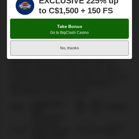
EXCLUSIVE 225% up
balance will be updated in real time,
to C$1,500 + 150 FS
adjusting to the outcomes of each title.
Take Bonus
Go to BigClash Casino
Table games
To find RNG table games, you’ll need to use a search
No, thanks
bar since BetPrimeiro doesn’t have this filter. Most of
them are roulette titles, including 9 Pots of Gold
Roulette and Immortal Romance Roulette, with the
elements of the provider’s slots. When you prefer card
games, you can also try out All Bets Blackjack, 21
Burn Blackjack, and Jacks or Better.
Available game
Min.
Max.
Game
Providers
types
bet
bet
Roulette Deluxe,
Three Wheel
Playtech,
Roulette
Roulette, European
C$0.10
C$150
Plati +
Roulette, Multifire