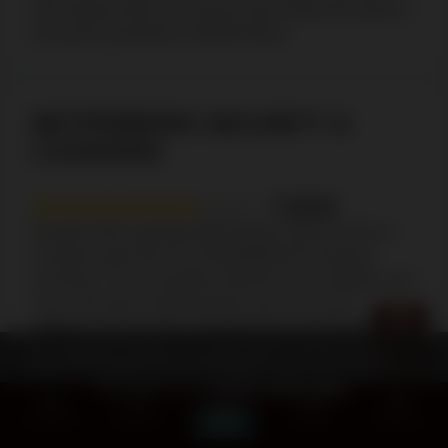
also helpful when you want to learn about the latest or
exclusive promotions at BetPrimeiro.
BETPRIMEIRO SECURITY &
LICENSING
7.5/10
Novatrix SRL operates BetPrimeiro online casino in
Canada under the ALSI-202508056-FI2 Anjouan
licensing. The site applies 256-bit SSL encryption and
has a two-factor authentication tool in account
settings. You can also automatically set responsible
By using this website, you agree with our use of cookies to
gambling limits upon deposits or losses and pick
improve its performance and enhance your user experience.
cooling-off or self-exclusion periods. For fast KYC, the
More info on our
cookies policy page.
profile also has dedicated tools and supports Sumsub
OK
ID.
New Casinos
Fast Payout
Menu
Bonuses
Tournaments