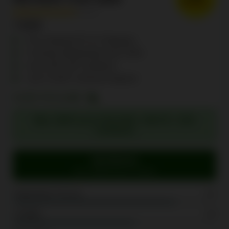
7.5/10
50 no-deposit FS on Telegram
5-minute withdrawals from C$10
Up to 20% VIP cashback
Low 5 USDT minimum deposit
CLICK TO CLAIM
Max. 320% up to C$13,500 + 450 FS + 10%
Cashback
Get Bonus
Go to BetPrimeiro Casino
Registration Process
8.1
Usability
6.9