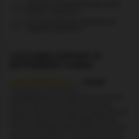
Add your first and last name, phone
number, and gender.
Tick to confirm your legal age and
complete registration.
CUSTOMER SUPPORT AT
BETPRIMEIRO CASINO
8.4/10
The casino has a 24/7 live chat,
support@betprimeiro.com official email, and several
general FAQs. Our test showed a fast 1-minute
response time when we asked the manager about VIP
program conditions, with all the details explained.
There is an informative footer with links to learn more
about KYC and payments. The Telegram channel is