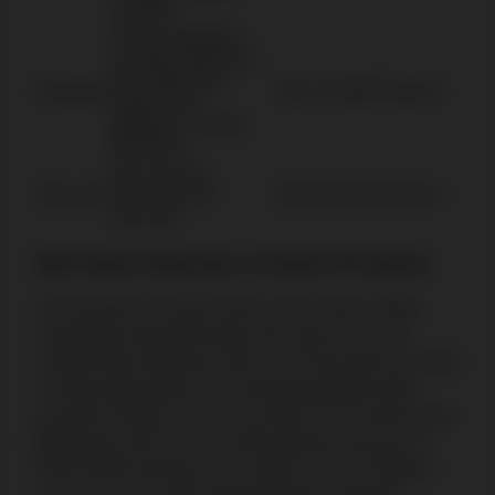
Roulette
All Bets Blackjack,
European Blackjack,
Back Blackjack,
Blackjack
C$0.10
C$100
Playtech
Single Deck
Blackjack, 21 Burn
Blackjack
Baccarat Pro,
Baccarat
Baccarat Mini,
C$0.10
C$100
Playtech
Baccarat
Slot Game Selection & Game Providers
The selection of 5,245 online casino slots is often
compatible with BetPrimeiro free spins. You can
choose filters like Bonus Buy, save favourites, and find
recently played titles. The winning potential often
exceeds 10,000x, such as 12,500x in The Dog House
Megaways with up to 117,649 paylines and up to 7
Sticky Wilds during 20 Free Spins. Due to Playtech,
you can access slots with progressive jackpots,