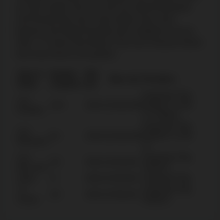
you like simple rules, the site has Speed Blackjack
and Royale Baccarat. Some tables have extra
features, like Mega Roulette with multipliers of up to
200x. TV shows like Money Time and Treasure Island
also have bonus mini-games.
Type of
Number
Min.
Max. bet
Providers
Game
of games
bet
Pragmatic Play,
Live
120+
C$0.10
C$10,000
Playtech, Iconic
Roulette
21, Platipus
Pragmatic Play,
Live
51+
C$0.20
C$10,000
Playtech, Iconic
Blackjack
21
Live
Pragmatic Play,
10+
C$0.10
C$3,000
Baccarat
Playtech
Poker
2+
C$0.10
C$3,000
Pragmatic Play
TV
Pragmatic Play,
16+
C$0.10
C$5,000
Shows
Playtech