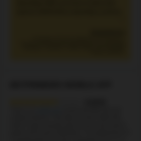
depositing C$50, you’ll have to place bets
equal to C$150 before requesting a cashout.
”
Daniel Bennet
University of Toronto’s Bachelor of Commerce,
Finance and Economics expertise, focus on financial
strategies, Gambler's Fallacy, RNG, and Probability
Theory research.
BETPRIMEIRO MOBILE APP
6.6/10
There is no
mobile app
, but the site offers iOS and
Android shortcuts. They take less than 2 MB of the
phone’s space and give quick access to the casino’s
games and its push notifications. The professional UX
is equally good in all cases, and games have a 5- to