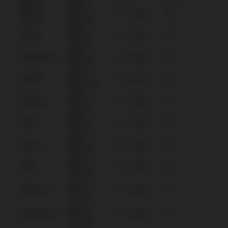
Interac e-
C$30 -
0 - 3 hours
0%
Transfer
C$4,000
C$30 -
Mifinity
0 - 3 hours
0%
C$4,000
C$50 -
MuchBetter
0 - 3 hours
0%
C$4,000
C$10 -
Neteller
0 - 3 hours
0%
C$14,700
C$20 -
Ethereum
0 - 3 hours
0%
C$4,000
C$20 -
Bitcoin
0 - 3 hours
0%
C$4,000
C$20 -
Litecoin
0 - 3 hours
0%
C$4,000
C$20 -
Tether
0 - 3 hours
0%
C$4,000
C$30 -
Apple Pay
0 - 3 hours
0%
C$4,000
C$30 -
Google Pay
0 - 3 hours
0%
C$4,000