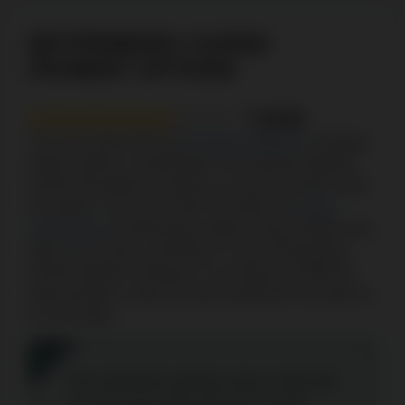
BETPRIMEIRO CASINO
PAYMENT OPTIONS
7.2/10
You can choose from 14
payment methods
, including
Interac, Bitcoin, and MiFinity. The minimum deposit
limit for fiat options is C$30, or it can be a lower value
for cryptos, such as 5 USDT for Tether. Its
instant
withdrawals
via blockchain options and e-wallets may
take up to 3 hours, and there is a low C$10 payout
limit for Neteller. However, it’s as high as C$300 for
bank transfers, where the processing time can take up
to a few days.
The standard cashout cap is C$2,200