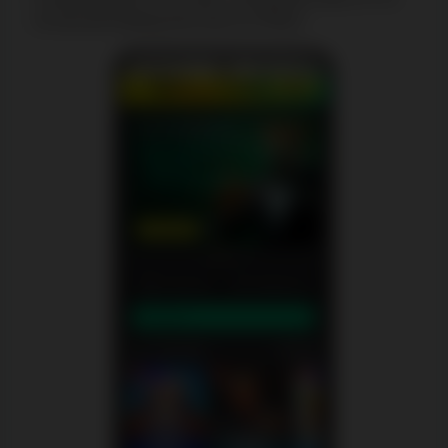
10-second loading time due to HTML5.