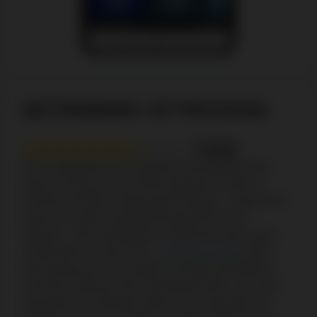
BETPRIMEIRO VIP PROGRAM
7.5/10
Once registered, you’ll start from the Beginner tier,
which is level 0. Each C$30 wagered on slots or
C$150 to C$300 in table games brings 1 Comp Point
that you’ll need to proceed through the next 6
statuses. Their advantages include free spins upon
achievement of each tier, a
cashback bonus
with a
decreasing up to 10x wager, exclusive promotions,
and prior cashouts with customized limits. Yet, a 30-
day period of inactivity resets all accumulated VIP