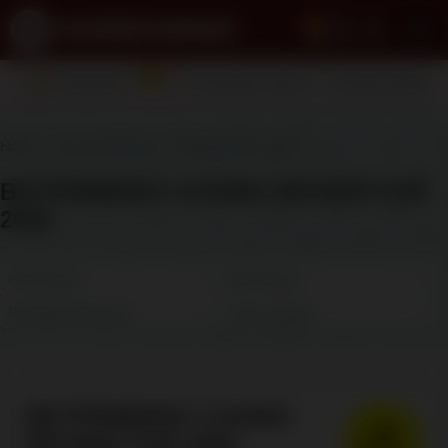
2
NEW
Tournaments
Fast payout casinos
Exclusive Bonuses
Home
Casino Reviews
BetPrimeiro Casino
BETPRIMEIRO CASINO REVIEW FOR
2026
Fast Payout
Best Payout
No Deposit Bonuses
Casino Games
BETPRIMEIRO CASINO
REVIEW FOR 2026