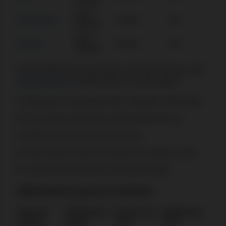
C$4,000
C$30 -
MasterCard
Instant
0%
C$4,000
C$30 -
Revolut
Instant
0%
C$4,000
To start playing for real money and claim sign-up and
reload bonuses
at BetPrimeiro, use this guide:
Enter your account and click ‘Deposit’ on the right.
Pick a fiat or blockchain method from the list.
Enter how much you want to pay.
Add a promo code for a bonus you want to claim.
Confirm the transaction and start playing.
Withdrawal payment methods
Payment
Withdrawal
Processing
Withdrawal
System
Limits
Time
Fees