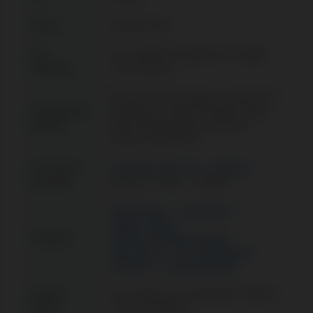
Owner
Novatrix SRL
SSL
Yes, 256-Bit Encryption by Google
certificate
Trust Services
Province 03 of Cartago, County 07 of
Headquarters
Oreamuno, Potrero Cerrado, North
address
Side of Manuel Avila Camacho
School, Costa Rica
Live casino
Pragmatic Play Live
Playtech
・
・
providers
Iconic21
Plati+
Platipus
・
・
New casinos
・
Fast payout
・
Mobile casinos
・
Category
Minimum Deposit Casinos
・
Best payout
・
No ID Verification
・
Licenses
・
Casino Rewards
Deposit
max. 320% up to C$13,500 + 450 FS
Bonus
+ 10% Cashback