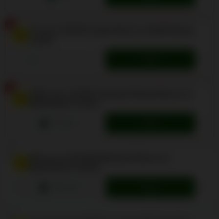
2
7% up to C$750 Crypto Bonus at BetPrimeiro
Casino
Claim
No Code Required
3
100% up to С$750 Tuesday Reload Bonus at
BetPrimeiro Casino
Claim
TUESDAY
4
50% up to C$1,500 Weekend Bonus at
BetPrimeiro Casino
Claim
WEEKEND
5