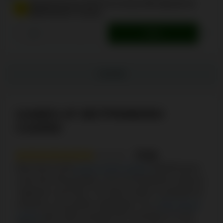
Special bonus 50 FS on every 4th deposit at
BetPrimeiro Casino
Claim
No Code Required
5 MORE
GAMES AT BETPRIMEIRO
CASINO
7/10
More than 6,420
online casino games
at BetPrimeiro
come from 59 providers, such as Endorphina, Mascot,
Yggdrasil, and InOut. The demo mode is available for
everyone, even before registration. It’s a
high payout
casino
with a 98% average RTP, and there is a hot