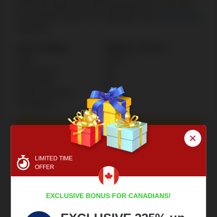
RTP filter based on recent outcomes. Plus, you can
reveal games which are compatible with
casino bonus
wagering.
Game Category
Number of Games
Slots
5,245+
Table games
90+
Video poker
10+
Instant win games
74+
Live games
704+
Can I play several BetPrimeiro
games at once?
LIMITED TIME
OFFER
Yes, after launching a specific title, you can
click the widget with a split screen. This will
EXCLUSIVE BONUS FOR CANADIANS!
divide the gaming field into 2 or 4 parts, and
you can open other games there. The