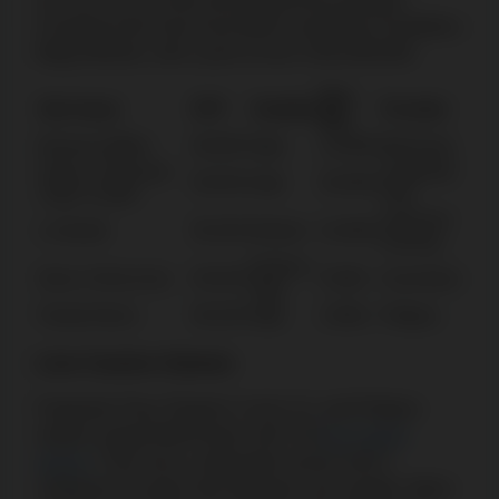
including Goal Goal Goal Mines and Book of Goddess
Mega Moolah, with a pool of over C$10,000,000.
Max.
Slot Game
RTP
Volatility
Provider
Win
Bonanza Billion
96.00%
High
15,000x
BGaming
Gates of Olympus
Pragmatic
96.50%
High
50,000x
Super Scatter
Play
Hacksaw
Le Bandit
96.34%
Medium
10,000x
Gaming
Medium-
Book of Mummies
96.03%
5,000x
Gamebeat
High
Panda Dinero
96.15%
High
2,500x
Platipus
Live Casino Games
Pragmatic Play, Playtech, Iconic 21, and Platipus
studios supply BetPrimeiro with 704
live casino
games
. They have a dedicated section with 5
categories for types like blackjack and roulette. When