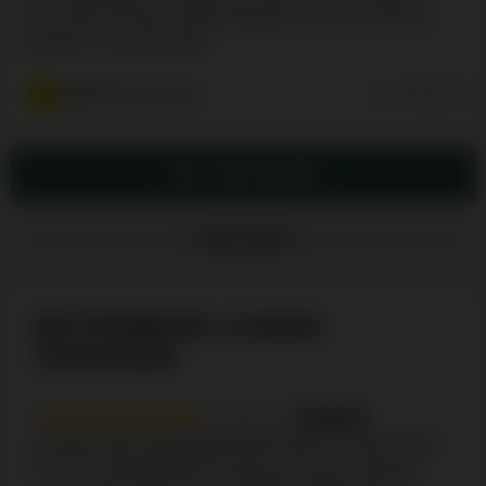
level after 30 days without playing, meh. me I play by
periods, not every week.
BetPrimeiro Casino
0
0
ADD YOUR REVIEW
SHOW MORE
BETPRIMEIRO CASINO
OVERVIEW
6.9/10
Novatrix SRL established BetPrimeiro in 2024 under
the ALSI-202508056-FI2 Anjouan licence, offering