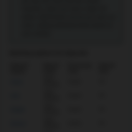
per day and C$22,000 per month.
However, when you have a high VIP
status, BetPrimeiro can let you cash out
more, setting individual limits based on
your activity.
Banking options for deposits
Payment
Deposit
Processing
Deposit
System
Limits
Time
Fees
C$30 -
Interac
Instant
0%
C$4,000
C$30 -
Skrill
Instant
0%
C$6,000
C$30 -
Neteller
Instant
0%
C$4,000
C$30 -
Neosurf
Instant
0%
C$6,000