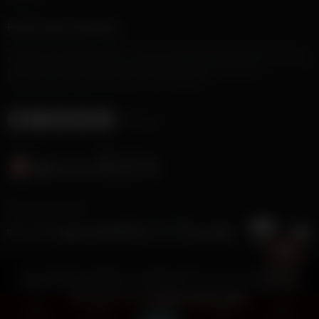
Responsible Gambling
Responsible gambling involves making informed choices and setting limits to
ensure that gambling remains an enjoyable and safe activity. If you or someone
you know is struggling with gambling addiction, help is available at
BeGambleAware.org
or by calling 1-800-GAMBLER.
Follow us
Compliant with:
By using this website, you agree with our use of cookies to
About us
Careers
Advertisement
Blog
News
Privacy policy
Cookies
Disclaimer
improve its performance and enhance your user experience.
Responsible Gambling
Sitemap
More info on our
cookies policy page.
Copyright © 2004-2026
CasinoCanada.com
. All rights reserved.