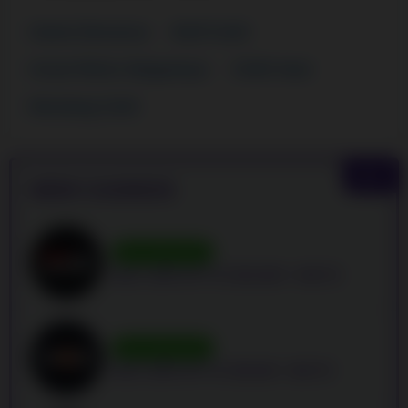
Sweet Bonanza
Wolf Gold
Great Rhino Megaways
Chilli Heat
Mustang Gold
NEW
NEW CASINOS
WELCOME BONUS
MAX. 100% UP TO C$15,000 + 400 FS
WELCOME BONUS
MAX. 200% UP TO C$5,000 + 600 FS