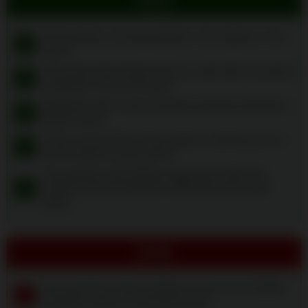
PROS
The 50,000x winning potential is the highest in the
+
series.
The Super Spin feature lets you start with increased
+
multipliers all over the grid.
Multipliers don’t reset and keep growing during the
+
bonus round.
There are two Bonus Buy options, allowing you to
+
up the stakes as you see fit.
The already wide betting range from C$0.20 to
+
C$240 can be bumped to C$60,000 with Super
Spins.
CONS
You need four Super Scatters to reach the 50,000x
–
multiplier, which is extremely hard.