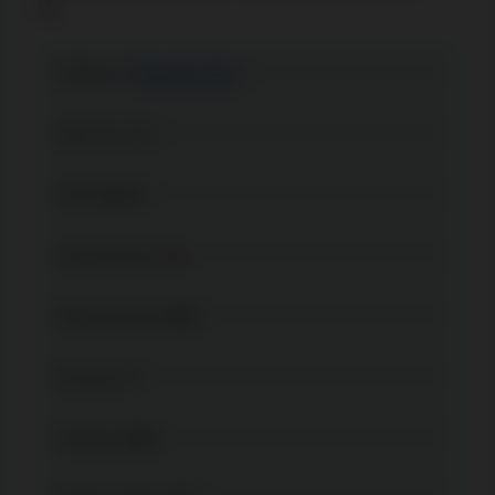
out.
Software
Pragmatic Play
Slot rows
7-7
RTP
96.5%
Jackpot Game
No
Release Date
2026
Pay lines
0
Volatility
High