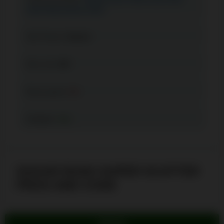
slots
Real money slots
Slot Theme
Sweets
Max. bet
240
Bonus game
No
Multiplier
Yes
SUGAR RUSH SUPER SCATTER
PROS AND CONS