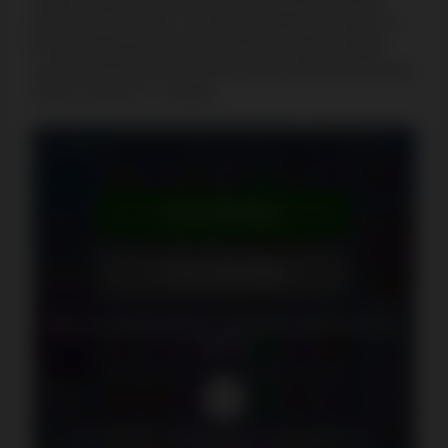
potential to 50,000x. Our detailed review focuses on
the gameplay guide for Sugar Rush Super Scatter,
available for free in the demo mode and at real-money
online casinos in Canada.
PLAY FOR REAL
PLAY FOR FREE
Please verify the game's availability with the casino
directly.
By clicking, I confirm that I am 18 years old