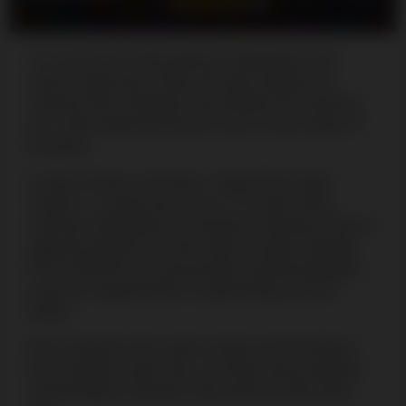
8.5/10
As a successor of the previous installment in the
series, Sugar Rush 1000, this high-volatility slot
machine from Pragmatic Play doubles the maximum
win, while adding small touch-ups to every aspect of
the game.
In terms of basic mechanics, Sugar Rush Super
Scatter is a cluster pay slot on a 7x7 grid, where
winning combinations are formed by landing at least 5
adjacent symbols of a kind. With an above-average
RTP of 96.58%, the slot provides eventful gameplay
and lots of opportunities to speed things up even
further.
We’ve tried the slot in demo mode to test the Bonus
Buy, Ante Bet, Super Spin, and other bonus features
and gameplay mechanics that make this title stand