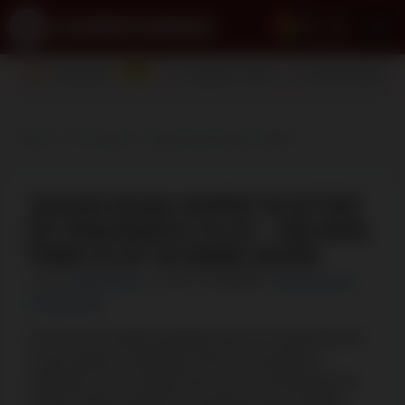
2
NEW
Tournaments
Fast payout casinos
Exclusive Bonuses
Home
Free Slots
Sugar Rush Super Scatter
SUGAR RUSH SUPER SCATTER
BY PRAGMATIC PLAY – REVIEW,
FREE PLAY IN DEMO MODE
Author:
Daniel Bennet
Updated:
01.08.2026
Review process
Ad Disclosure
For every Canadian gambler keen on candy-themed
casino games, Pragmatic Play has brought an
upgrade to its hit Sugar Rush slot, now featuring the
Super Scatter symbol and amping up the winning