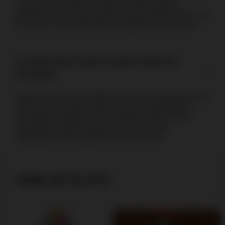
minimum of 3 scatter or Super Scatter symbols
anywhere on the grid. After that, you get free spins, and
the bonus round with sticky multipliers commences.
Is Sugar Rush Super Scatter legit and
licensed?
Sugar Rush Super Scatter comes from Pragmatic Play,
which is a licensed, award-winning provider with a
remarkable reputation. The fairness of the RNG is
ensured by external regulators like Gaming
Laboratories International and iTech Labs.
SIMILAR SLOTS