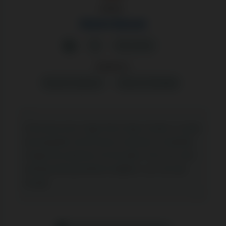
Author:
Daniel Bennet
344 articles
Expert in:
Payment Systems
Games Probability
“
At the base level, Sugar Rush Super Scatter is simple
and enjoyable, but the bonus mechanics completely
change the experience for the better. Once you start
spinning with guaranteed multipliers, you can’t get
enough.
”