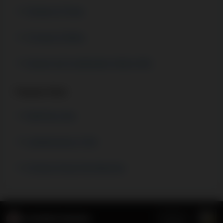
Temple of Three
3 Fuego Chillies
Grand Link Continental: Hold & Win
Popular Slots
Wolf Run Slot
Lobstermania 2 Slot
Chicken Road Slot Machine