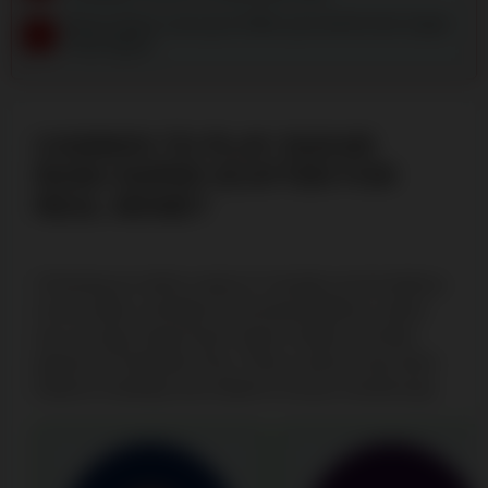
Bonus Buys cost up to 500x your bet for the Super
–
Free Spins.
CASINOS TO PLAY SUGAR
RUSH SUPER SCATTER FOR
REAL MONEY
Choosing an online casino in Canada can be tedious,
so we made a shortlist of licensed platforms, where
you can play Sugar Rush Super Scatter and other
games by Pragmatic Play. These casinos have been
tested on desktop and mobile to ensure smooth play.