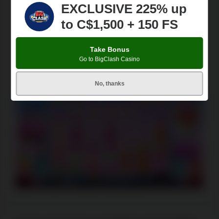
EXCLUSIVE 225% up
Ante Bet - 5x bet and 10x increased chances of
to C$1,500 + 150 FS
hitting a bonus game.
Super Spin 1 - 10x bet with random multipliers
applied to the grid.
Take Bonus
Go to BigClash Casino
Super Spin 2 - 250x bet with the entire grid covered
in 32x multipliers.
No, thanks