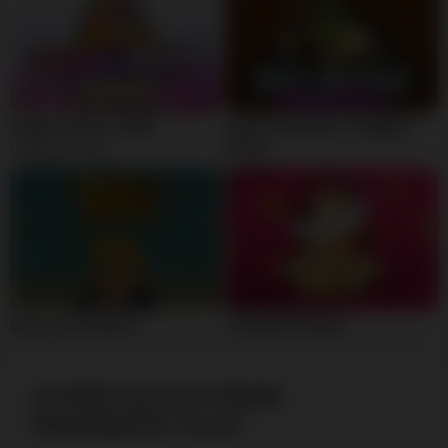
Sugar Rush 1000
Duck Hunters: Happy
Hour
Pragmatic Play
Drop The Boss
Chicken Road
OTHER SLOTS FROM
PRAGMATIC PLAY