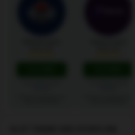
BigClash Casino
Slotrave Casino
Rating:
9.9
/
10
Rating:
9.6
/
10
PLAY HERE
PLAY HERE
BIGCLASH CASINO
SLOTRAVE CASINO
REVIEW
REVIEW
Must be 18+ to participate. T&Cs
Must be 18+ to participate. T&Cs
apply. Play Responsibly
apply. Play Responsibly
SLOT THEME AND STORYLINE