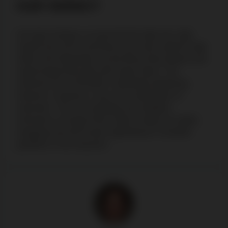
OUR VERDICT
Any type of player can get into this high-risk, high-
reward slot, but its mechanics are more suited to high
rollers who frequently use the Bonus Buy feature and
supercharge their bets with Super Spins. The
maximum win of 50,000x is definitely tantalizing,
however, it requires a very rare combination of
outcomes. The core tumbling and multiplier
mechanics of Sugar Rush Super Scatter are highly
engaging and will remain appealing to Canadian
gamblers in the long term.