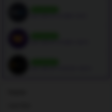
WELCOME BONUS
MAX. 200% UP TO C$500 + 50 FS
WELCOME BONUS
MAX. 100% UP TO C$250 + 250 FS
WELCOME BONUS
MAX. 100% UP TO C$5,150 + 800 FS
Popular
Latest Slots