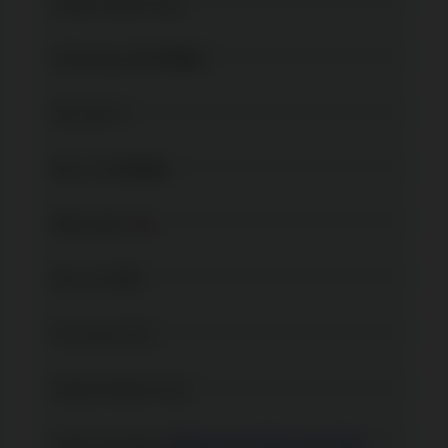
Scatter Symbol
Yes
Technology
JS, HTML5
Slot reels
7
Max. win
50,000x
Wild symbol
No
Min. bet
0.20
Free spins
Yes
Symbol Stacked
Yes
Casino slot types
Mobile slots
Video slots
New