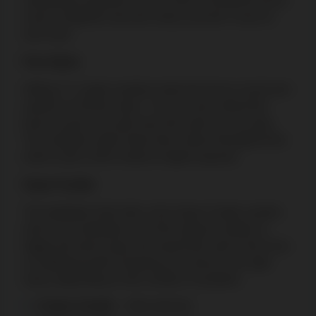
subsequent explosion up to 1,024x. During the bonus
round, multipliers become sticky and don’t reset on
each spin.
Free Spins
Hitting 3-7 scatter symbols starts the bonus round and
awards 10-30 free spins. You can also extend the
bonus round if you get more free spins as you play.
The multiplier spots retain their values throughout the
entire round, which leads to higher payouts.
Super Scatter
The highlight of this title is the Super Scatter symbol,
which can substitute any of the regular scatters to
trigger the bonus play and award free spins. But it has
an additional perk of paying out a bonus sum right
away, depending on the number of symbols:
1 Super Scatter
- 100x total bet