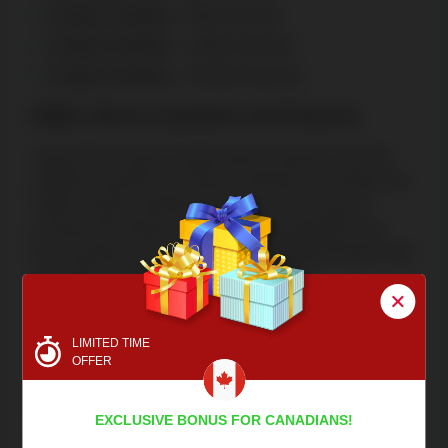
2 Super Scatters
- 500x total bet
3 Super Scatters
- 5,000x total bet
4 Super Scatters
- 50,000x total bet
Wilds, Bonus Symbols and Payouts
Sugar Rush Super Scatter doesn’t feature any wild
symbols, and the only bonus symbols are Scatter and
Super Scatter. However, there are more ways to
increase the stakes by either getting straight to the
bonus games or by using the Special Bets feature that
can boost a single spin up to C$60,000.
Bonus Buy
LIMITED TIME
The standard option awards 10 FS for 100x the bet,
OFFER
while super free spins cost 500x the bet and start the
bonus round with 2x multipliers at each spot.
EXCLUSIVE BONUS FOR CANADIANS!
Special Bets