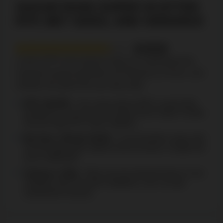
SUGAR RUSH SUPER SCATTER
RTP, BET SIZES, AND VARIANCE
8.5/10
A slot’s RTP and variance help you understand the
long-term payout potential, the frequency of wins, and
whether the game fits your play style.
RTP: 96.58%
- Any value above 96% is generally
beneficial, so we can put Sugar Rush Super Scatter
into the high-RTP slots category.
Bet Size: C$0.20-C$240
- A very flexible range with
several high roller options that increase a single bet
up to C$60,000.
Variance: High
- Wins are less frequent than in low
volatility slots, but with multipliers, you can get
substantial rewards.