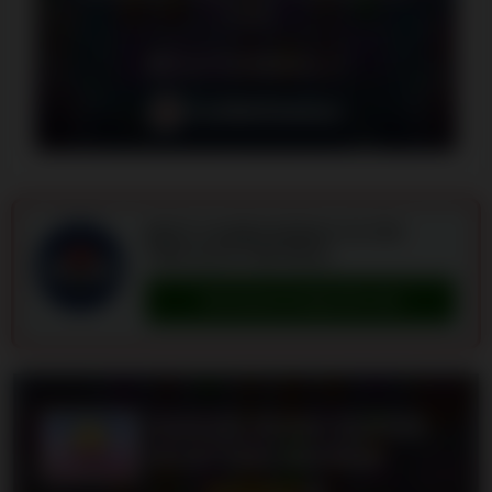
or older.
BEST CASINO BONUS TO TRY
THIS SLOT FOR REAL
Get bonus & play this slot
SUGAR RUSH SUPER
SCATTER REVIEW