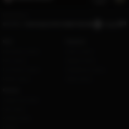
Featured on:
Main
Payments
Best payout casinos
Interac casinos
New casinos
Gigadat casinos
Fast Payout casinos
PaySafeCard casinos
Mobile casinos
iDebit Casinos
Reviews
Jackpot City Casino
Spin Casino
All Slots Casino
Playfina