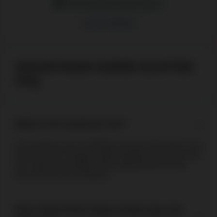
Fact checked by Senior Editor:
Lucas Goldberg
SUGAR RUSH SUPER SCATTER
FAQ
What is the maximum win?
The maximum win is 50,000x your bet, but to get it, you
need to score 4 Super Scatter symbols, which are very
rare. Still, the slot offers many opportunities for big
wins with its bonus features.
Does Sugar Rush Super Scatter pay real