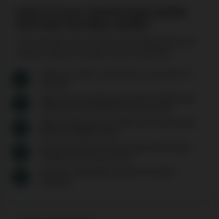
HOW TO PLAY SUGAR RUSH SUPER
SCATTER FOR REAL MONEY
If you decide to test your luck in this high-paying slot
machine, follow our guide to save some time:
Select an online casino from our top picks in
Canada.
Sign up by providing the required details and
choosing a password for your account.
Make a deposit that qualifies for the welcome
bonus for added value.
Go to the slots and enter Sugar Rush Super
Scatter into the search bar.
Set your comfortable bet level and start
spinning.