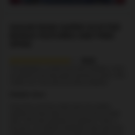
SUGAR RUSH SUPER SCATTER
BONUS FEATURES AND FREE
SPINS
9/10
The gameplay is centred around the multipliers, which
are present in the base game and bonus rounds, while
scatters mix in free spins and sticky multipliers.
Multiplier Spots
Every time a winning combo lands, the symbols
explode and leave space for the next ones to tumble
down. If the same spot gets an explosion 2 times, it
becomes a 2x multiplier, doubling its value upon each