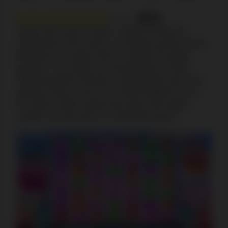
8/10
Sugar Rush Super Scatter is similar to previous
installments in the series, as it features gummy bears,
jelly beans and other kinds of candies for paying
symbols. The scatters are represented as rocket-
shaped gumball machines, awarding free spins and
starting a bonus round. The newest addition here is
the Super Scatter symbol that works with regular
scatters and also gives an immediate payout.