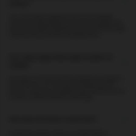
money?
Yes, if you make a deposit at one of our selected
casinos and start betting real money, the payouts will
also be real. Before doing that, you can learn the ropes
in the demo play, which is completely free.
Can I play Sugar Rush Super Scatter on
mobile?
Absolutely. This slot is built for desktop and mobile at
the same time, so it runs well on Android and iOS
devices. It also has an adaptive layout that fits any use
scenario, whether portrait or landscape.
How does the bonus round work?
To activate a bonus round, you need to have a