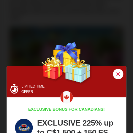
the entire feature, even after the rainbow effect.
Retrigger works the same, and the Bonus Buy cost is
250x.
LIMITED TIME
OFFER
Hidden Epic Bonus: Rainbow Riches
The most feature-rich FS variation of Le Bunny is
EXCLUSIVE BONUS FOR CANADIANS!
when you land 5 Scatters. It has the advantages of the
EXCLUSIVE 225% up
2 previous options, a 1 guaranteed rainbow, and only
Silver or Gold coin values. Similarly, 2 or 3 Scatters
to C$1,500 + 150 FS