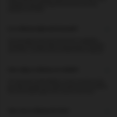
multipliers and extra features provide for the total
potential of 20,000x.
Is Le Bunny legit and licensed?
Yes, the game is fair and comes from a regulated
Hacksaw Gaming provider. It has licences from MGA
and UKGC, as well as the eCOGRA RNG certificate.
Can I play Le Bunny on mobile?
Yes, the slot is multi-platform, so you can play on the
go, either through your mobile browser or by installing
iOS and Android apps if the casinos have them.
Can I try Le Bunny for free?