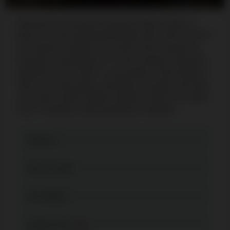
Released by Hacksaw Gaming in March 2026, Le
Bunny is a 6x5 spring-themed title with a 96.14% RTP
and medium volatility. You need to form clusters for
winnings, meaning that 5 or more symbols should be
adjacent to each other in any position. Extra features
start in the main game, providing Cascades and extra
coin values within Golden Squares, while Free Spins
have 3 variations with progressive modifiers.
Software
-
Slot rows
6-5
RTP
96.1%
Jackpot Game
No