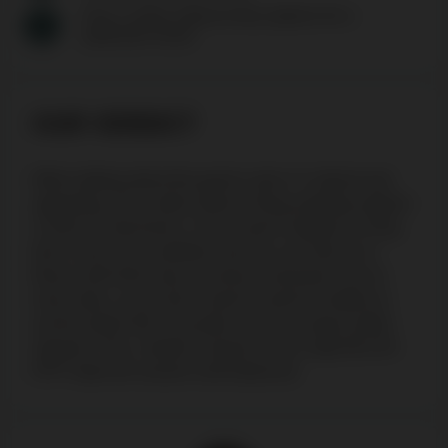
Pick 1 of the 4 Bonus Buy options for a
particular round.
OUR VERDICT
When talking about the game’s plot, it’s vibrant and
appealing, but a reskin doesn’t bring anything original
in terms of mechanics. If you haven’t played Le King,
then it won’t be a problem and you can look at Le
Bunny with fresh eyes. Its bonus mechanics are at
every step, so you don’t need to wait for Scatters to
receive perks like Cascades and coin values within
Squares. Plus, medium variance and a high 96.14%
RTP make the session well-balanced.