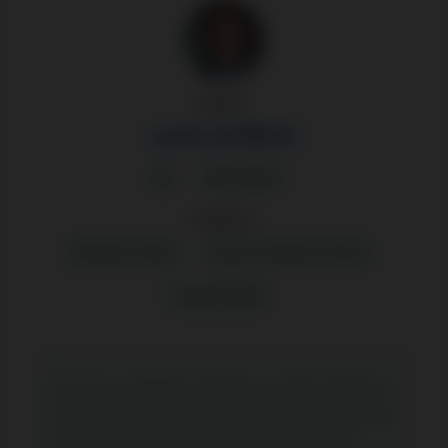
Author:
Lucas Goldberg
299 articles
Expert in:
iGaming Content
Bonus Incentives Theory
Trend Analysis
“
As a fan of cartoonish aesthetics, I turned a blind eye
to the fact that it’s a reskin and enjoyed how Hacksaw
Gaming creates bonus-packed titles. The C$50