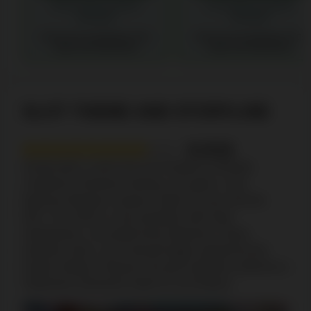
BIGCLASH CASINO
LOLAJACK CASINO
REVIEW
REVIEW
Must be 18+ to participate. T&Cs
Must be 18+ to participate. T&Cs
apply. Play Responsibly
apply. Play Responsibly
SLOT THEME AND STORYLINE
8.3/10
Armed with a carrot, the evil Smokey Le Bandit,
created by Hacksaw Gaming, now gets a cute
kigurumi disguise, trying to make his way onto the
farm. This land is a true paradise with huge
strawberries, chocolate bunny figurines, newly
hatched chicks, and coloured eggs inspired by the
Easter holiday. However, the plot suddenly switches to
Halloween during the Spell of Luck feature.