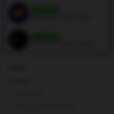
WELCOME BONUS
MAX. 100% UP TO C$250 + 250 FS
WELCOME BONUS
MAX. 100% UP TO C$5,150 + 800 FS
Popular
Latest Slots
3 Fuego Chillies
Grand Link Continental: Hold & Win