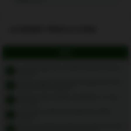
LE BUNNY PROS & CONS
HITS
4 Jackpot Eggs with a 20,000x maximum winning
+
potential.
Golden Squares reveal special symbols like coins
+
with up to 500x multipliers.
Winning clusters explode, providing for 1 or more
+
Cascades.
3 Free Spins modes with progressive Golden
+
Squares.
Bonus Hunt option increases your chances to enter
+