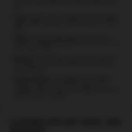
Squares, and rainbows can collect jackpot values
too.
Coins:
Bronze, silver, and gold coins are revealed
within Golden Squares, showing values of 0.20x to
500x.
Clover:
Green and gold symbols also land on
Squares, multiplying adjusted or all coins by 2x, 3x,
4x, 5x, 10x, or 20x.
Basket:
After collecting coin values, it remains on
the Golden Square and enables a respin for the
other positions.
Payout symbols:
The paytable has 10 regular
symbols, where cards have the lowest 0.10x
multiplier, while the pink bunny brings up to 25x for
over 12 ones in a cluster.
LE BUNNY RTP, BET SIZES, AND
VARIANCE