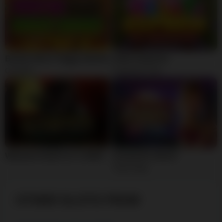
Break More Piggy Banks
Jelly Express
Octoplay
Pragmatic Play
Wanted Dead Or A Wild
Assassin Moon
Triple Edge
OTHER SLOTS FROM