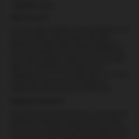
Max Win:
20,000x
Spell of Luck FS
For 3 FS Scatters anywhere on the gaming field, you’ll
get 10 Free Spins, which keep the main game
mechanics yet make Golden Squares progressive.
This means that they won’t be removed from the grid
till the rainbow appears, and the minimum coin value
starts at 1x. Furthermore, the feature can be
retriggered since 2 or 3 FS Scatters add +2 or +4 more
rounds. Bonus Buy also gives Canadians an
opportunity to enter this feature for 80x the bet.
Swiping the Sweets FS
If the initial number of FS Scatters is 4, you’ll open the
Swiping the Sweets bonus game, which also starts
from 10 rounds. Besides the Spell of Luck perks, it has
an extra boost, keeping Golden Squares sticky during