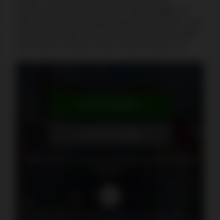
Squares, where you can reveal Jackpot Eggs of 4
prize values with a 20,000x maximum potential. Learn
how these features work in this Le Bunny slot review
and choose Canadian online casinos to play it at.
PLAY FOR REAL
PLAY FOR FREE
Please verify the game's availability with the casino
directly.
By clicking, I confirm that I am 18 years old