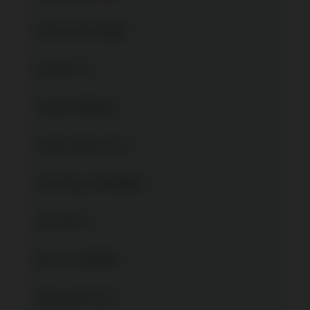
Release Date
2026
Pay lines
0
Volatility
Medium
Scatter Symbol
Yes
Technology
JS, HTML5
Slot reels
6
Max. win
20,000x
Wild symbol
Yes