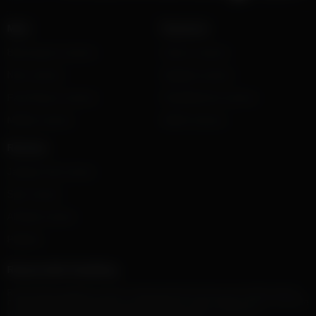
Main
Payments
Best payout casinos
Interac casinos
New casinos
Gigadat casinos
Fast Payout casinos
PaySafeCard casinos
Mobile casinos
iDebit Casinos
Reviews
Jackpot City Casino
Spin Casino
All Slots Casino
Playfina
Responsible Gambling
Responsible gambling involves making informed choices and setting limits to
ensure that gambling remains an enjoyable and safe activity. If you or someone
you know is struggling with gambling addiction, help is available at