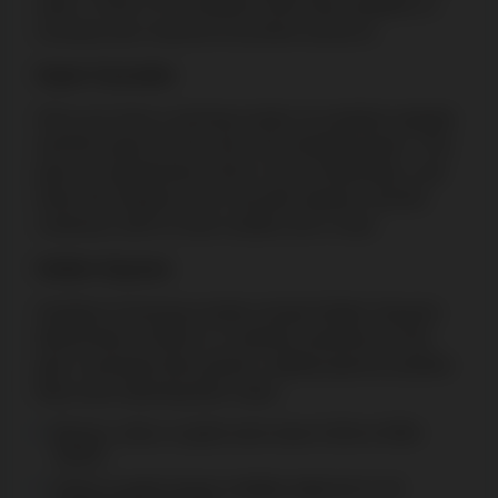
enter 1 of the 3 FS variations with extra modifiers or
increase your chances to try them out by 5x.
Super Cascades
Once you have a winning cluster, its symbols explode
and free space for the new ones dropping down. This
gives an opportunity to form a new combination, and
when this happens, the Cascade repeats, and this
continues until no more clusters are in view.
Golden Squares
Symbols of winning clusters all get Golden Squares
behind them. If there is a rainbow anywhere on the
grid, it activates their powers, adding special symbols
there and collecting their value:
Bronze, silver, or gold coins have 0.20x to 500x
values.
Green or gold clovers multiply adjacent or all