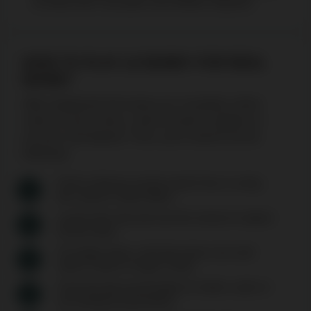
to extras like Cascades and Golden Squares.
HOW TO PLAY LE BUNNY FOR REAL
MONEY
After reading the full review of a Canadian online
casino of your choice, check its terms, register an
account, and deposit. Then, you’ll need to do the
following:
Find Le Bunny via the search bar or using
the casino’s other filters.
Launch the slot and use the arrows to adjust
its bet value.
For faster spins, click the menu icon and
select Turbo or Super Turbo.
Push the big round button to make a spin or
set autoplay parameters.