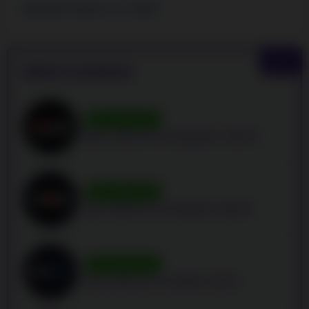
Wanted Dead Or A Wild
NEW
NEW CASINOS
WELCOME BONUS
MAX. 100% UP TO C$15,000 + 400 FS
WELCOME BONUS
MAX. 200% UP TO C$5,000 + 600 FS
WELCOME BONUS
MAX. 200% UP TO C$500 + 50 FS