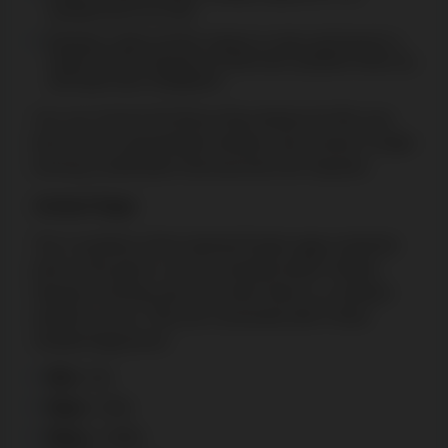
symbols by 2x to 20x.
Baskets collect all the values in view and launch a
respin for the Squares so that new symbols show up
and add more multipliers.
You can choose the Bonus Buy feature for 60x your
bet to have a guaranteed rainbow and at least a single
winning combination that launches the Squares.
Jackpot Eggs
The 4 symbols of the hatched Easter eggs randomly
land on the grid or can be revealed within Golden
Squares, but they pay only when there is a rainbow
symbol in view. They are connected with 4 fixed
Jackpot Egg prizes:
Mini:
10x
Major:
100x
Mega:
1,000x