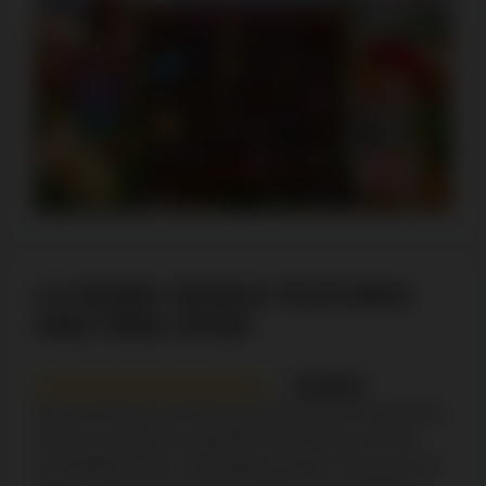
LE BUNNY BONUS FEATURES
AND FREE SPINS
9.5/10
Special features start from the very first winning round
since this enables Cascades and Golden Squares
connected to the 4 Jackpot Egg values. Plus, you can