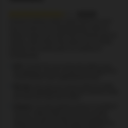
8.5/10
Hacksaw Gaming created a game where you won’t
have to choose only a single gameplay model. Its
medium variance and small C$0.10 minimum bet suit
newbies, while 4 Bonus Buy options and a 20,000x
potential show that the game can randomly hit
something big.
RTP:
The 96.14% score shows the studio’s user-
first approach, and you can get an even higher RTP
of up to 96.36% when applying Bonus Buy.
Bet size:
Each spin can cost you C$0.10 to C$50,
and when applying Bonus Hunt, the maximum stake
per round can come up to C$150.
Variance:
The slot’s medium variance is not typical
for such a large 20,000x winning cap. It’s good
since you can get winnings not only during rare
features but also in the main game, especially due