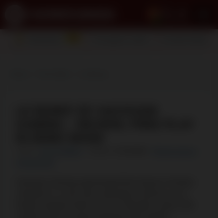
2
NEW
Tournaments
Fast payout casinos
Exclusive Bonuses
Home
Free Slots
Le Bunny
LE BUNNY BY HACKSAW
GAMING – REVIEW, FREE PLAY
IN DEMO MODE
Author:
Lucas Goldberg
Updated:
01.08.2026
Review process
Ad Disclosure
Hacksaw Gaming represented their famous Smokey
character in a new look, releasing Le Bunny as an
Easter-inspired reskin of its Le King title. It pays with
clusters and has special features like Golden