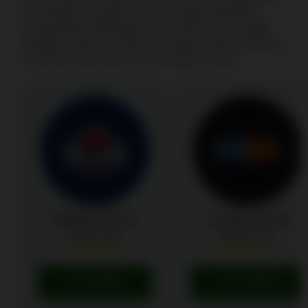
user-friendly conditions for real money payments,
including fast withdrawals and limits for any budget.
Playing Le Bunny at these Canadian online casinos is
safe due to their licensing and regular audits.
BigClash Casino
LolaJack Casino
Rating:
9.9
/
10
Rating:
9.7
/
10
PLAY HERE
PLAY HERE