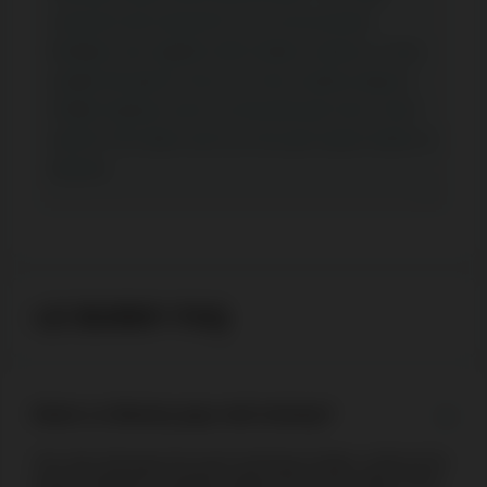
maximum bet seemed to me an inconvenient
limitation, but, together with medium variance, it may
explain the game’s focus on more cautious players.
Golden Squares were my favourite part since I don’t
wait for Free Spins and can even get respins thanks to
baskets.
”
LE BUNNY FAQ
Does Le Bunny pay real money?
Yes, the slot pays for each winning cluster, a form of at
least 5 identical symbols adjacent to each other. Plus,