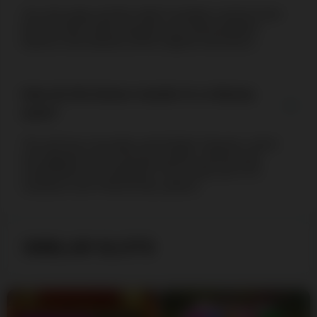
Yes, this page and the rated Canadian casinos have
the free play mode that gives you demonstrative
balance and repeats all the original mechanics.
How do the bonus rounds in Le Bunny
work?
The slot has Cascades and Golden Squares, which
are triggered upon winning clusters, giving more
combinations or multipliers. Plus, there are 3 FS
variations and 4 Bonus Buy options.
SIMILAR SLOTS