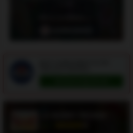
or older.
BEST CASINO BONUS TO TRY
THIS SLOT FOR REAL
Get bonus & play this slot
LE BUNNY REVIEW
8.8/10