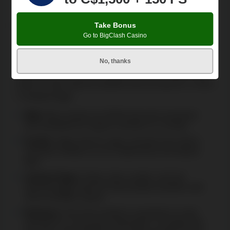
provide a retrigger for +2 or +4 spins.
Wilds, Bonus Symbols and Payouts
Take Bonus
Go to BigClash Casino
In the main game, you’ll get paid for at least 5 identical
symbols in a cluster. Wilds and Scatters can add extra
No, thanks
options, and the rainbow reveals Golden Square that
opens 6 more special symbols and can pay for 1 of the
4 Jackpot Eggs.
Wild:
Blue sweets are Wilds that land anywhere
and substitute for regular symbols in a cluster.
Scatter:
Eggs with FS signs activate Free Spins,
and their number of 3 to 5 determines the feature
type.
Jackpot Eggs:
Green, blue, purple, and red
hatched eggs stand for fixed jackpot symbols with
10x to 20,000x values.
Rainbow:
Once the symbol is anywhere in view
and there is a winning combination, it enables the