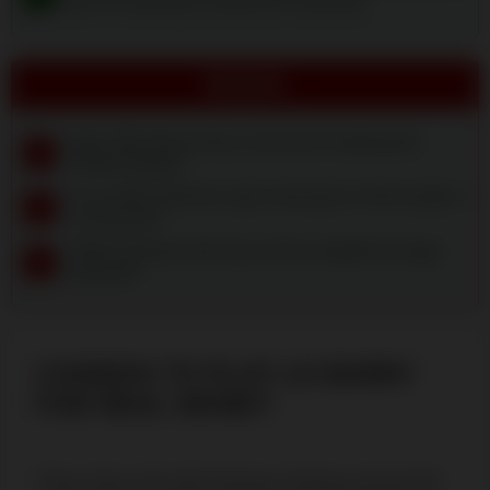
the FS round by 5x times for 3x the bet.
MISSES
High 250x Bonus Buy cost for the Swiping the
–
Sweets feature.
It’s a reskin with the same mechanics of the studio’s
–
Le King slot.
C$50 maximum bet may not be suitable for large
–
bankrolls.
CASINOS TO PLAY LE BUNNY
FOR REAL MONEY
These sites work with Hacksaw Gaming and provide