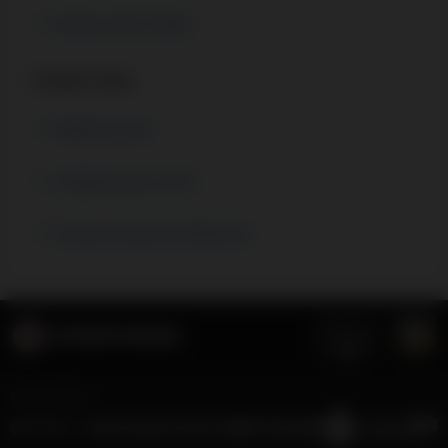
Queen of the Tribes
Popular Slots
Wolf Run Slot
Lobstermania 2 Slot
Chicken Road Slot Machine
Featured on: