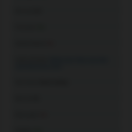
Min. bet
0.10
Free spins
Yes
Symbol Stacked
No
Casino slot types
Mobile slots
Video slots
New
slots
Real money slots
Slot Theme
Easter holiday
Max. bet
50
Bonus game
No
Multiplier
Yes