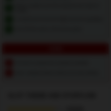
Money symbols up to the maximum win value of
+
5,000x.
+
5 randomized events for highly dynamic gameplay.
+
Up to 85 free spins in the bonus game.
CONS
–
No fixed or progressive jackpots available.
–
Basic autoplay feature without any stop settings.
SLOT THEME AND STORYLINE
8.5/10