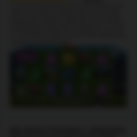
The slot was released prior to the FIFA World Cup of
2026, and its theme correlates with the event. High-
paying combo symbols include balls, boots, whistles
and duffel bags, along with low-paying A, K, Q, J and
10. The fisherman wild is now part of the football team,
while fish also wear jerseys.
BIG BASS FOOTBALL BONANZA