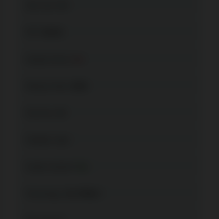
Slot rows
5-3
RTP
96.5%
Jackpot Game
No
Release Date
2026
Pay lines
10
Volatility
Low
Scatter Symbol
Yes
Technology
JS, HTML5