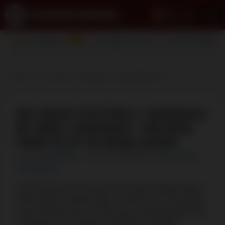
2
NEW
Tournaments
Fast payout casinos
Exclusive Bonuses
Home
Free Slots
Big Bass Football Bonanza
BIG BASS FOOTBALL BONANZA
BY REEL KINGDOM – REVIEW,
FREE PLAY IN DEMO MODE
Author:
Daniel Bennet
Updated:
01.08.2026
Review process
Ad Disclosure
The well-known slot series from Reel Kingdom gets a
2026 update, themed after the World Cup and adding
extra winning chances with more collecting wilds. We
conducted a full analysis of Big Bass Football