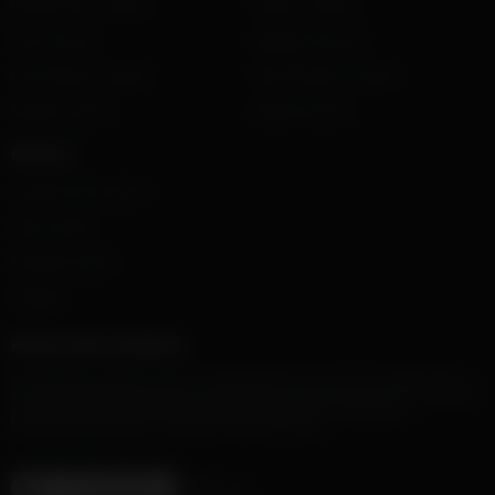
Best payout casinos
Interac casinos
New casinos
Gigadat casinos
Fast Payout casinos
PaySafeCard casinos
Mobile casinos
iDebit Casinos
Reviews
Jackpot City Casino
Spin Casino
All Slots Casino
Playfina
Responsible Gambling
Responsible gambling involves making informed choices and setting limits to
ensure that gambling remains an enjoyable and safe activity. If you or someone
you know is struggling with gambling addiction, help is available at
BeGambleAware.org
or by calling 1-800-GAMBLER.
Follow us