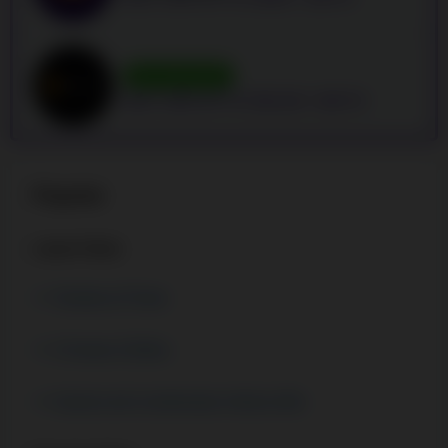
WELCOME BONUS
MAX. 100% UP TO C$5,150 + 800 FS
Popular
Latest Slots
Temple of Three
3 Fuego Chillies
Grand Link Continental: Hold & Win