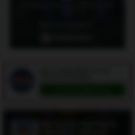
By clicking, I confirm that I am 18 years old
or older.
BEST CASINO BONUS TO TRY
THIS SLOT FOR REAL
Get bonus & play this slot
BIG BASS FOOTBALL
BONANZA REVIEW