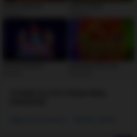
Sweet Samurai
Kicker Mania
BGaming
BGaming
Frenzy Clusters
Burning Coins 100
BGaming
Endorphina
OTHER SLOTS FROM REEL
KINGDOM
Bigger Bass Bonanza
Big Bass Splash