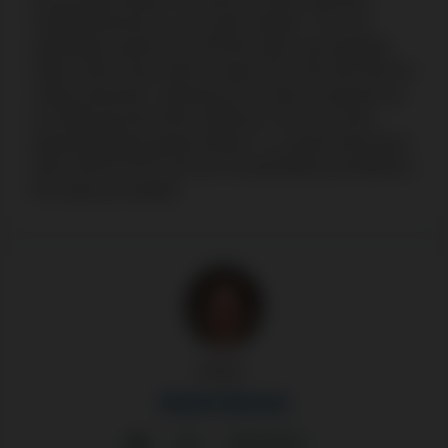
Football Bonanza is your kind of game. You can
potentially acquire up to 85 free spins and upgrade
wilds, which may result in major wins. We also like the
collect mechanic, allowing you to rake up payouts up
to 5,000x the bet at the maximum. If you’ve never
played Big Bass games before, it’s a good entry point
with a 96.5% RTP and low-risk gameplay, provided by
the reduced volatility.
Author:
Daniel Bennet
344 articles