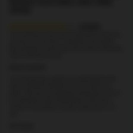
BONUS FEATURES AND FREE
SPINS
8.5/10
This installment of the long-running series introduces
very few new mechanics, compared to the original
title, although you get to play with 2 kinds of collecting
wilds in the bonus round.
Money Symbols
The instant payout symbols are represented by fish
with an attached multiplier from 2x to 5,000x your
stake. They don’t do anything by themselves, but can
be collected by wilds landing along. If they form a
combo on the paylines, you get a payout from 1x to
20x.
Free Spins