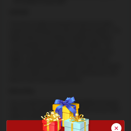
the symbols except wilds.
Ante Bet
You have an option to boost the chances of certain
events by activating one of the 3 ante bet options. The
higher chance to win feature multiplies your bet by
1.5x and grants an increased scatter number. The
chance to repeat requires 1.6x of your bet and may
trigger a repeat feature at the end of the free spin
round, awarding the same number of spins. By paying
2.5x your stake, you can combine both previous ante
bets for more winning opportunities.
Bonus Buy
You can start the bonus game immediately by paying
100x your bet upfront. Additionally, there are two other
options available:
Buy free spins with a chance of repeat at the end for