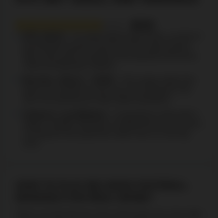
8/10
RTP: 96.5%
- It’s pretty high for the series, as lots of
the Big Bass games have low RTP values below
96%, with some exceptions like Big Bass Bonanza
1000 and Big Bass Splash.
Bet Size: C$0.10 – C$250
- This range makes the
game accessible for new and casual players, but
also has potential for high-stakes gamblers.
Variance: Low-Medium
- Compared to slots with a
higher volatility, Big Bass Football Bonanza focuses
on frequent low payments rather than on rare big
wins.
HOW TO PLAY BIG BASS FOOTBALL
BONANZA FOR REAL MONEY
When you feel like the rules of the game are clear after