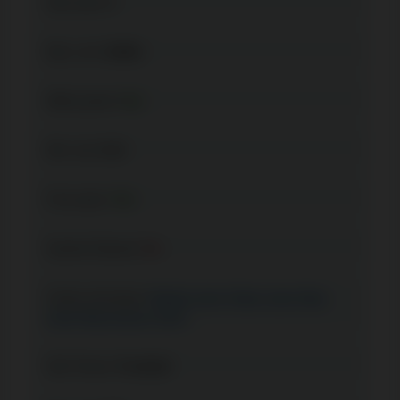
Slot reels
5
Max. win
5,000x
Wild symbol
Yes
Min. bet
0.10
Free spins
Yes
Symbol Stacked
No
Casino slot types
Mobile slots
Video slots
New
slots
Real money slots
Slot Theme
Football