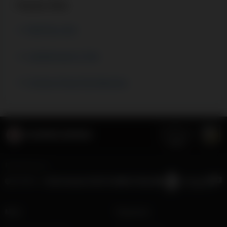
Popular Slots
Wolf Run Slot
Lobstermania 2 Slot
Chicken Road Slot Machine
Featured on:
Main
Payments