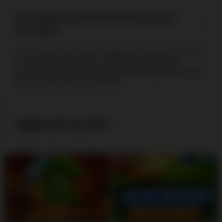
Does Big Bass Football Bonanza have
free spins?
Yes, there is a chance to trigger a bonus round with 15,
20 or 25 initial free spins. Landing multiple wild
symbols during the bonus feature will award extra free
spins, up to a maximum of 85.
SIMILAR SLOTS