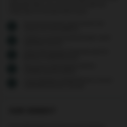
playing the demo, you can try your luck with real-
money bets at a licensed online casino.
Go to the real money casino section and
choose one of the platforms.
Create an account by going through a quick
registration process.
Check if the bonuses include free spins for
Big Bass Football Bonanza.
Top up your casino balance with the
available payment options.
Launch Big Bass Football Bonanza, set your
comfortable bet level, and spin.
OUR VERDICT
If you prefer feature-rich bonus rounds, Big Bass