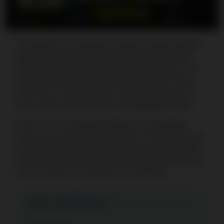
8.3/10
This popular slot machine has gone through multiple
iterations, such as Big Bass Halloween, Big Bass
Raceday Repeat, and Big Bass Xmas Extreme. The
new football version has the same grid with 5 reels
and 3 rows, 10 paying lines, money symbols and a
bonus game with free spins and upgradable wilds.
96,5% RTP is among the highest in the Big Bass
lineup, but only by a narrow margin. The slot also has
low to medium volatility, unlike its predecessors with
higher levels. If you get lucky during the bonus game,
you can achieve a maximum win of 5,000x.
Software
Reel Kingdom