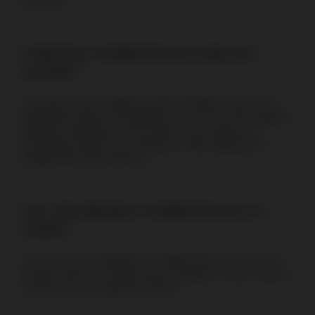
amounts.
Is Big Bass Football Bonanza legit and
licensed?
The game was created by Reel Kingdom, which is a
partnering studio of Pragmatic Play, one of the biggest
software providers in the world. The company is
licensed by MGA and verified for RNG fairness by
independent laboratories.
Can I play Big Bass Football Bonanza on
mobile?
You can launch Big Bass Football Bonanza on most
mobile devices running iOS or Android. All you need is
a browser that supports HTML5.