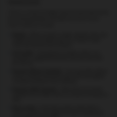
Random Events
There is a chance to trigger special events both during
the normal gameplay and within the bonus round.
Here’s what you can get:
Respin
- When you get 2 scatter symbols, they may
nudge down for another spin for a chance to get
more and start the bonus feature.
3rd Scatter
- Activated by 2 scatters, there is an
animation, suggesting that the next reel may land
the 3rd one.
Random Money Symbols
- If you get wilds without
money symbols during free spins, fish may appear
at random positions to be collected.
Random Wild Symbols
- When there are money
symbols but no wilds, there is a chance to bring up a
wild.
Bass-zooka
- In the bonus game, wilds with no
money symbols can trigger an event, changing all