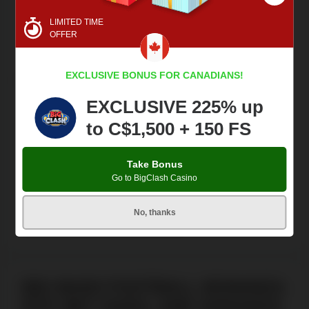
180x the bet.
LIMITED TIME
Buy a mega free spins round, where you need 3
OFFER
wilds instead of 4 to upgrade multipliers and receive
extra spins for 300x your bet.
EXCLUSIVE BONUS FOR CANADIANS!
Wilds, Bonus Symbols and Payouts
EXCLUSIVE 225% up
There are 2 variations of wild symbols that can appear
to C$1,500 + 150 FS
during the bonus game: the fisherman and a football
player. Both can complete combinations and collect
money from the fish symbols. Each of the wilds has a
Take Bonus
progress bar that fills up and upgrades the collect
Go to BigClash Casino
multiplier to 2x, 3x and 10x, while also giving 10 free
spins on each level-up. The highest payout for the
No, thanks
combination of 5 symbols is 200x.
BIG BASS FOOTBALL BONANZA
RTP, BET SIZES, AND VARIANCE