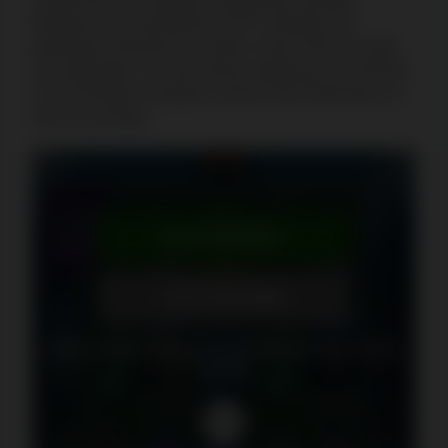
Bonanza and evaluated its RTP, volatility and
gameplay mechanics to make it clear if the slot suits
your playstyle. For real money wagering, you will find
a list of trusted Canadian casinos and instructions on
how to use them.
PLAY FOR REAL
PLAY FOR FREE
Please verify the game's availability with the casino
directly.