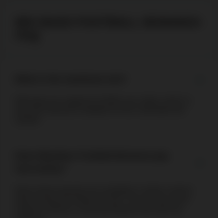
BIG BASS FOOTBALL BONANZA
FAQ
What is the maximum win?
Winnings are capped at 5,000x your stake, which is
also the maximum multiplier for the collectible fish
symbol.
Does Big Bass Football Bonanza pay
real money?
Real money payouts are available in online casinos
when using your balance to bet. The slot has a low-
medium variance, ensuring frequent hits with low