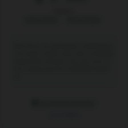
Expert in:
Payment Systems
Games Probability
“
What I like the most about Big Bass Football Bonanza
is the number of random events, which can drastically
change the flow of the game. Every spin can turn out
to be a winning round even if it initially didn’t look like
one.
”
Fact checked by Senior Editor:
Lucas Goldberg