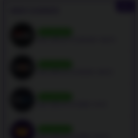
NEW
NEW CASINOS
WELCOME BONUS
MAX. 100% UP TO C$15,000 + 400 FS
WELCOME BONUS
MAX. 200% UP TO C$5,000 + 600 FS
WELCOME BONUS
MAX. 200% UP TO C$500 + 50 FS
WELCOME BONUS
MAX. 100% UP TO C$250 + 250 FS