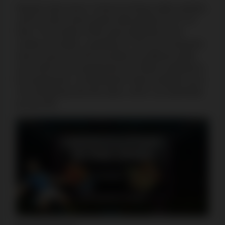
Regular spins have a chance to bring scatter symbols,
and you start a bonus game after getting 3,4 or 5 of
them. The number of free spins depends on the
number of scatters, awarding 15, 20 or 25. During the
bonus round, you will encounter two different wilds,
each with its own progression bar. Wilds contribute to
the progression, increasing the collect multiplier up to
10x and giving extra free spins, which can potentially
go up to 85.