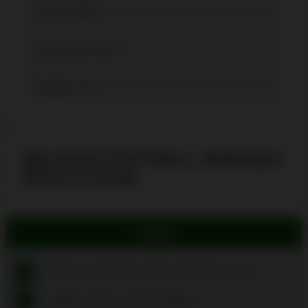
Max. bet
250
Bonus game
Yes
Multiplier
Yes
BIG BASS FOOTBALL BONANZA
PROS & CONS
PROS
+
2 kinds of collecting wilds in the bonus round.
+
3 options for the ante bet feature.