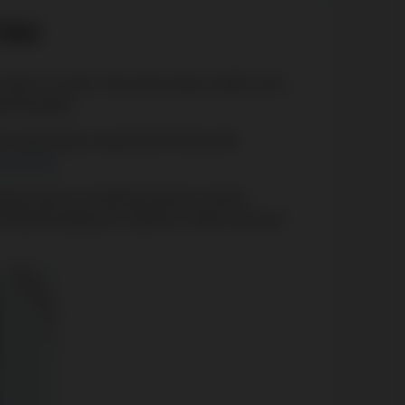
TING
ets, no catch. Play with virtual credits, earn
merchandise.
lso planning to expand the format with
 can win.
giving users an ongoing reason to return,
 toward building an audience rather than just