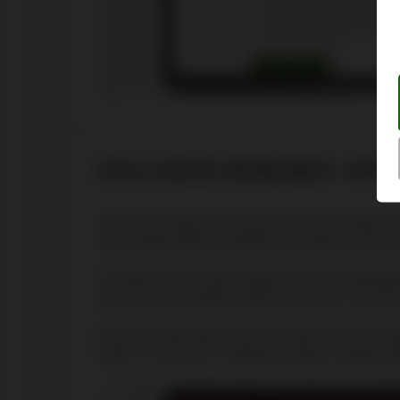
EXCLUSIVE BONUSES: OFF
One of the things I'm most proud of this quarter
repackaged deals available everywhere else unde
In practice, that means bigger welcome packages
spins than the regular deals come with. If you'r
Exclusive deals give users a solid reason to ch
better. For the site, it deepens partner relatio