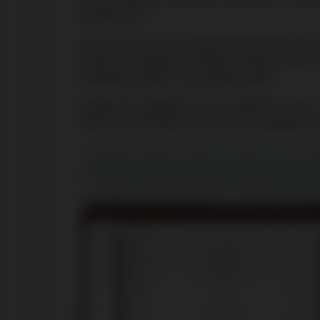
needed to be.
The new
homepage
is built around clarity and 
centre, the structure is intuitive, and the visual
something specific, you get there faster.
A better first impression isn't just good for user
where it's most likely to be seen all contribute t