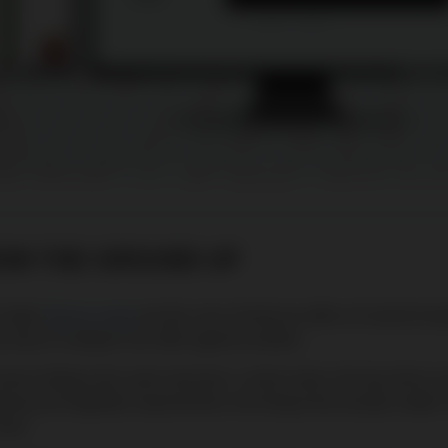
ROM THE GROUND UP
 right.
Bonus cards
are the core of what we offer at CasinoCan
sy way to compare one offer against another.
onus follows the same structure: a short name, the key terms u
ring and eligibility requirements, the things that actually matt
time.