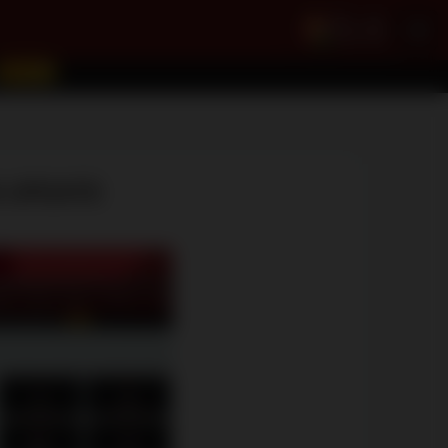
2
Join Now
6 UPDATE