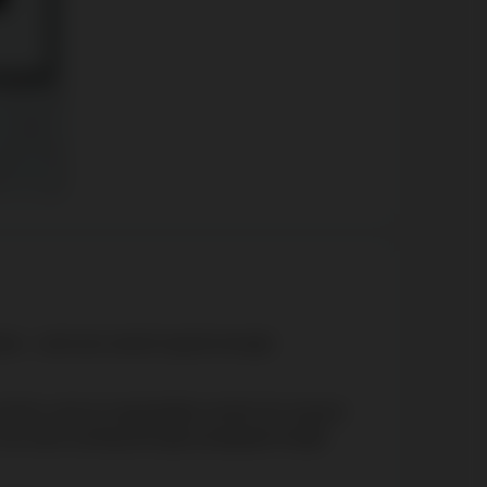
ada – and ours weren't good enough.
p front, and an expandable section for anyone
er. No more hunting through paragraph-length