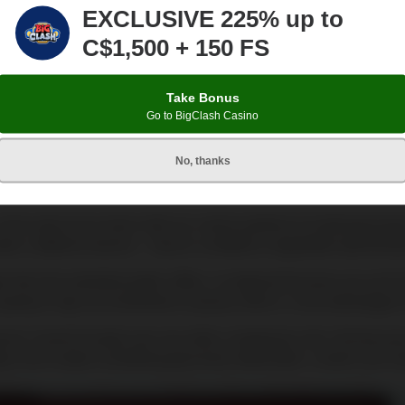
EXCLUSIVE 225% up to
C$1,500 + 150 FS
Take Bonus
Go to BigClash Casino
No, thanks
ERS YOU WON'T FIND ELSEWHERE
 is the work we've done with our casino partners to build genuine
r a different banner – they're conditions negotiated specifica
 than the standard public offers, no deposit bonuses you won't 
e going to sign up somewhere anyway, there's a real advantage to
oose CasinoCanada over any other comparison site. Not because o
nships and creates something genuinely defensible: content and v