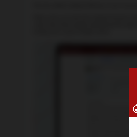
We also added category filtering, so you can go s
When users can read and compare bonuses withou
cards mean fewer people abandoning the page mi
trusting over a quick Google search.