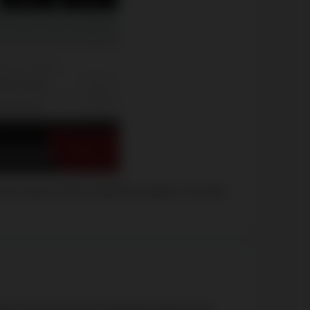
 we work on lives under the surface. This time,
art?
The old version made that harder than it