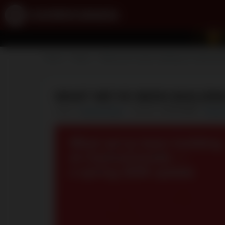
Home
News
What we've been building at CasinoCa
WHAT WE'VE BEEN BUILDIN
Author:
Evgenii Aralov
Updated:
26.05.2026
Revie