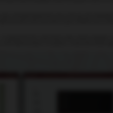
a clean, minimalist design that's easy on the eye and comfortable
 clutter that used to slow users down is gone. Whether you're visit
s – it's good for the site. Lower bounce rates, cleaner navigation,
o a more effective product. For partners, it means their brands ap