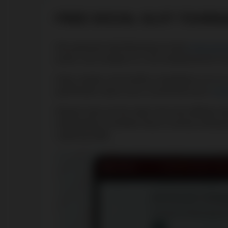
FREE SOCIAL SLOT TOURN
We partnered with BGaming to build
a free tou
points, and compete on a live leaderboard for r
Daily, weekly, and monthly competitions run on 
gamification layers and a community forum.
Rea
Repeat visits are the metric that most affiliate 
independent of whether they're actively looking 
capturing traffic.