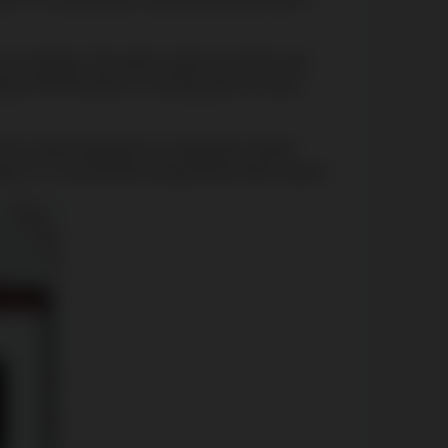
 to navigate. Top-rated casinos are front and
ing for the first time or coming back to check
 and a layout that puts our strongest content
pear in a context that actually does them justice.