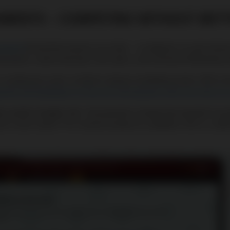
AMENTS – COMPETING WITHOUT BET
rnament
format that anyone can enter – no deposit, no real-money b
eal prizes: casino bonuses, free spins, and exclusive BGaming 
a continuous cycle, so there's always something active. We're a
d the full breakdown of how the tournaments work and what you
sites quietly struggle with. Tournaments change that equation by 
for a new casino. For CasinoCanada as a platform, this is a step