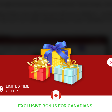
traight to the bonus type you're looking for. Small change, real 
t friction, they make decisions with more confidence – and th
d-scroll, and a better-organised bonus section strengthens Ca
LIMITED TIME
OFFER
EXCLUSIVE BONUS FOR CANADIANS!