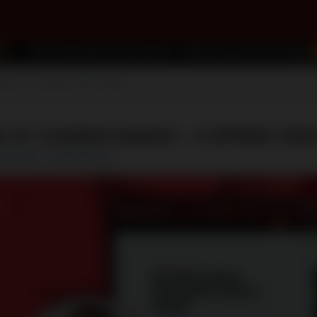
Free Social Slot Tournaments – Win Bonuses & Free Spins
nada – a spring 2026 update
G AT CASINOCANADA – A SPRING 202
w process
Ad Disclosure