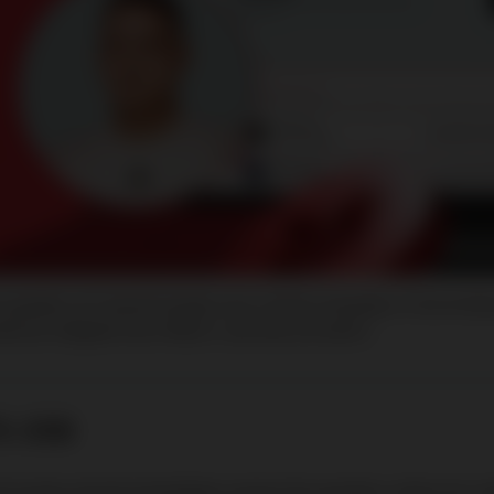
 quarters at CasinoCanada.com in terms of product. A lot of what
what we shipped since March, and why we built it.
S JOB
noCanada should immediately answer the question:
where do I st