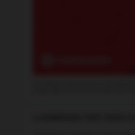
This spring has been one of our most productive
though, quite a bit of it became visible. Here's 
A HOMEPAGE THAT DOES IT
The first thing you see when you land on Casi