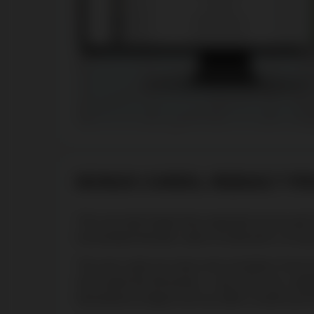
BONUS CARDS, REBUILT F
This one took longer than expected, but we got it
Inconsistent formats, walls of small print, no ea
The new cards are clean and consistent. Every b
who wants the full picture – pros and cons, wage
disclaimers to figure out if an offer is worth your 