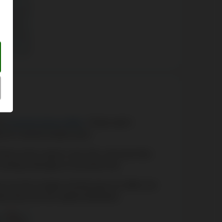
ly
exclusive bonus offers
. These aren't
lly for CasinoCanada users.
find on the casino's own site, and more free
 doing it through an exclusive link.
ur list is longer, but because our offers are
alue that can't be copied elsewhere.