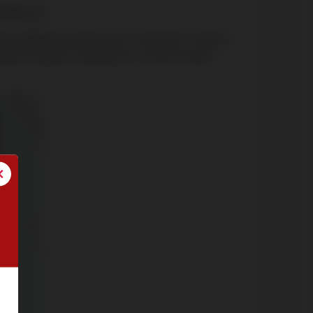
difference.
at confidence shows up in conversion. Clearer
sinoCanada's credibility as a source worth