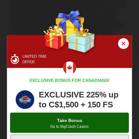
consumer protection. Each province that moves in this
direction makes the Canadian market as a whole
more sustainable for operators who are built for it.
That's the environment we've always performed best
in. So rather than changing what we do, Alberta
reinforces why we've been doing it this way.
LIMITED TIME
OFFER
CASINOCANADA.COM
TAKEAWAY
EXCLUSIVE BONUS FOR CANADIANS!
EXCLUSIVE 225% up
Industry commentator Allan Asava says:
to C$1,500 + 150 FS
“
Tonybet CEO Dmitry Arabuli thinks of Alberta's launch
Take Bonus
with cautious optimism rather than with a sense of
Go to BigClash Casino
urgency. Operators are interested, but many are still