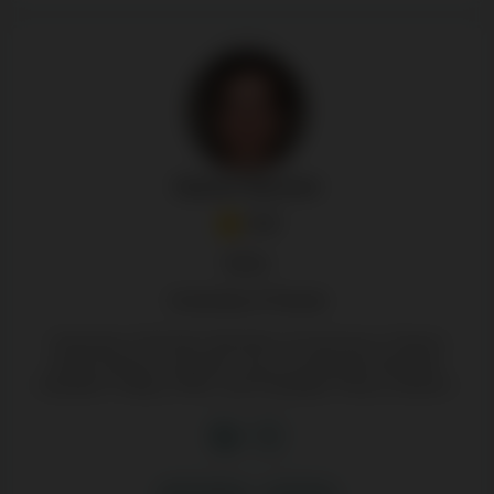
Daniel Bennet
4.8
Editor
University of Toronto
University of Toronto’s Bachelor of Commerce, Finance
and Economics expertise, focus on financial strategies,
Gambler's Fallacy, RNG, and Probability Theory research.