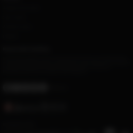
Jackpot City Casino
Spin Casino
All Slots Casino
Playfina
Responsible Gambling
Responsible gambling involves making informed choices and setting limits to
ensure that gambling remains an enjoyable and safe activity. If you or someone
you know is struggling with gambling addiction, help is available at
BeGambleAware.org
or by calling 1-800-GAMBLER.
Follow us
Compliant with: