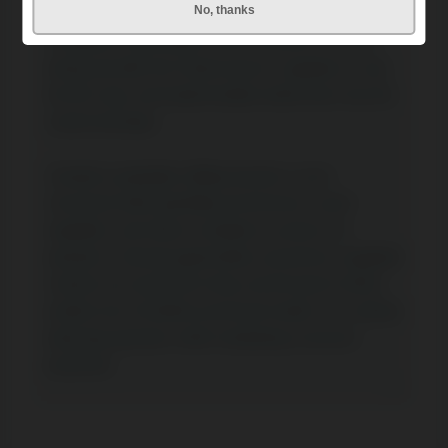
No, thanks
waiting to see how licensing requirements and
compliance expectations work in practice. As seen
during and after the Ontario launch, regulation is only
the first step, and implementation determines how the
market develops.
Canada is gradually shifting towards a more
structured online gambling environment, sound
regulation, and robust compliance systems for
operators. Gaming opportunities around less regulated
markets are expected to drop, but the launch will be
another test of whether provincial models can continue
attracting operators while maintaining consumer
protection.
”