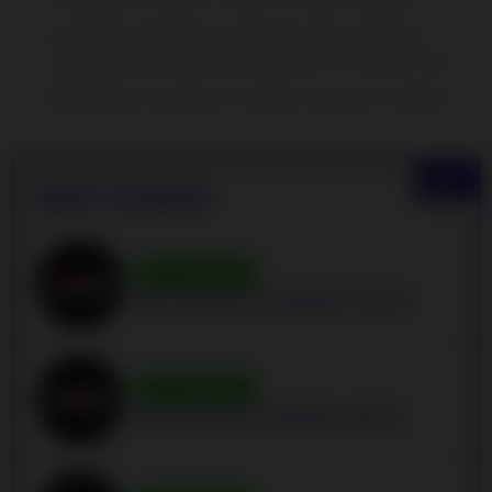
Canadian regulators concerned over increased
gambling advertising fueled by the FIFA World Cup
Regulatory Changes For Online Casinos in Ontario
NEW
NEW CASINOS
WELCOME BONUS
MAX. 100% UP TO C$15,000 + 400 FS
WELCOME BONUS
MAX. 200% UP TO C$5,000 + 600 FS