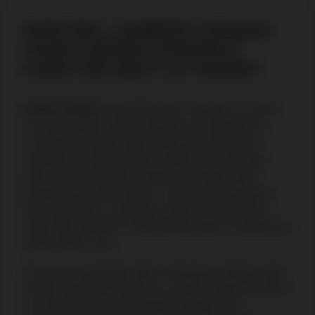
HOW WILL ALBERTA CHANGE
YOUR CANADA STRATEGY
OVER THE NEXT 2-3 YEARS?
Dmitry Arabuli:
It probably won't change it as much
as some people expect, because our approach to
Canada has always been built around wherever
regulation is done properly. Ontario was the entry
point, and it validated a model we'd spent years
developing across Europe – full licensing, genuine
local operations, compliance built into the product
rather than bolted on. What Alberta does is extend that
model further west.
The more meaningful shift is directional. Alberta adds
another regulated market to a country where the trend
is unmistakably toward greater structure and