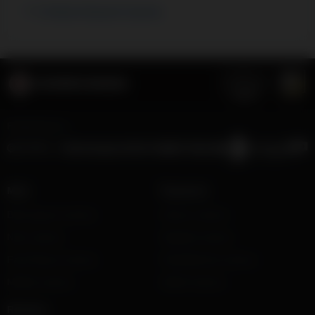
5 Dollar Deposit Casinos
Featured on:
Main
Payments
Best payout casinos
Interac casinos
New casinos
Gigadat casinos
Fast Payout casinos
PaySafeCard casinos
Mobile casinos
iDebit Casinos
Reviews