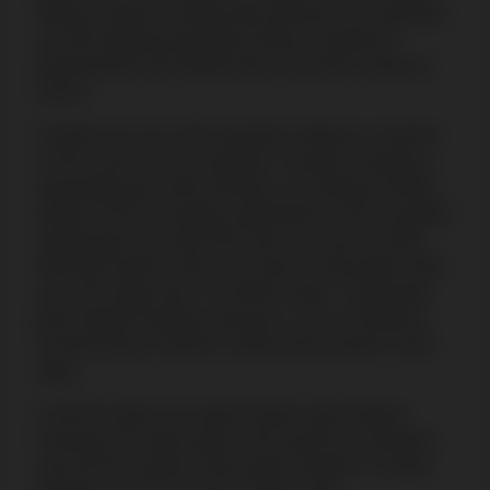
Alberta remains commercially attractive, but operators
are still weighing regulatory timing, compliance
requirements and market-entry economics ahead of
launch.
Tonybet was one of the operators willing to comment
on the record. For the operator, Canada is already a
meaningful part of the business. According to Dmitry
Arabuli, CEO at Tonybet, registrations in the Canadian
market grew by nearly 95% year over year in 2025,
while the brand's active user base in December 2025
was 24% larger than 12 months earlier. That growth
gives Alberta strategic relevance, even if Tonybet is
not disclosing a specific market-entry timeline at this
stage.
CasinoCanada.com asked Arabuli about Alberta
licensing, the weak spots in the province's transition,
and how the market could shape Tonybet's Canada