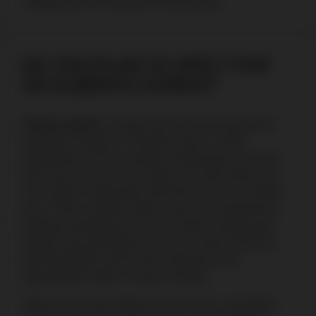
strategy over the next two to three years.
DO YOU PLAN TO APPLY FOR
AN ALBERTA LICENCE?
Dmitry Arabuli:
Canada has been one of the most
important chapters in Tonybet's story. In 2025,
registrations in the Canadian market grew by nearly
95% year over year. Our active user base there was
24% larger in December 2025 than it was 12 months
prior. These numbers reflect years of commitment to
building something real in this market, starting with
Ontario and extending across the country. We don't
take that lightly, and we don't approach new
opportunities within Canada casually.
What I'll say about Alberta is this: when a regulated