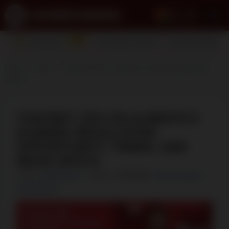
2
NEW
Tournaments
Fast payout casinos
Exclusive Bonuses
Home
News
Tonybet CEO on Alberta's iGaming regulation
launch
TONYBET CEO ON ALBERTA'S
IGAMING REGULATION:
OPPORTUNITY, TIMING, AND
WEAK SPOTS
Author:
Daniel Bennet
Updated:
15.06.2026
Review process
Ad Disclosure