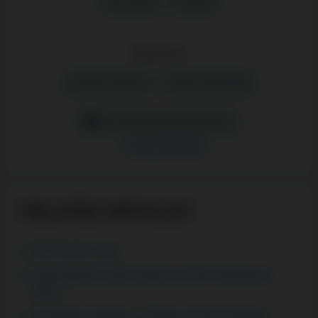
342 articles
Contacts
Expert in:
Payment Systems
Games Probability
Fact checked by Senior Editor:
Lucas Goldberg
RELATED ARTICLES
SEO Team Lead
Most popular casino tattoos and the meaning of
them
Haralabos Voulgaris - Master of Sports Betting