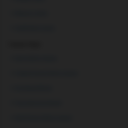
Bitguruz Casino
SpinEmpire Casino
Popular Pages
New Online Casinos
Fastest Payout Online Casinos
No Deposit Bonus
Free Spins No Deposit
Best Paying Online Casinos