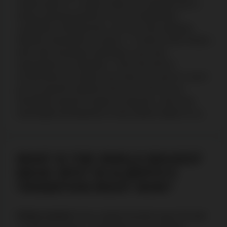
market opens in a region where you already have a
strong, growing presence and an established
compliance infrastructure, you pay close attention.
Alberta's framework is serious – it mirrors what Ontario
built, with real player protections and clear
expectations for operators. That's the kind of
environment we respect and want to be part of. I won't
go into specific timelines here, but I will say our
orientation toward Canada is long-term, and every
meaningful development in that market matters to us.
WHAT IS THE SINGLE BIGGEST
WEAK SPOT IN ALBERTA'S
TRANSITION RIGHT NOW?
Dmitry Arabuli:
Every market transition goes through