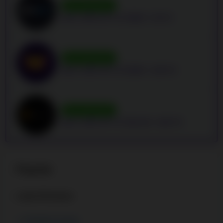
WELCOME BONUS
MAX. 200% UP TO C$500 + 50 FS
WELCOME BONUS
MAX. 100% UP TO C$250 + 250 FS
WELCOME BONUS
MAX. 100% UP TO C$5,150 + 800 FS
Popular
Latest Reviews
Rexbet Casino