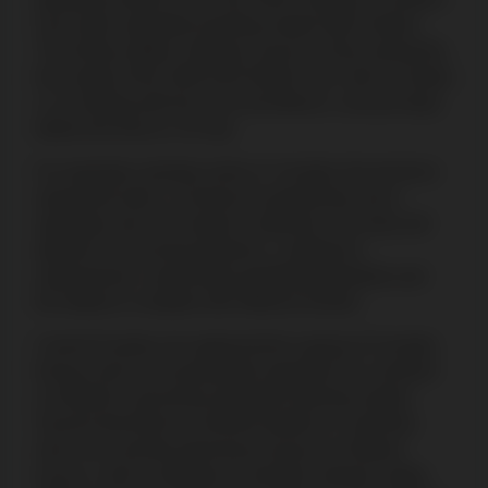
next major regulated iGaming market after Ontario.
The timing matters: Alberta's launch comes during the
final stage of the 2026 FIFA World Cup, which Canada
is co-hosting with the USA and Mexico, and just days
before the final on 19 July.
For operators already active in Canada, the province
represents both a commercial opportunity and a
regulatory test: the market is attractive, but entry will
depend on licensing timelines, compliance
requirements, responsible gambling standards and
the ability to compete with offshore brands.
CasinoCanada.com approached a group of Canada-
facing casino and sportsbook operators for comment
on Alberta's upcoming regulated iGaming market.
Several declined to comment publicly or said they
were not currently planning to pursue an Alberta
licence, which underlines a broader industry reality: