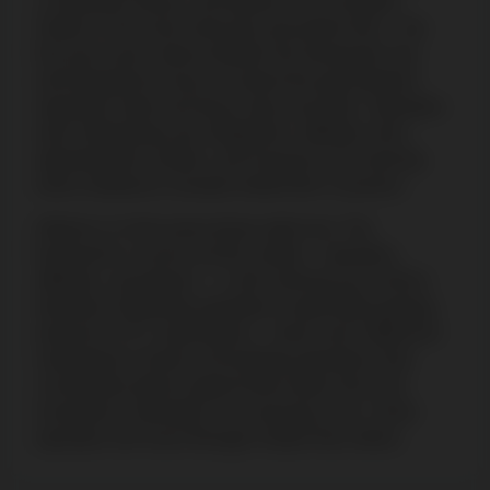
a calibration phase, and Alberta is no exception.
Ontario is the most instructive precedent here – the
first year wasn't about whether the framework was
well-designed (it was), but about the gap between
regulatory intent and day-to-day execution. Operators
were interpreting new obligations, affiliates were
adjusting their models, and everyone was learning
what compliance actually looked like in practice.
Alberta is in that same phase right now. The
framework is sound, but the market – operators,
affiliates, and players – is still catching up to what it
demands. Marketing standards, responsible gaming
protocols, KYC expectations – these aren't difficult to
understand in theory, but building operations that
consistently deliver against them takes time and
investment. Ultimately, it's a learning curve. Some
operators will move through it faster than others.