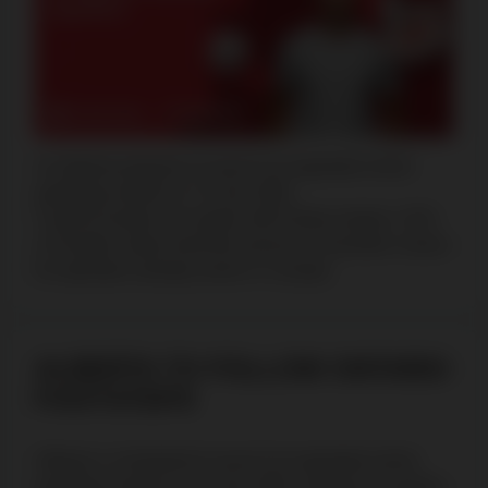
As Alberta prepares to launch its regulated online
gambling market on 13 July 2026,
CasinoCanada.com spoke with Dmitry Arabuli, CEO
at Tonybet, about what the province's transition means
for operators already active in Canada.
ALBERTA TO FOLLOW ONTARIO
FOOTSTEPS
Alberta is scheduled to launch its regulated online
gambling market on 13 July 2026, making it Canada's