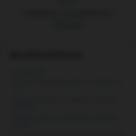
Expert in:
iGaming Content
Bonus Incentives Theory
Trend Analysis
RELATED ARTICLES
Roulette Odds
Insights from Aleksandra Drigo on the Affiliates 2.0
era
Gambling Horoscope: Is Today My Lucky Day to
Gamble?
Immerion Partners: Insider Interview with Roman
Guzikov
Top 10 biggest celebrity wins and loses in the world