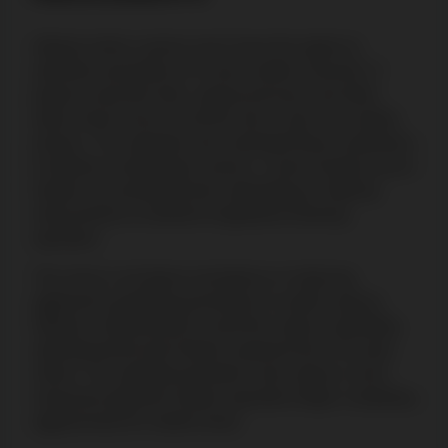
Alberta online casinos won't have the option to
advertise promotions on mass market channels. If
players want free bets, signup bonuses and other
deals, they'll have to visit the site or opt in for mailed
promos. The regulator also extended these restrictions
to Alberta's land-based casinos. Casino facility licence
holders are prohibited from advertising or offering
inducements on behalf of registered iGaming
operators.
The move is all about consistency in reducing
aggressive gambling promotions in public spaces.
Alberta is determined to avoid the surge in gambling
advertisements that Ontario experienced in its early
rollout. The updated promotion rules signal a more
measured approach before operators begin competing
aggressively for market share.