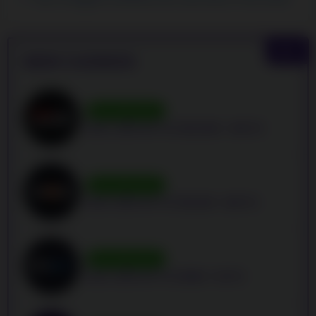
NEW
NEW CASINOS
WELCOME BONUS
MAX. 100% UP TO C$15,000 + 400 FS
WELCOME BONUS
MAX. 200% UP TO C$5,000 + 600 FS
WELCOME BONUS
MAX. 200% UP TO C$500 + 50 FS