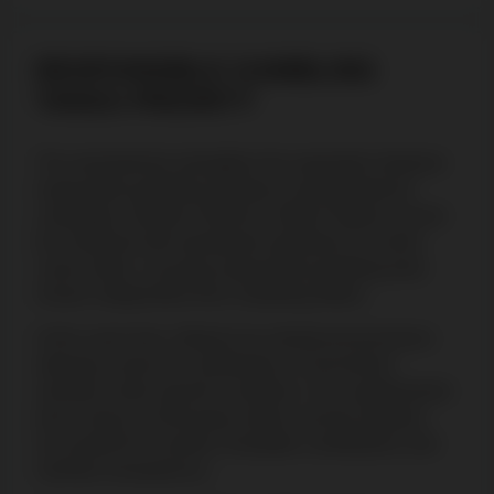
RESPONSIBLE GAMBLING
TAKES PRIORITY
The amendments strengthen the separation between
responsible gambling initiatives and promotional
campaigns. Alberta's Winner's Edge Program cannot
be combined with sportsbook operations or online
casino offers, ensuring responsible gambling tools
remain independent from marketing efforts.
At the same time, Alberta has introduced provisions
allowing casinos to collaborate on tournament
activities under specific conditions. Any supplemental
prize money or third-party entries must be properly
accounted for to protect charitable contributions and
maintain transparency.