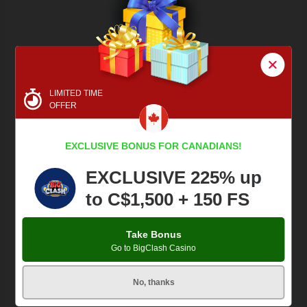
Lucas Goldberg
4.8
LIMITED TIME
OFFER
Senior Editor
University of Toronto
EXCLUSIVE BONUS FOR CANADIANS!
Bachelor of Arts in Communications, Digital Media, and
EXCLUSIVE 225% up
Journalism, PlayTech Analytics career, communication
with users through high-quality gambling content.
to C$1,500 + 150 FS
Take Bonus
Go to BigClash Casino
299 articles
Contacts
No, thanks