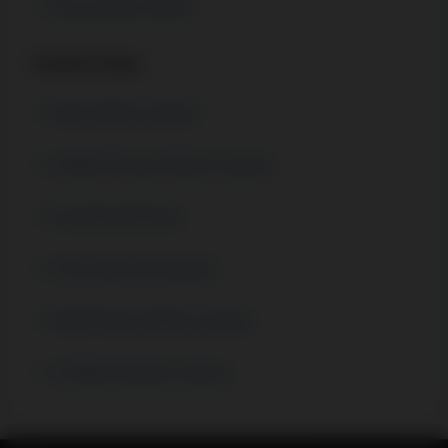
SpinEmpire Casino
Popular Pages
New Online Casinos
Fastest Payout Online Casinos
No Deposit Bonus
Free Spins No Deposit
Best Paying Online Casinos
5 Dollar Deposit Casinos