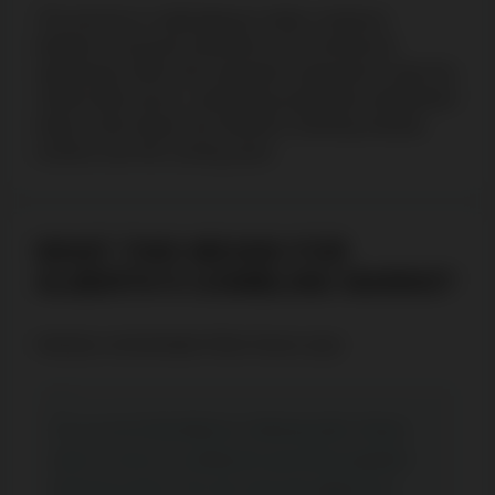
The province is attempting to strike a balance
between consumer protection and commercial
opportunity. With more operators expected to enter the
market after launch, advertising standards established
today could shape how Alberta's iGaming industry
evolves over the coming years.
WHAT THIS MEANS FOR
ALBERTA'S GAMBLING MARKET
Industry commentator Allan Asava says:
“
It's no secret that Alberta is following after Ontario
when it comes to molding the upcoming regulated
iGaming market. The new rules limit aggressive