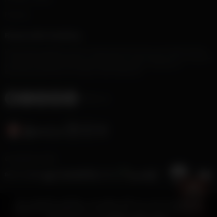
Playfina
Responsible Gambling
Responsible gambling involves making informed choices and setting limits to
ensure that gambling remains an enjoyable and safe activity. If you or someone
you know is struggling with gambling addiction, help is available at
BeGambleAware.org
or by calling 1-800-GAMBLER.
Follow us
Compliant with:
By using this website, you agree with our use of cookies to
About us
Careers
Advertisement
Blog
News
Privacy policy
Cookies
Disclaimer
improve its performance and enhance your user experience.
Responsible Gambling
Sitemap