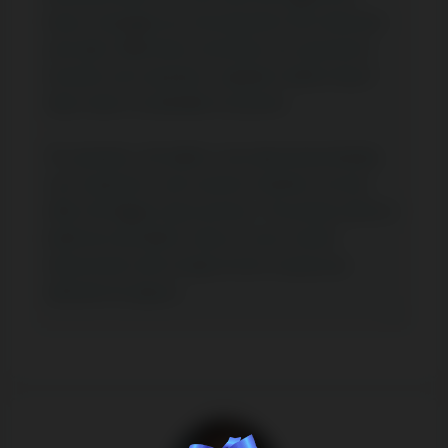
bonus campaigns by removing them from television
and radio. While these restrictions are expected to
frustrate some operators, regulators believe they'll
help create a sustainable ecosystem.
For operators, the battle is now about brand identity,
user experience, and customer retention; not who
offers the biggest sign-up bonus. The priority will be to
build trust and deliver value as mass-market
inducements will no longer be the conspicuous
attraction for players.
”