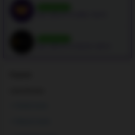
WELCOME BONUS
MAX. 100% UP TO C$250 + 250 FS
WELCOME BONUS
MAX. 100% UP TO C$5,150 + 800 FS
Popular
Latest Reviews
Rexbet Casino
Bitguruz Casino