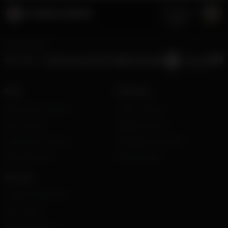
Featured on:
Main
Payments
Best payout casinos
Interac casinos
New casinos
Gigadat casinos
Fast Payout casinos
PaySafeCard casinos
Mobile casinos
iDebit Casinos
Reviews
Jackpot City Casino
Spin Casino
All Slots Casino