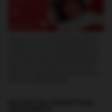
Alberta online casinos will have to comply with new
promotion rules when the regulated market opens in
July 2026. The AGLC, which governs gaming, liquor,
and cannabis, has released updated guidelines for
how it expects operators to advertise and promote to
players. These new changes look more like what
Ontario has; a unique balance between commercial
growth and responsible gambling.
RESTRICTING PROMOTIONAL
INDUCEMENTS