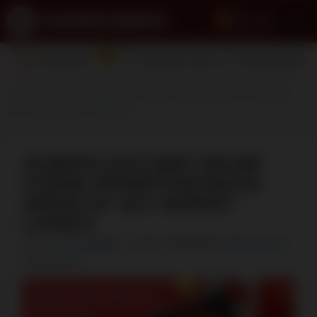
2
NEW
Tournaments
Fast payout casinos
Exclusive Bonuses
Home
News
Alberta outlines online casino promotion rules
ahead of July market launch
ALBERTA OUTLINES ONLINE
CASINO PROMOTION RULES
AHEAD OF JULY MARKET
LAUNCH
Author:
Lucas Goldberg
Updated:
30.06.2026
Review process
Ad Disclosure