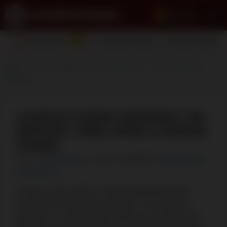
2
NEW
Tournaments
Fast payout casinos
Exclusive Bonuses
Home
Casino Reviews
Cazeus Casino
Cazeus Casino
Bonuses
CAZEUS CASINO BONUSES: NO
DEPOSIT, FREE SPINS & BONUS
CODES
Author:
Gerda Tomsone
Updated:
08.06.2026
Review process
Ad Disclosure
Cazeus Casino offers 5 ongoing promotions that
reward new and returning players. The welcome
package is a 100% deposit match up to C$750 with