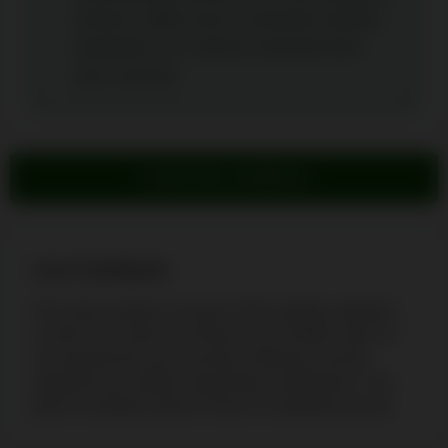
section. Make sure to activate it before
expiration, or it will be removed from
your account.
CLAIM THE CASHBACK
Live Cashback
All Cazeus players can get a 25% weekly cashback
on their live casino net losses up to C$300. Opt-in is
not required but any received cashback must be
wagered once before requesting a withdrawal. This
type of cashback doesn't have an expiration period.