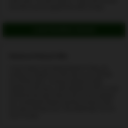
every week. The spins expire in 7 days, and winnings
from them must be wagered 40x within 10 days.
CLAIM THE WEEKLY RELOAD
Weekend Reload Offer
Cazeus players who deposit between Friday and
Sunday are eligible for a 50% bonus up to C$1,050
plus 50 free spins. A minimum deposit of C$30
qualifies for the bonus, while deposits of C$75 or more
include the free spins. Bonus cash must be wagered
35x, including the deposit and bonus amount, while
free spins winnings carry a 40x playthrough, all to be
met in 10 days.