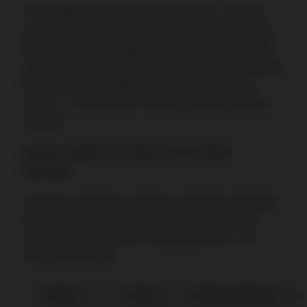
The wagering requirements are 35x, which is
average across the industry, even considering
that you have to wager both the bonus and the
deposit. Newcomers may find them challenging,
but the 10-day validity period makes it a bit
easier. In our opinion, the wagering difficulty is
medium.
Cazeus Welcome Bonus vs Other
Casinos
To better compare Cazeus's welcome package
with other top Canadian online casinos and
measure its value and competitiveness, we
created this table.
Brand
Bonus
Minimum Deposit
Wa