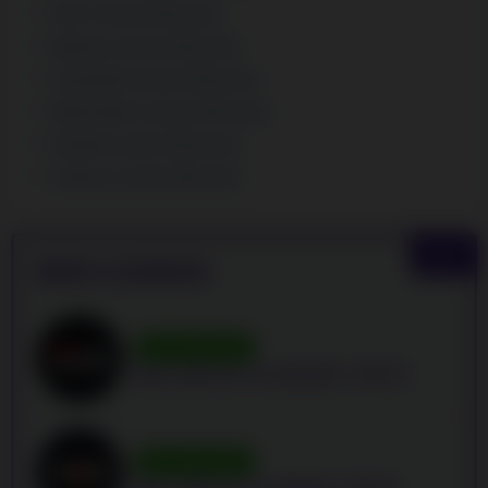
Irwin Casino Bonuses
Magius Casino Bonuses
Tooniebet Casino Bonuses
Wild Robin Casino Bonuses
Roobet Casino Bonuses
Tortuga Casino Bonuses
NEW
NEW CASINOS
WELCOME BONUS
MAX. 100% UP TO C$15,000 + 400 FS
WELCOME BONUS