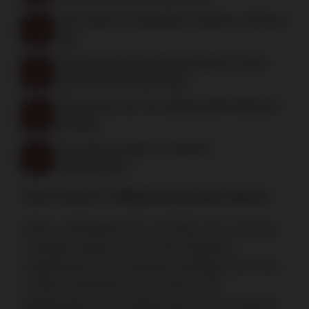
Free spins are awarded in batches of 20 per
day.
The maximum bet allowed with an active
bonus is C$7.50 per spin.
The bonus can't be claimed with Skrill and
Neteller.
You have 10 days to meet the
requirements.
How Cazeus's Wagering System Works
Before withdrawing the winnings from bonuses,
Canadian players must meet wagering
requirements. The welcome package and most
of other promotions come with a 35x
playthrough on the deposit plus bonus amount.