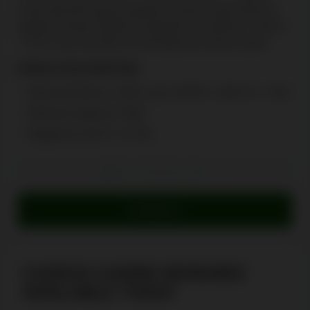
Crab welcome bonus requires Cazeus newcomers to
deposit at least C$30 for activation. Its rollover is 35x B
+ D for cash and 40x for winnings from bonus spins.
BONUS DESCRIPTION:
Welcome Bonus: 100% up to C$750 + 200 FS + 1 BC
Minimum deposit: C$30
Wagering: 35x B + D, 40x
NO PROMOCODE
Get Bonus
CAZEUS CASINO BONUSES
AVAILABLE TODAY