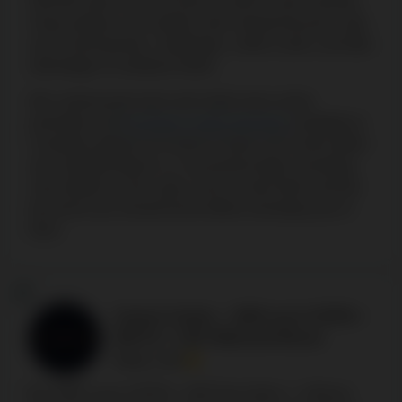
200 free spins and one bonus crab for more rewards.
Active players can weekly claim reload bonuses, sign
up for tournaments, challenges, collect cards, and take
advantage of cashback deals.
We continuously track and verify every active
promotion and
exclusive casino bonuses
available to
Canadian players at Cazeus Casino. All current offers
are compiled below in a convenient table, providing
clear details on the value, how to claim them and the
key terms you should know before activating any of
them.
1
Cazeus Casino – 100% up to C$750 +
200 FS + 1 BC Welcome Bonus
Rating: 7.4/10
The 100% up to C$750 + 200 Free Spins + 1 Bonus