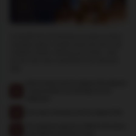
To benefit from the bonuses at Cazeus Casino,
Canadian players should review the terms and
conditions before claiming any of them. Here
are the main rules connected to the welcome
offer:
Bonus funds must be wagered 35x (deposit
+ bonus) before any winnings can be
withdrawn.
Free spins winnings must be wagered 40x.
The minimum deposit is C$30 for the bonus
and C$15 for the Bonus Crab.