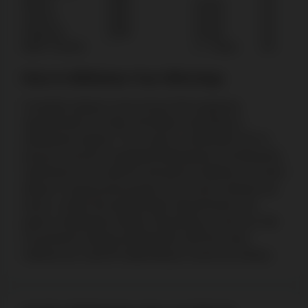
Bitcoin
C$45
Instant
0%
Litecoin
C$20
Instant
0%
Dogecoin
C$20
Instant
0%
Bank Transfer
-
3 - 5 days
0%
How to Withdraw Your Winnings
Canadian players must ensure that wagering
requirements are fully met before submitting a
withdrawal request. The casino's verification (KYC)
process must be completed beforehand, including the
submission of a valid ID and proof of address, to avoid
delays in payout processing. If you have claimed any
bonus, review the playthrough requirements and
game contributions before requesting a cash-out. We
recommend making withdrawals with the same
method you used for depositing to avoid any delays.