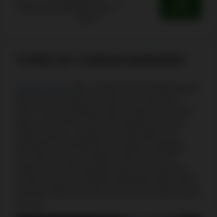
1x
THE
Cashback
to C$300
Live casino
BONUS!
games
TYPES OF CAZEUS BONUSES
Cazeus Casino
offers a simple but rewarding program
that covers all popular bonuses. For newcomers,
there's a sign-up package with a deposit bonus, free
spins, and a bonus crab, while regulars can claim
weekly reloads, cashback, seasonal offers, and
participate in tournaments and weekly challenges.
The more you bet, the higher up the 5-level VIP
program you climb, getting rewards like a personal
account manager, increased withdrawal limits, higher
cashback rates, and other exclusive promotions along
the way.