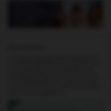
Welcome Bonus
New users at Cazeus get a 100% welcome bonus of
up to C$750 with 200 free spins and one Bonus Crab.
The minimum deposit to activate the offer is C$30.
The wagering requirements are 35x the deposit and
bonus, and 40 times free spins winnings. Free spins
are issued in sets of 20 over 10 days and you have 10
days to meet the wagering terms.