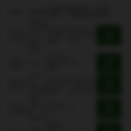
Conditions
Wagering
Claim
Bonus
Amount
to Get
Requirement
Bonus
100% up
to C$750
A minimum
35x (bonus +
CLAIM
Welcome
+ 200
deposit of
deposit), 40x
THE
Package
FS + 1
BONUS!
C$30
(FS)
Bonus
Crab
A minimum
CLAIM
Weekly
50 FS
deposit of
40x
THE
Reload
BONUS!
C$30
50% up
A minimum
35x (deposit
CLAIM
Weekend
to
deposit of
+ bonus) 40x
THE
Reload
C$1,050
BONUS!
C$30
(free spins)
+ 50 FS
Max.
CLAIM
Weekly
15% up
VIP levels 3
1x
THE
Cashback
to
to 5
BONUS!
C$4,500
Weekly
CLAIM
Live
25% up
losses in