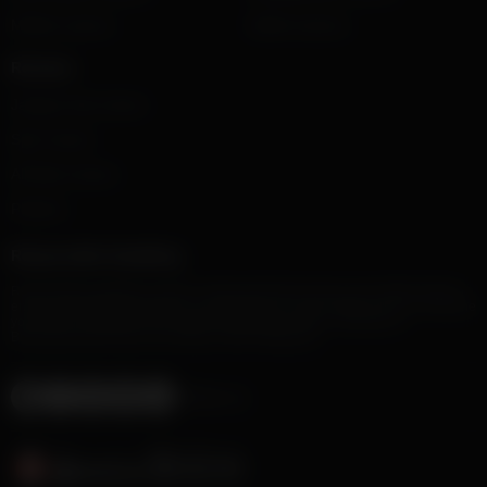
Mobile casinos
iDebit Casinos
Reviews
Jackpot City Casino
Spin Casino
All Slots Casino
Playfina
Responsible Gambling
Responsible gambling involves making informed choices and setting limits to
ensure that gambling remains an enjoyable and safe activity. If you or someone
you know is struggling with gambling addiction, help is available at
BeGambleAware.org
or by calling 1-800-GAMBLER.
Follow us