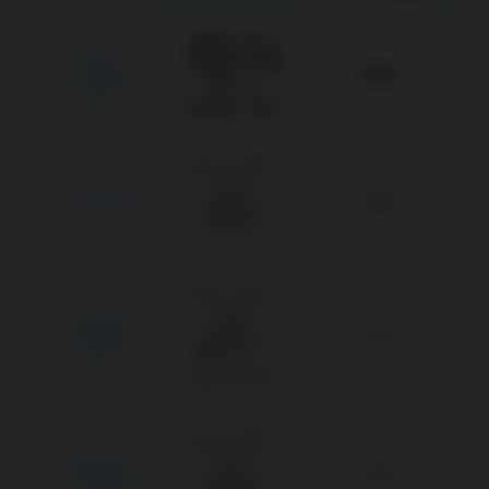
100% up to
Cazeus
C$750 + 200
C$30
Casino
FS + 1
Bonus Crab
Max. 100%
up to
Joo Casino
C$30
C$8,000 +
150 FS
Max. 100%
up to
AllySpin
4
C$5,000 +
C$30
Casino
200 FS + 1
Bonus Crab
Max. 200%
FairSpin
up to
C$20
Casino
C$10,000 +