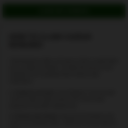
CLAIM LIVE CASHBACK
HOW TO CLAIM CAZEUS
BONUSES
Claiming bonus offers at Cazeus Casino usually takes
only a couple of minutes. To make the process even
smoother, we've prepared these step-by-step
instructions:
Create an account:
Click Register in the top right
corner to open a sign-up form. Fill in your email,
password, and other required info.
Choose your bonus:
Now go to Promotions and
check out available offers. Select the one you like the