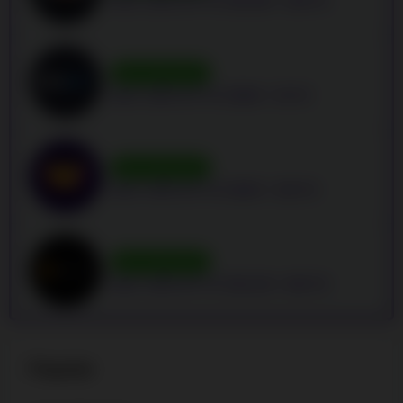
MAX. 200% UP TO C$5,000 + 600 FS
WELCOME BONUS
MAX. 200% UP TO C$500 + 50 FS
WELCOME BONUS
MAX. 100% UP TO C$250 + 250 FS
WELCOME BONUS
MAX. 100% UP TO C$5,150 + 800 FS
Popular