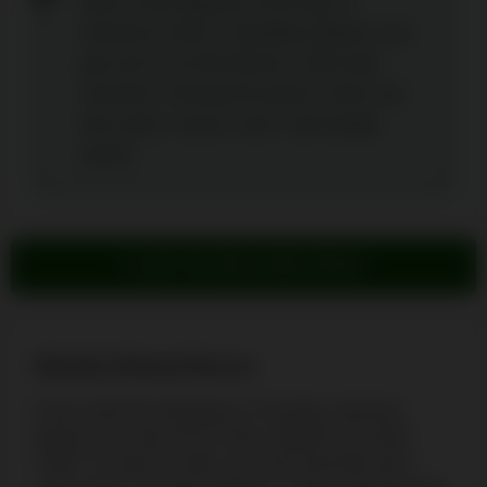
With a first deposit of the day of
minimum C$15, Canadian players can
get one try at the Bonus Crab claw
machine. Among the prizes, there are
free spins, bonus cash, and loyalty
points.
CLAIM THE WELCOME BONUS
Weekly Reload Bonus
Every week from Monday to Thursday, returning
players can claim 50 FS with a deposit of at least
C$30. To claim the offer, you must manually opt in