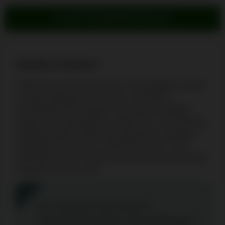
CLAIM THE WEEKEND RELOAD
Weekly Cashback
Players who reach VIP levels 3 to 5 qualify for weekly
cashback between 5% to 15%. Cashback is
calculated from the player's net losses on eligible
games (slots, table games, instant win). The minimum
cashback starts at C$10, the maximum is capped at
C$1,500 for VIP level 3, C$3,000 for level 4, and
C$4,500 for level 5. Before cashing out, you must play
through the bonus once.
Any cashback that you get is
automatically added to the My Bonuses