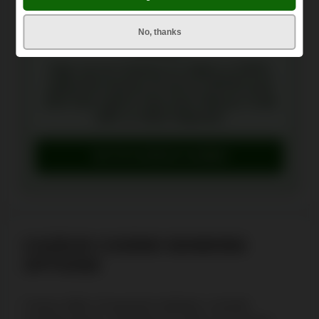
WELCOME BONUS AT CAZEUS
No, thanks
CASINO
Sign up at Cazeus to claim a 100%
welcome bonus of up to C$750 and
200 free spins! Get your Bonus Crab
with a C$15 deposit!
GO TO CAZEUS CASINO
CAZEUS CASINO BANKING
OPTIONS
Cazeus offers 10 payment methods, currently