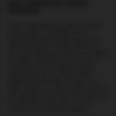
OUR OPINION ON CAZEUS
BONUSES
Cazeus Casino prepared a basic but diverse
bonus program for Canadians which is
especially rewarding for active players. The
welcome package is moderate, but there are
also weekly cashbacks for slots and live dealers
and regular reload offers two times a week.
Active players who bet regularly progress
through the five-tier VIP program, unlock
additional deposit bonuses, free spins, and
higher cashback. The casino stands out with its
card collection section, where bonus points can
be exchanged for cards. After you have a
collection, you get additional rewards.