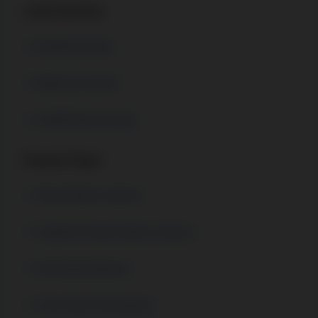
Latest Reviews
Rexbet Casino
Bitguruz Casino
SpinEmpire Casino
Popular Pages
New Online Casinos
Fastest Payout Online Casinos
No Deposit Bonus
Free Spins No Deposit