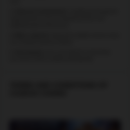
most.
Study the requirements:
Carefully go through the
wagering terms, such as required turnover and
eligibility period of the bonus.
Make a deposit:
Deposit the eligible amount using
any available payment method.
Start playing:
Once your deposit is processed,
your bonus will be credited automatically.
TERMS AND CONDITIONS OF
CAZEUS CASINO