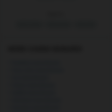
Expert in:
Casino reviews
Online Games
Online Slots
MORE CASINO BONUSES
Roulettino Casino Bonuses
Vera & John Casino Bonuses
Joo Casino Bonuses
Flamez Casino Bonuses
NaoBet Casino Bonuses
Spinmama Casino Bonuses
Oscarspin Casino Bonuses