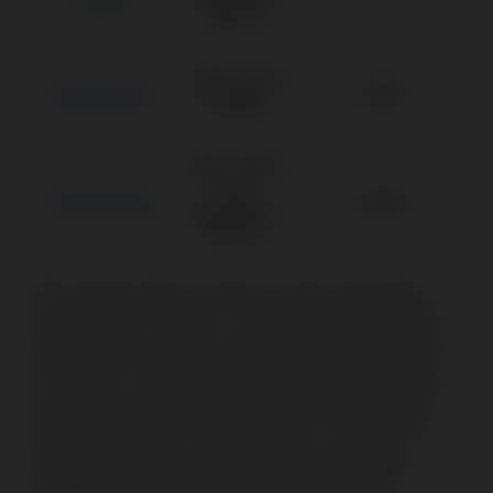
200 FS
100% up to
Bull Casino
C$20
C$300
Max. 100%
up to
Spirit Casino
C$30
C$22,500 +
350 FS
The welcome offer at Cazeus is much smaller than
options at Joo, Fairspin, or Spirit Casino, but its 200
free spins and a Bonus Crab give it an edge over the
competition. The wagering terms of 35x are average
across the industry and more favourable than those
found at Joo (50x) or FairSpin (45x). The minimum
deposit of C$30 is in line with most competitors,
though FairSpin and Bull Casino require C$20.