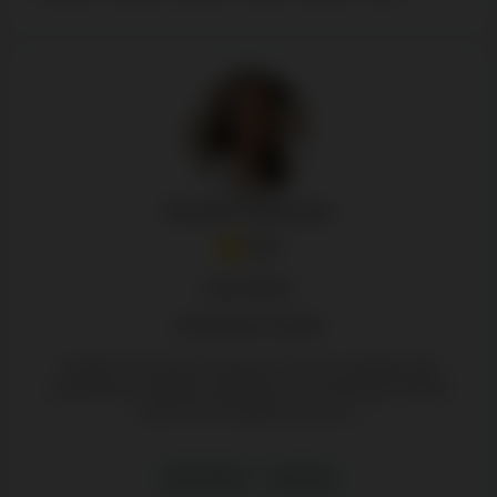
Gerda Tomsone
5.0
Chief Editor
University of Latvia
A degree from the University of Latvia combined with
experience in affiliate marketing, as an iGaming Content
Lead, and in quality assurance.
218 articles
Contacts