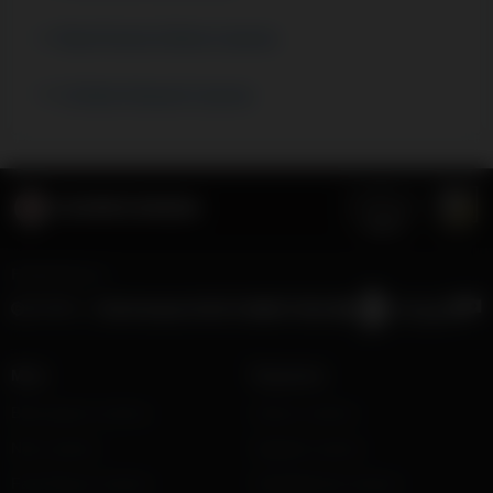
Best Paying Online Casinos
5 Dollar Deposit Casinos
Featured on:
Main
Payments
Best payout casinos
Interac casinos
New casinos
Gigadat casinos
Fast Payout casinos
PaySafeCard casinos