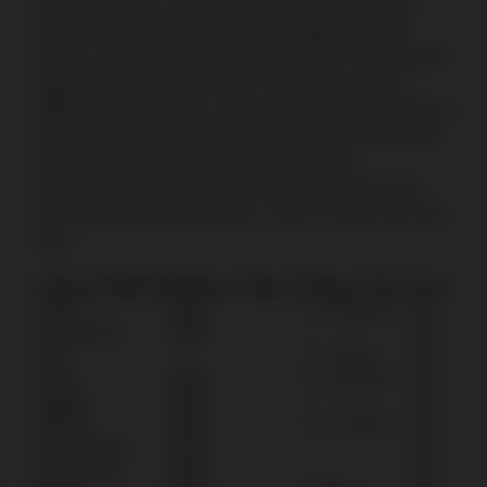
including Interac, Paysafecard, Skrill, and several
cryptocurrencies like Bitcoin and Dogecoin. With
Interac, you can deposit as low as C$10. Paysafecard
supports deposits from C$15, and other systems
(MiFinity, Cash2Code, crypto, etc.) allow deposits from
C$20. Withdrawals begin at C$20 as well, but Bitcoin
cashouts require a minimum of C$90. The
withdrawals are processed mostly within the same
day, except for bank transfers - they can take up to five
days.
Payment Method
Minimum Deposit
Payout Times
Fees
Interac
C$10
0 - 24 hours
0%
MasterCard
C$20
-
0%
Visa
-
1 - 3 days
0%
Skrill
C$20
0 - 24 hours
0%
Neteller
C$20
-
0%
MiFinity
C$20
0 - 24 hours
0%
Paysafecard
C$15
-
0%
Cash2Code
C$20
-
0%