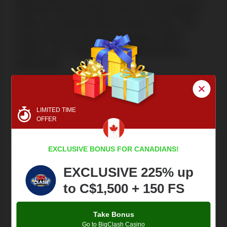
With the 100% welcome bonus, if you deposit
C$30, you will get C$30 in bonus funds. This
means that you will need to wager (C$30 +
C$30) x 35 = C$2,100 before requesting a
withdrawal.
The only games that fully count toward
wagering requirements are slots, scratch cards,
LIMITED TIME
and keno. Live dealer titles, table games, video
OFFER
poker, and Plinko count as 10%, and jackpots,
Slingo, and bingo do not count.
EXCLUSIVE BONUS FOR CANADIANS!
EXCLUSIVE 225% up
to C$1,500 + 150 FS
Take Bonus
Go to BigClash Casino