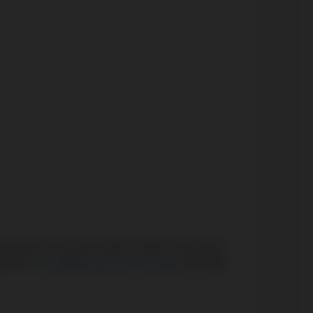
r day and must be claimed within 24 hours of
rch for a
no deposit bonus in Canada
, this offer