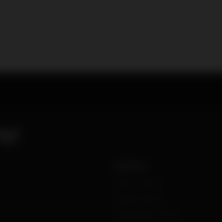
Payments
Interac casinos
Gigadat casinos
PaySafeCard casinos