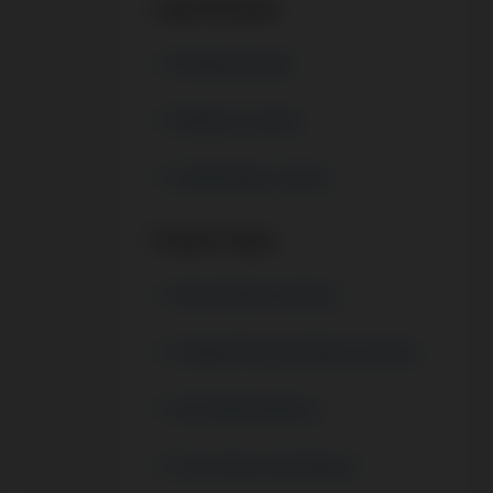
Latest Reviews
Rexbet Casino
Bitguruz Casino
SpinEmpire Casino
Popular Pages
New Online Casinos
Fastest Payout Online Casinos
No Deposit Bonus
Free Spins No Deposit