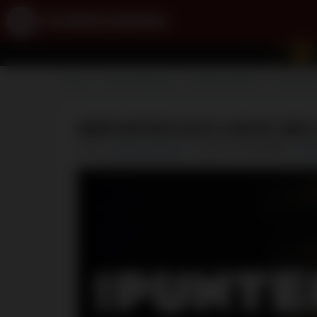
Home
Casino Bonuses
Exclusive Bonus
MrPunter
MRPUNTER EXCLUSIVE WELC
Author:
Gerda Tomsone
Updated:
07.06.2026
Revi