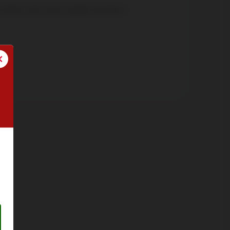
Content Lead, and in quality assurance.