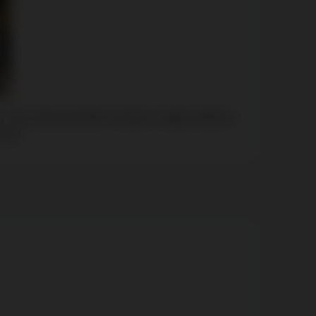
. This enhanced offer includes a higher deposit
link.