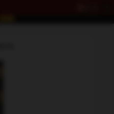
2
Join Now
0 FS