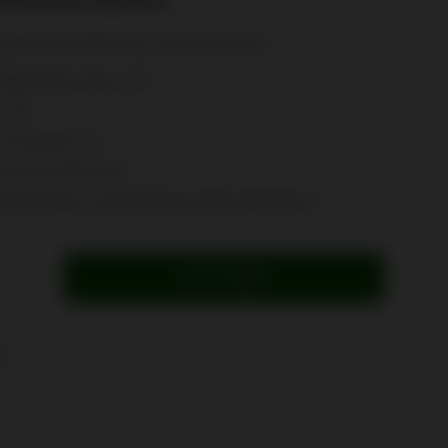
ents for the MrPunter exclusive bonus:
eposit plus bonus. 🔁
x. 🔁
f activation. ⏳
me real money. 🎁
oth the bonus and winnings will be forfeited. ❌
PLAY HERE
0