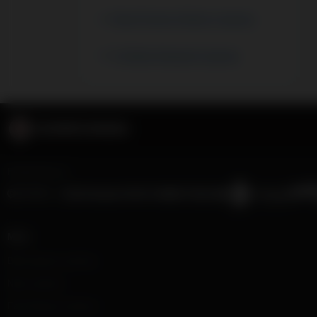
Best Paying Online Casinos
5 Dollar Deposit Casinos
Featured on:
Main
Best payout casinos
New casinos
Fast Payout casinos