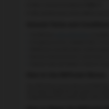
Make a minimum first deposit of
C$30
. 💳
After activation bonus will be added to your a
General Terms and Condition
The MrPunter
casino online bonus
is availabl
All wagering must be completed within 10 days
Withdrawals requested before meeting wageri
Maximum allowed bet with an active bonus is
Deposits made with Neteller or Skrill do not qu
How to Use MrPunter Bonus
The 150% bonus can be used on most MrPunter sl
each release. Eligible free spin games are speci
is deposit-based and rewards higher initial contr
How to Wager the MrPunter