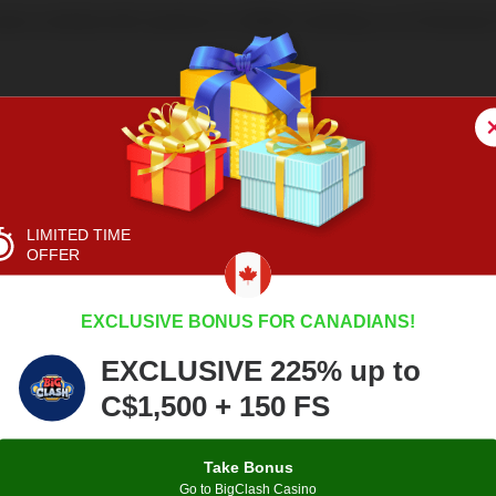
atvia combined with experience in affiliate marketing, as an iGaming 
nline Slots
LIMITED TIME
OFFER
EXCLUSIVE BONUS FOR CANADIANS!
EXCLUSIVE 225% up to
C$1,500 + 150 FS
Take Bonus
Go to BigClash Casino