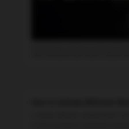
CasinoCanada is offering an exclusive deposit
match and daily free spin rewards, available on
How to Activate MrPunter Bo
Register at MrPunter casino through the Cas
Verify your identity by submitting the require