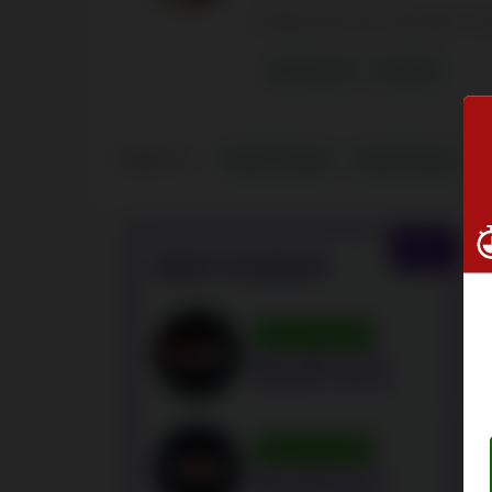
A degree from the University of L
218 articles
Contacts
Expert in:
Casino reviews
Online Games
O
NEW
NEW CASINOS
WELCOME BONUS
MAX. 100% UP TO
C$15,000 + 400 FS
WELCOME BONUS
MAX. 200% UP TO