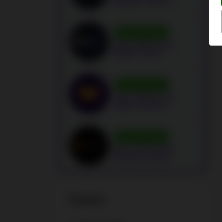
C$5,000 + 600 FS
WELCOME BONUS
MAX. 200% UP TO
C$500 + 50 FS
WELCOME BONUS
MAX. 100% UP TO
C$250 + 250 FS
WELCOME BONUS
MAX. 100% UP TO
C$5,150 + 800 FS
Popular