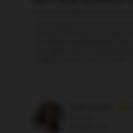
To successfully complete the wagering requirem
You must wager 35x the total amount of your d
Winnings from free spins must be wagered 40
All wagering must be finished within 10 days o
After wagering, the bonus and winnings beco
If wagering is not met within the time frame, b
Gerda Tomsone
5.
Chief Editor
University of Latvia