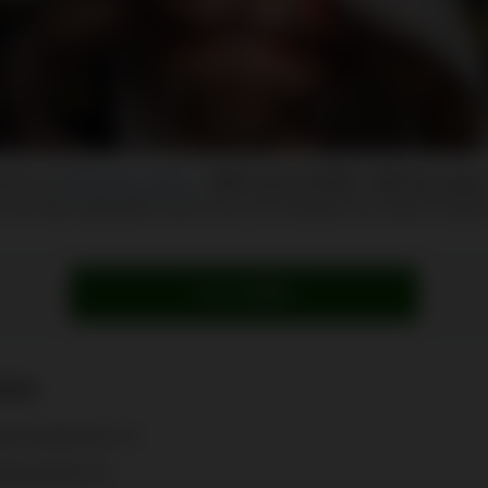
 bonus at
MrPunter casino
-
150% up to C$750 + 200 free spins
ly to newly registered users who join through the CasinoCanada 
PLAY HERE
nus
inoCanada link. ✍️
d documents. 📝