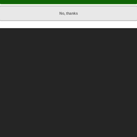
No, thanks