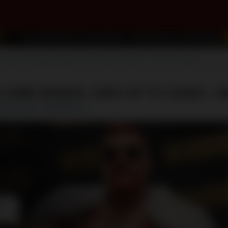
Free Social Slot Tournaments – Win Bonuses & Free Spins
 Casino Welcome Bonus: 150% up to C$750 + 200 Free Spins
OME BONUS: 150% UP TO C$750 + 20
ew process
Ad Disclosure