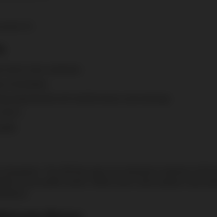
ccount. 🚀
s
e only to new customers.
 of activation.
ng requirements will void the bonus and winnings.
 C$7.5.
alify.
ot games. The 200 free spins are released in batches of 20 pe
fied in your profile section. While some casino players may sea
ibutions.
 Welcome Bonus